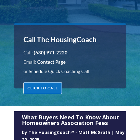
Call The HousingCoach
Call:
(630) 971-2220
Email:
Contact Page
or
Schedule Quick Coaching Call
CLICK TO CALL
What Buyers Need To Know About
Homeowners Association Fees
by
The HousingCoach℠ - Matt McGrath
|
May
20, 2025