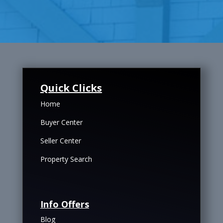
Quick Clicks
Home
Buyer Center
Seller Center
Property Search
Info Offers
Blog