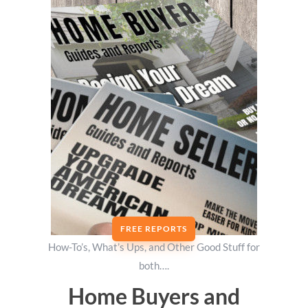
FREE REPORTS
How-To’s, What’s Ups, and Other Good Stuff for
both….
Home Buyers and