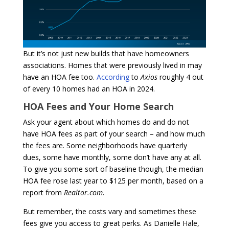
But it’s not just new builds that have homeowners
associations. Homes that were previously lived in may
have an HOA fee too.
According
to
Axios
roughly 4 out
of every 10 homes had an HOA in 2024.
HOA Fees and Your Home Search
Ask your agent about which homes do and do not
have HOA fees as part of your search – and how much
the fees are. Some neighborhoods have quarterly
dues, some have monthly, some don’t have any at all.
To give you some sort of baseline though, the median
HOA fee rose last year to $125 per month, based on a
report from
Realtor.com
.
But remember, the costs vary and sometimes these
fees give you access to great perks. As Danielle Hale,