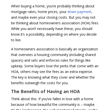
When buying a home, you’re probably thinking about
mortgage rates, home prices, your
down payment
,
and maybe even your closing costs. But you may not
be thinking about homeowners association (HOA) fees.
While you won’t necessarily have these, you should
know it’s a possibility, depending on where you decide
to live.
A homeowners association is basically an organization
that oversees a housing community (including shared
spaces) and sets and enforces rules for things like
upkeep. Some buyers love the perks that come with an
HOA, others may see the fees as an extra expense.
The key is knowing what they cover and whether the
benefits outweigh the costs for you.
The Benefits of Having an HOA
Think about this. If you’ve fallen in love with a home
because of how beautiful the community is – maybe