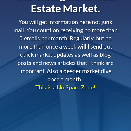
Estate Market.
You will get information here not junk
mail. You count on receiving no more than
5 emails per month. Regularly, but no
more than once a week will I send out
quick market updates as well as blog
posts and news articles that I think are
important. Also a deeper market dive
once a month.
This is a No Spam Zone!