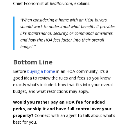
Chief Economist at
Realtor.com
, explains:
“When considering a home with an HOA, buyers
should work to understand what benefits it provides
like maintenance, security, or communal amenities,
and how the HOA fees factor into their overall
budget.”
Bottom Line
Before
buying a home
in an HOA community, it’s a
good idea to review the rules and fees so you know
exactly what’s included, how that fits into your overall
budget, and what restrictions may apply.
Would you rather pay an HOA fee for added
perks, or skip it and have full control over your
property?
Connect with an agent to talk about what’s
best for you.