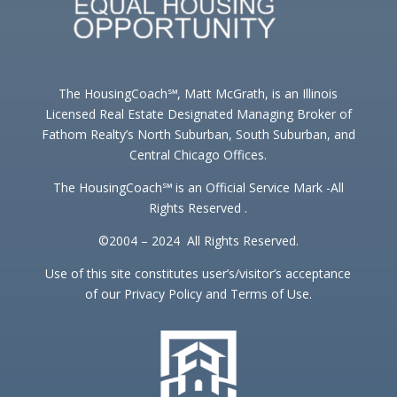
The HousingCoach℠, Matt McGrath, is an Illinois
Licensed Real Estate Designated Managing Broker of
Fathom Realty’s North Suburban, South Suburban, and
Central Chicago Offices.
The HousingCoach℠ is an Official Service Mark -All
Rights Reserved .
©2004 – 2024 All Rights Reserved.
Use of this site constitutes user’s/visitor’s acceptance
of our Privacy Policy and Terms of Use.