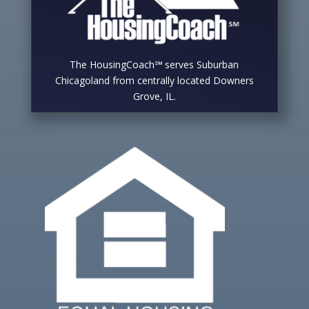
The HousingCoach℠ serves Suburban
Chicagoland from centrally located Downers
Grove, IL.