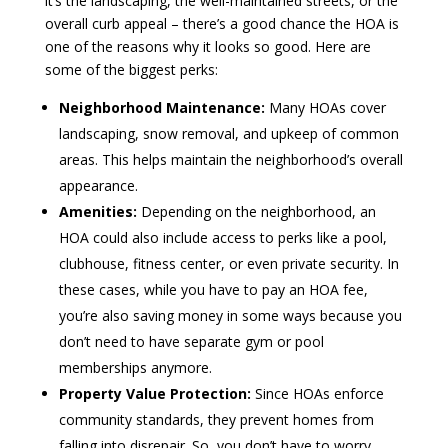
it’s the landscaping, the well-maintained streets, or the
overall curb appeal – there’s a good chance the HOA is
one of the reasons why it looks so good. Here are
some of the biggest perks:
Neighborhood Maintenance:
Many HOAs cover
landscaping, snow removal, and upkeep of common
areas. This helps maintain the neighborhood’s overall
appearance.
Amenities:
Depending on the neighborhood, an
HOA could also include access to perks like a pool,
clubhouse, fitness center, or even private security. In
these cases, while you have to pay an HOA fee,
you’re also saving money in some ways because you
don’t need to have separate gym or pool
memberships anymore.
Property Value Protection:
Since HOAs enforce
community standards, they prevent homes from
falling into disrepair. So, you don’t have to worry