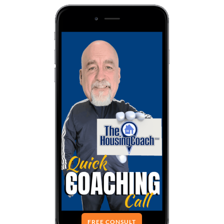
FREE CONSULT