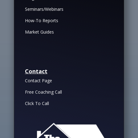
Seminars/Webinars
How-To Reports
Market Guides
Contact
Contact Page
Free Coaching Call
Click To Call