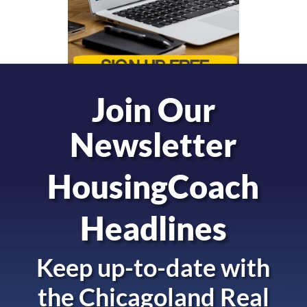
Join Our
Newsletter
HousingCoach
Headlines
Keep up-to-date with
the
Chicagoland Real