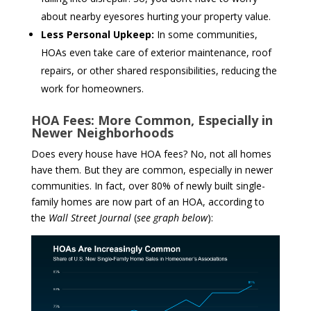
about nearby eyesores hurting your property value.
Less Personal Upkeep:
In some communities,
HOAs even take care of exterior maintenance, roof
repairs, or other shared responsibilities, reducing the
work for homeowners.
HOA Fees: More Common, Especially in
Newer Neighborhoods
Does every house have HOA fees? No, not all homes
have them. But they are common, especially in newer
communities. In fact, over 80% of newly built single-
family homes are now part of an HOA, according to
the
Wall Street Journal
(
see graph below
):