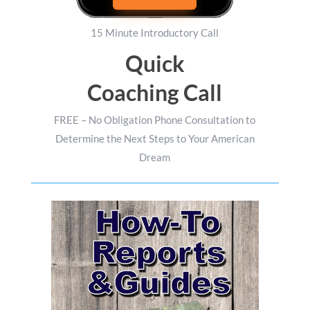
15 Minute Introductory Call
Quick
Coaching Call
FREE – No Obligation Phone Consultation to
Determine the Next Steps to Your American
Dream