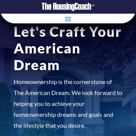
Let's Craft Your
American
Dream
Homeownership is the cornerstone of
The American Dream. We look forward to
helping you to achieve your
homeownership dreams and goals and
the lifestyle that you desire.