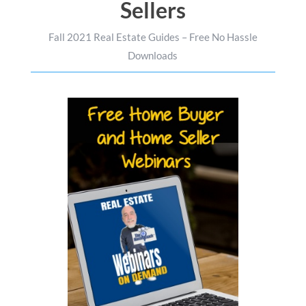
Sellers
Fall 2021 Real Estate Guides – Free No Hassle
Downloads