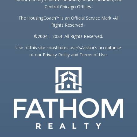
Central Chicago Offices.
The HousingCoach℠ is an Official Service Mark -All
Rights Reserved .
©2004 – 2024 All Rights Reserved.
Use of this site constitutes user’s/visitor’s acceptance
of our Privacy Policy and Terms of Use.