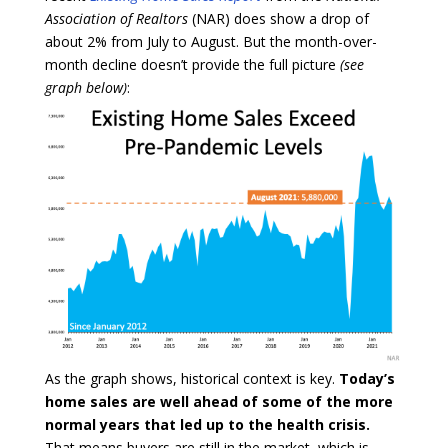
Association of Realtors
(NAR) does show a drop of
about 2% from July to August. But the month-over-
month decline doesn’t provide the full picture
(see
graph below)
:
As the graph shows, historical context is key.
Today’s
home sales are well ahead of some of the more
normal years that led up to the health crisis.
That means buyers are still in the market, which is