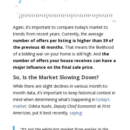
Again, it’s important to compare today’s market to
trends from recent years. Currently, the average
number of
offers per listing is higher than 39 of
the previous 45 months.
That means the likelihood
of a bidding war on your home is still high. And
the
number of offers your house receives can have a
major influence on the final sale price.
So, Is the Market Slowing Down?
While there are slight declines in various month-to-
month data, it’s important to keep historical context in
mind when determining what’s happening in
today’s
market
. Odeta Kushi,
Deputy Chief Economist
at
First
American
, put it best recently,
saying
:
“It’s not the white-hot market from earlier in the