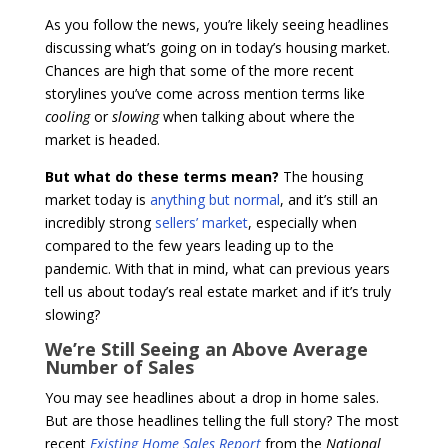
As you follow the news, you’re likely seeing headlines
discussing what’s going on in today’s housing market.
Chances are high that some of the more recent
storylines you’ve come across mention terms like
cooling
or
slowing
when talking about where the
market is headed.
But what do these terms mean?
The housing
market today is
anything but normal
, and it’s still an
incredibly strong
sellers’ market
, especially when
compared to the few years leading up to the
pandemic. With that in mind, what can previous years
tell us about today’s real estate market and if it’s truly
slowing?
We’re Still Seeing an Above Average
Number of Sales
You may see headlines about a drop in home sales.
But are those headlines telling the full story? The most
recent
Existing Home Sales Report
from the
National