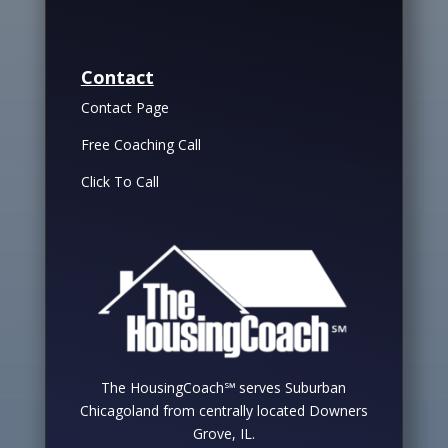
Contact
Contact Page
Free Coaching Call
Click To Call
The HousingCoach℠ serves Suburban
Chicagoland from centrally located Downers
Grove, IL.