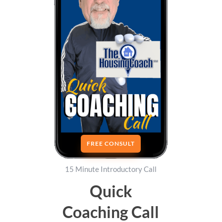
FREE CONSULT
15 Minute Introductory Call
Quick
Coaching Call