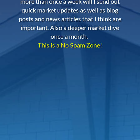
more than once a week will I send out
quick market updates as well as blog
posts and news articles that I think are
important. Also a deeper market dive
once a month.
This is a No Spam Zone!