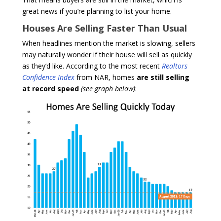
great news if you’re planning to list your home.
Houses Are Selling Faster Than Usual
When headlines mention the market is slowing, sellers
may naturally wonder if their house will sell as quickly
as they’d like. According to the most recent
Realtors
Confidence Index
from NAR, homes
are still selling
at record
speed
(see graph below)
: