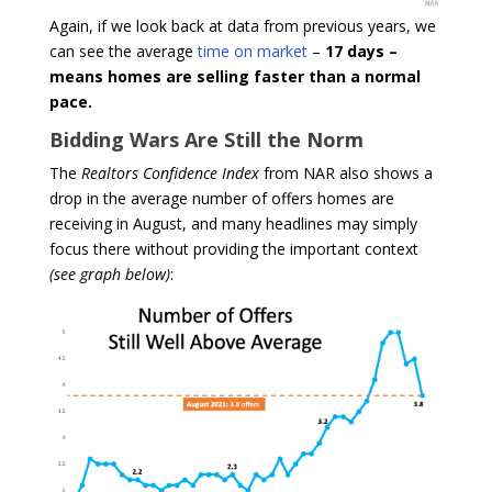
Again, if we look back at data from previous years, we
can see the average
time on market
–
17 days –
means homes are selling faster than a normal
pace.
Bidding Wars Are Still the Norm
The
Realtors Confidence Index
from NAR also shows a
drop in the average number of offers homes are
receiving in August, and many headlines may simply
focus there without providing the important context
(see graph below)
: