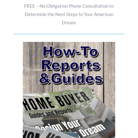
FREE – No Obligation Phone Consultation to
Determine the Next Steps to Your American
Dream