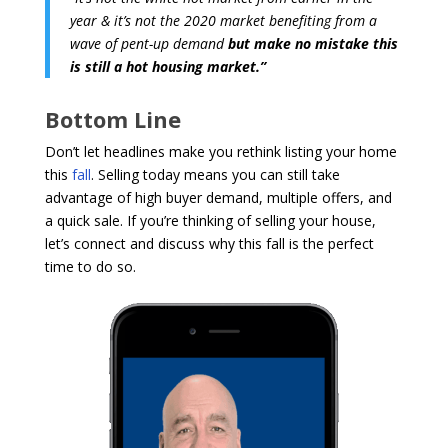
year & it’s not the 2020 market benefiting from a
wave of pent-up demand
but make no mistake this
is still a hot housing market.”
Bottom Line
Don’t let headlines make you rethink listing your home
this
fall
. Selling today means you can still take
advantage of high buyer demand, multiple offers, and
a quick sale. If you’re thinking of selling your house,
let’s connect and discuss why this fall is the perfect
time to do so.