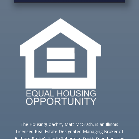
The HousingCoach℠, Matt McGrath, is an Illinois
Licensed Real Estate Designated Managing Broker of
Fathom Realty’s North Suburban, South Suburban, and