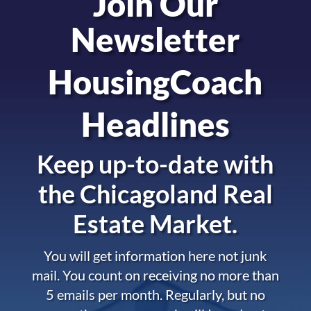
Join Our
Newsletter
HousingCoach
Headlines
Keep up-to-date with
the
Chicagoland Real
Estate Market.
You will get information here not junk
mail. You count on receiving no more than
5 emails per month. Regularly, but no