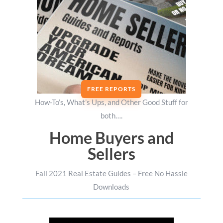
FREE REPORTS
How-To’s, What’s Ups, and Other Good Stuff for
both….
Home Buyers and
Sellers
Fall 2021 Real Estate Guides – Free No Hassle
Downloads