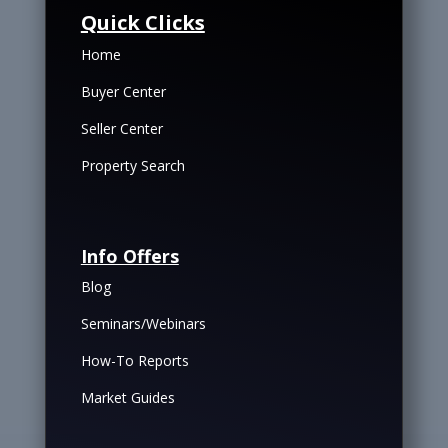
Quick Clicks
Home
Buyer Center
Seller Center
Property Search
Info Offers
Blog
Seminars/Webinars
How-To Reports
Market Guides