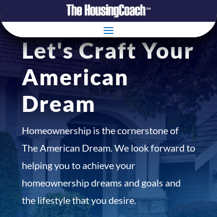
Let's Craft Your
American
Dream
Homeownership is the cornerstone of
The American Dream. We look forward to
helping you to achieve your
homeownership dreams and goals and
the lifestyle that you desire.