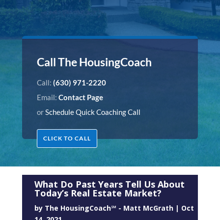
Call The HousingCoach
Call:
(630) 971-2220
Email:
Contact Page
or
Schedule Quick Coaching Call
CLICK TO CALL
What Do Past Years Tell Us About
Today’s Real Estate Market?
by
The HousingCoach℠ - Matt McGrath
|
Oct
14, 2021