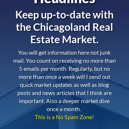
Keep up-to-date with
the
Chicagoland Real
Estate Market.
You will get information here not junk
mail. You count on receiving no more than
5 emails per month. Regularly, but no
more than once a week will I send out
quick market updates as well as blog
posts and news articles that I think are
important. Also a deeper market dive
once a month.
This is a No Spam Zone!