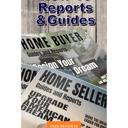
FREE REPORTS