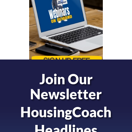
Join Our
Newsletter
HousingCoach
Headlines