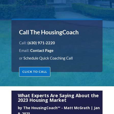
Call The HousingCoach
Call:
(630) 971-2220
Email:
Contact Page
or
Schedule Quick Coaching Call
CLICK TO CALL
What Experts Are Saying About the
2023 Housing Market
by
The HousingCoach℠ - Matt McGrath
|
Jan
9, 2023