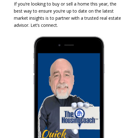
If you’re looking to buy or sell a home this year, the
best way to ensure you’re up to date on the latest
market insights is to partner with a trusted real estate
advisor. Let’s connect.