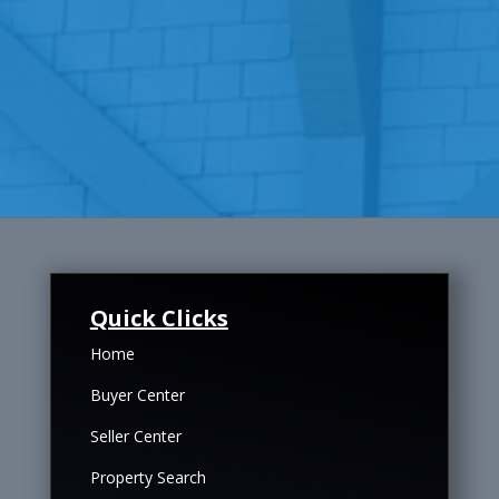
Quick Clicks
Home
Buyer Center
Seller Center
Property Search