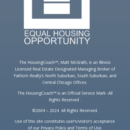
The HousingCoach℠, Matt McGrath, is an Illinois
Licensed Real Estate Designated Managing Broker of
Fathom Realty’s North Suburban, South Suburban, and
Central Chicago Offices.
The HousingCoach℠ is an Official Service Mark -All
Rights Reserved .
©2004 – 2024 All Rights Reserved.
Use of this site constitutes user’s/visitor’s acceptance
of our Privacy Policy and Terms of Use.