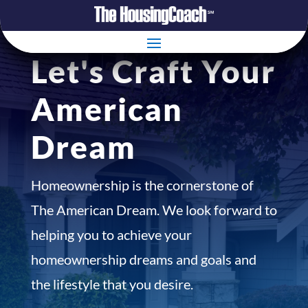
Let's Craft Your
American
Dream
Homeownership is the cornerstone of
The American Dream. We look forward to
helping you to achieve your
homeownership dreams and goals and
the lifestyle that you desire.