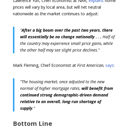
Lawrence Yun, Chief Economist at NAR,
explains
home
prices will vary by local area, but will net neutral
nationwide as the market continues to adjust:
“
After a big boom over the past two years, there
will essentially be no change nationally
. .
.
Half of
the country may experience small price gains, while
the other half may see slight price declines.”
Mark Fleming, Chief Economist at
First American,
says
:
“The housing market, once adjusted to the new
normal of higher mortgage rates,
will benefit from
continued strong demographic-driven demand
relative to an overall, long-run shortage of
supply
.”
Bottom Line