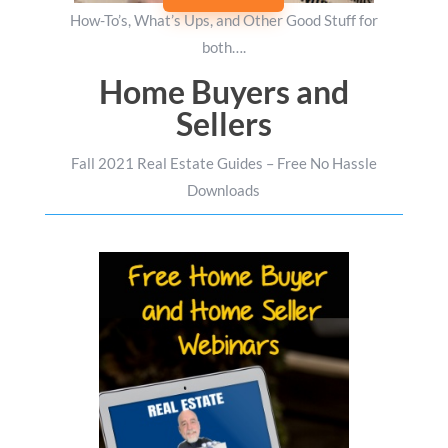
How-To’s, What’s Ups, and Other Good Stuff for
both….
Home Buyers and
Sellers
Fall 2021 Real Estate Guides – Free No Hassle
Downloads