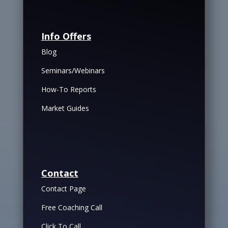
Info Offers
Blog
Seminars/Webinars
How-To Reports
Market Guides
Contact
Contact Page
Free Coaching Call
Click To Call