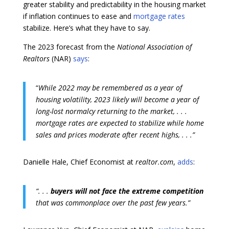
greater stability and predictability in the housing market
if inflation continues to ease and
mortgage rates
stabilize. Here’s what they have to say.
The 2023 forecast from the
National Association of
Realtors
(NAR)
says
:
“
While 2022 may be remembered as a year of
housing volatility, 2023 likely will become a year of
long-lost normalcy returning to the market, .
. .
mortgage rates are expected to stabilize while home
sales and prices moderate after recent highs, . . .”
Danielle Hale, Chief Economist at
realtor.com
,
adds
:
“. . .
buyers will not face the extreme competition
that was commonplace over the past few years.”