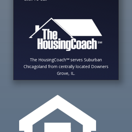
The HousingCoach℠ serves Suburban
Chicagoland from centrally located Downers
Grove, IL.