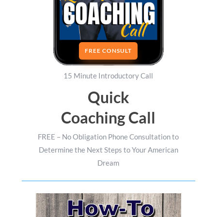
FREE CONSULT
15 Minute Introductory Call
Quick
Coaching Call
FREE – No Obligation Phone Consultation to
Determine the Next Steps to Your American
Dream