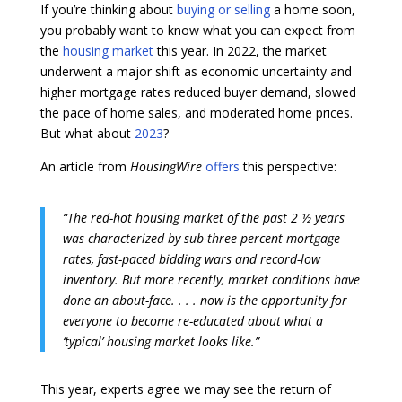
If you’re thinking about
buying or selling
a home soon,
you probably want to know what you can expect from
the
housing market
this year. In 2022, the market
underwent a major shift as economic uncertainty and
higher mortgage rates reduced buyer demand, slowed
the pace of home sales, and moderated home prices.
But what about
2023
?
An article from
HousingWire
offers
this perspective:
“The red-hot housing market of the past 2 ½ years
was characterized by sub-three percent mortgage
rates, fast-paced bidding wars and record-low
inventory. But more recently, market conditions have
done an about-face. . . . now is the opportunity for
everyone to become re-educated about what a
‘typical’ housing market looks like.”
This year, experts agree we may see the return of