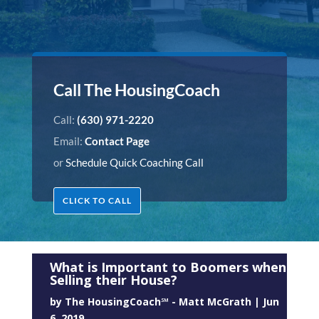
Call The HousingCoach
Call:
(630) 971-2220
Email:
Contact Page
or
Schedule Quick Coaching Call
CLICK TO CALL
What is Important to Boomers when
Selling their House?
by
The HousingCoach℠ - Matt McGrath
|
Jun
6, 2019