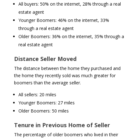
All buyers: 50% on the internet, 28% through a real
estate agent
Younger Boomers: 46% on the internet, 33%
through a real estate agent
Older Boomers: 36% on the internet, 35% through a
real estate agent
Distance Seller Moved
The distance between the home they purchased and
the home they recently sold was much greater for
boomers than the average seller.
All sellers: 20 miles
Younger Boomers: 27 miles
Older Boomers: 50 miles
Tenure in Previous Home of Seller
The percentage of older boomers who lived in their