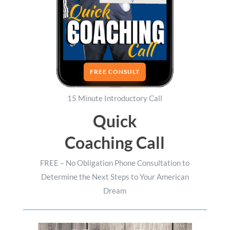
FREE CONSULT
15 Minute Introductory Call
Quick
Coaching Call
FREE – No Obligation Phone Consultation to
Determine the Next Steps to Your American
Dream