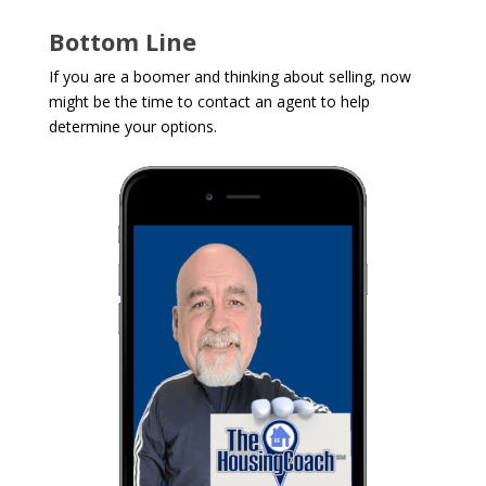
Bottom Line
If you are a boomer and thinking about selling, now
might be the time to contact an agent to help
determine your options.