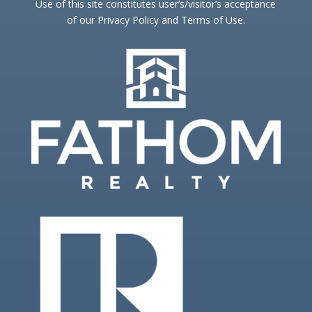
Use of this site constitutes user’s/visitor’s acceptance
of our Privacy Policy and Terms of Use.