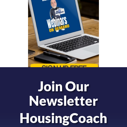
Join Our
Newsletter
HousingCoach