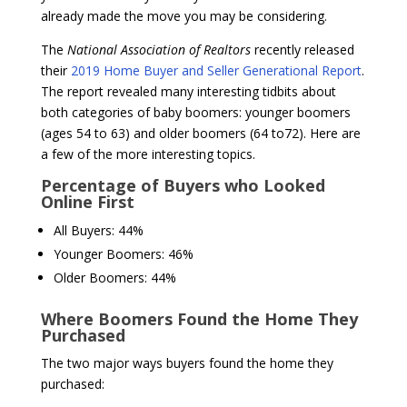
already made the move you may be considering.
The
National Association of Realtors
recently released
their
2019 Home Buyer and Seller Generational Report
.
The report revealed many interesting tidbits about
both categories of baby boomers: younger boomers
(ages 54 to 63) and older boomers (64 to72). Here are
a few of the more interesting topics.
Percentage of Buyers who Looked
Online First
All Buyers: 44%
Younger Boomers: 46%
Older Boomers: 44%
Where Boomers Found the Home They
Purchased
The two major ways buyers found the home they
purchased: