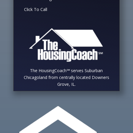
Click To Call
The HousingCoach℠ serves Suburban
Chicagoland from centrally located Downers
Grove, IL.