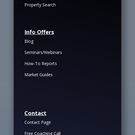
Property Search
Info Offers
Blog
Seminars/Webinars
How-To Reports
Market Guides
Contact
Contact Page
Free Coaching Call