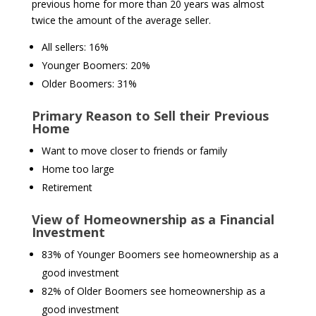
previous home for more than 20 years was almost
twice the amount of the average seller.
All sellers: 16%
Younger Boomers: 20%
Older Boomers: 31%
Primary Reason to Sell their Previous
Home
Want to move closer to friends or family
Home too large
Retirement
View of Homeownership as a Financial
Investment
83% of Younger Boomers see homeownership as a
good investment
82% of Older Boomers see homeownership as a
good investment