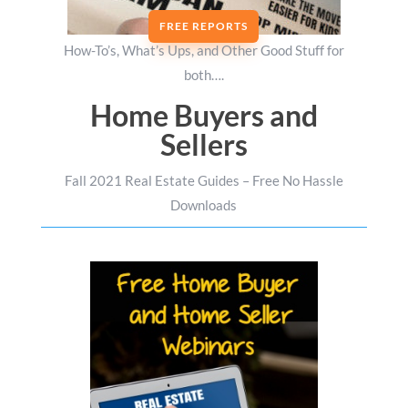
FREE REPORTS
How-To’s, What’s Ups, and Other Good Stuff for
both….
Home Buyers and
Sellers
Fall 2021 Real Estate Guides – Free No Hassle
Downloads