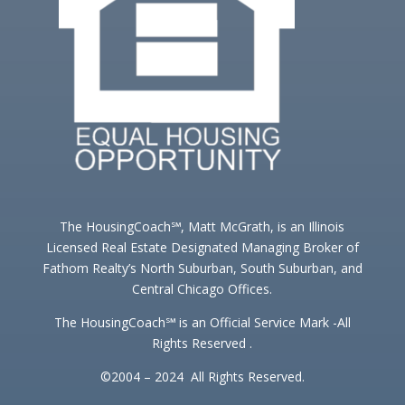
The HousingCoach℠, Matt McGrath, is an Illinois
Licensed Real Estate Designated Managing Broker of
Fathom Realty’s North Suburban, South Suburban, and
Central Chicago Offices.
The HousingCoach℠ is an Official Service Mark -All
Rights Reserved .
©2004 – 2024 All Rights Reserved.