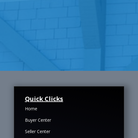
Quick Clicks
Home
Buyer Center
Seller Center