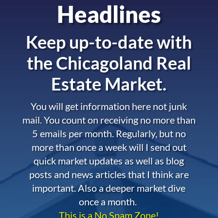
Headlines
Keep up-to-date with
the
Chicagoland Real
Estate Market.
You will get information here not junk
mail. You count on receiving no more than
5 emails per month. Regularly, but no
more than once a week will I send out
quick market updates as well as blog
posts and news articles that I think are
important. Also a deeper market dive
once a month.
This is a No Spam Zone!