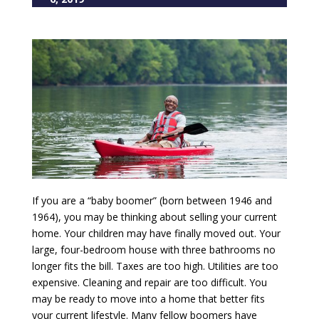
If you are a “baby boomer” (born between 1946 and
1964), you may be thinking about selling your current
home. Your children may have finally moved out. Your
large, four-bedroom house with three bathrooms no
longer fits the bill. Taxes are too high. Utilities are too
expensive. Cleaning and repair are too difficult. You
may be ready to move into a home that better fits
your current lifestyle. Many fellow boomers have