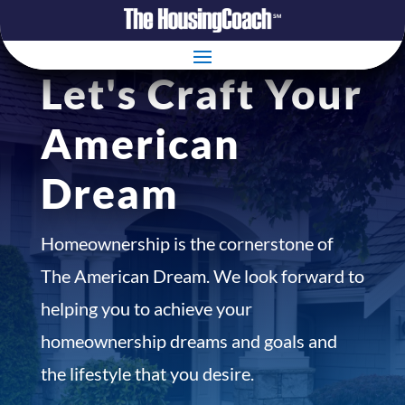
Let's Craft Your
American
Dream
Homeownership is the cornerstone of
The American Dream. We look forward to
helping you to achieve your
homeownership dreams and goals and
the lifestyle that you desire.