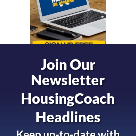
Join Our
Newsletter
HousingCoach
Headlines
Keep up-to-date with