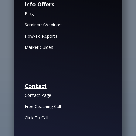
Info Offers
Blog
Seminars/Webinars
How-To Reports
Market Guides
Contact
Contact Page
Free Coaching Call
Click To Call