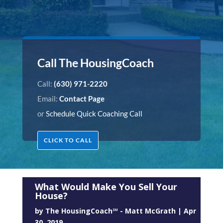
Call The HousingCoach
Call:
(630) 971-2220
Email:
Contact Page
or
Schedule Quick Coaching Call
CLICK TO CALL
What Would Make You Sell Your
House?
by
The HousingCoach℠ - Matt McGrath
|
Apr
30, 2019