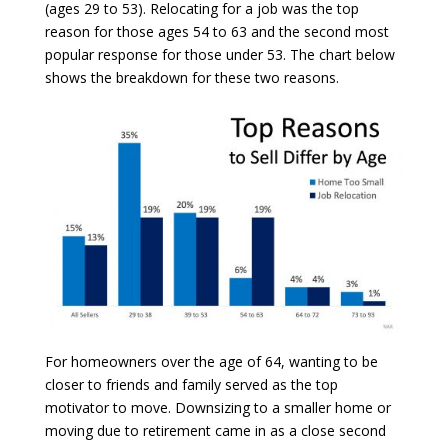
(ages 29 to 53). Relocating for a job was the top
reason for those ages 54 to 63 and the second most
popular response for those under 53. The chart below
shows the breakdown for these two reasons.
For homeowners over the age of 64, wanting to be
closer to friends and family served as the top
motivator to move. Downsizing to a smaller home or
moving due to retirement came in as a close second