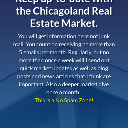
the
Chicagoland Real
Estate Market.
You will get information here not junk
mail. You count on receiving no more than
5 emails per month. Regularly, but no
more than once a week will I send out
quick market updates as well as blog
posts and news articles that I think are
important. Also a deeper market dive
once a month.
This is a No Spam Zone!