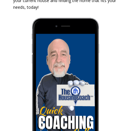
your current house and finding the home that fits your
needs, today!