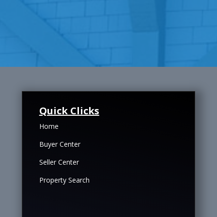
Quick Clicks
Home
Buyer Center
Seller Center
Property Search