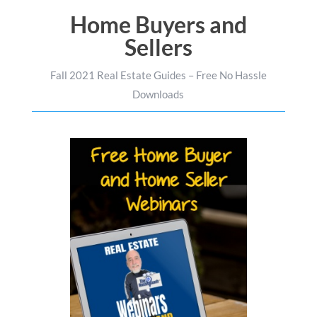
Home Buyers and
Sellers
Fall 2021 Real Estate Guides – Free No Hassle
Downloads