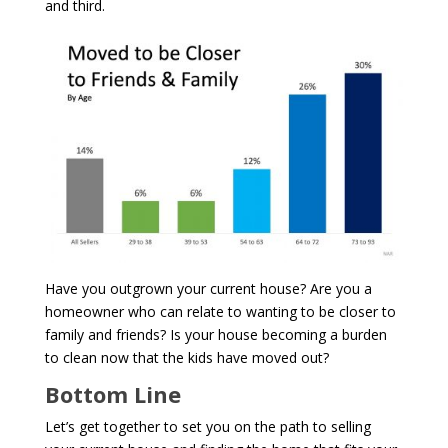
and third.
Have you outgrown your current house? Are you a
homeowner who can relate to wanting to be closer to
family and friends? Is your house becoming a burden
to clean now that the kids have moved out?
Bottom Line
Let’s get together to set you on the path to selling