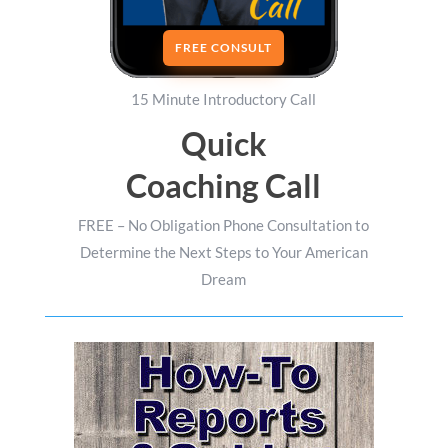
FREE CONSULT
15 Minute Introductory Call
Quick
Coaching Call
FREE – No Obligation Phone Consultation to
Determine the Next Steps to Your American
Dream