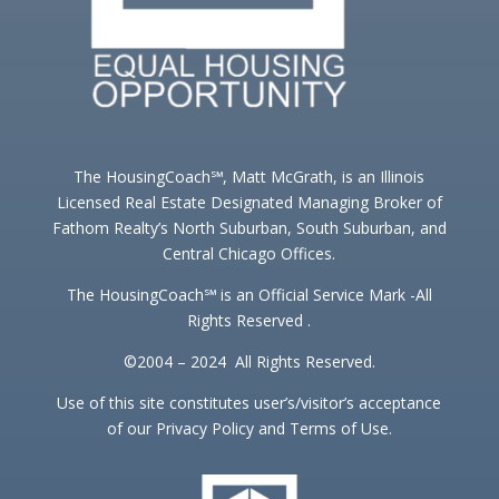
The HousingCoach℠, Matt McGrath, is an Illinois
Licensed Real Estate Designated Managing Broker of
Fathom Realty’s North Suburban, South Suburban, and
Central Chicago Offices.
The HousingCoach℠ is an Official Service Mark -All
Rights Reserved .
©2004 – 2024 All Rights Reserved.
Use of this site constitutes user’s/visitor’s acceptance
of our Privacy Policy and Terms of Use.