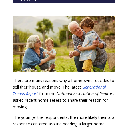
There are many reasons why a homeowner decides to
sell their house and move. The latest
Generational
Trends Report
from the
National Association of Realtors
asked recent home sellers to share their reason for
moving.
The younger the respondents, the more likely their top
response centered around needing a larger home