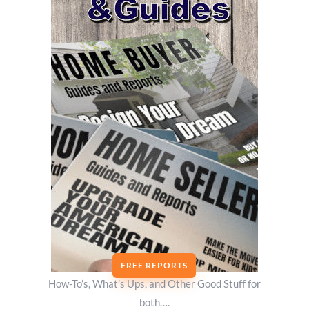
FREE REPORTS
How-To’s, What’s Ups, and Other Good Stuff for
both….