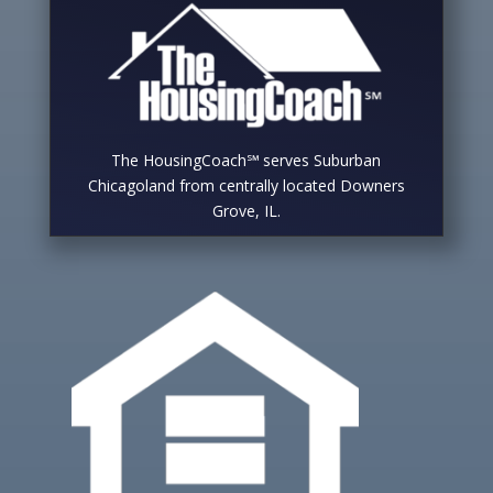
The HousingCoach℠ serves Suburban
Chicagoland from centrally located Downers
Grove, IL.