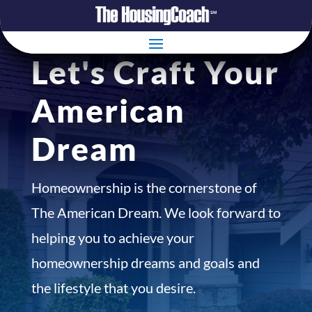
Let's Craft Your
American
Dream
Homeownership is the cornerstone of
The American Dream. We look forward to
helping you to achieve your
homeownership dreams and goals and
the lifestyle that you desire.