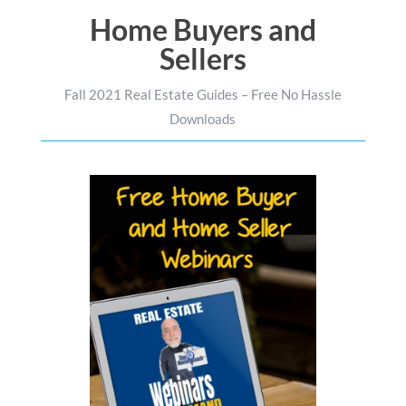
Home Buyers and
Sellers
Fall 2021 Real Estate Guides – Free No Hassle
Downloads