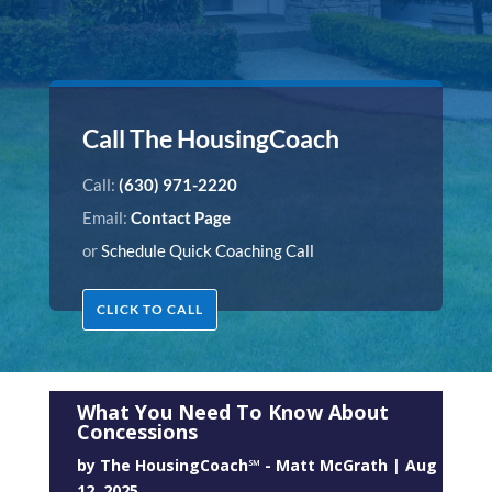
Call The HousingCoach
Call:
(630) 971-2220
Email:
Contact Page
or
Schedule Quick Coaching Call
CLICK TO CALL
What You Need To Know About
Concessions
by
The HousingCoach℠ - Matt McGrath
|
Aug
12, 2025