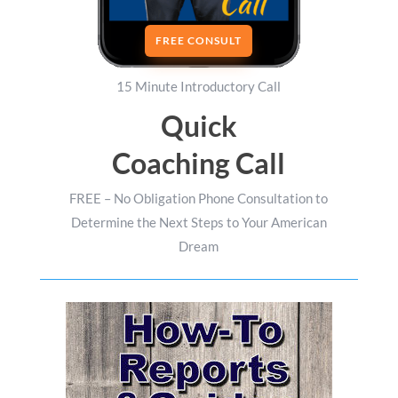
FREE CONSULT
15 Minute Introductory Call
Quick
Coaching Call
FREE – No Obligation Phone Consultation to
Determine the Next Steps to Your American
Dream