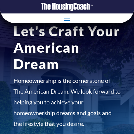
Let's Craft Your
American
Dream
Homeownership is the cornerstone of
The American Dream. We look forward to
helping you to achieve your
homeownership dreams and goals and
the lifestyle that you desire.