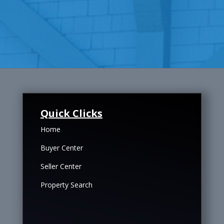
Quick Clicks
Home
Buyer Center
Seller Center
Property Search