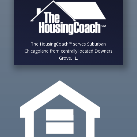
The HousingCoach℠ serves Suburban
Chicagoland from centrally located Downers
Grove, IL.