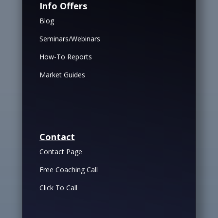
Info Offers
Blog
Seminars/Webinars
How-To Reports
Market Guides
Contact
Contact Page
Free Coaching Call
Click To Call