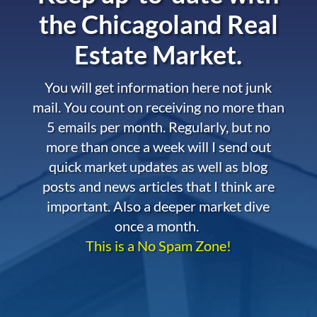
the
Chicagoland Real
Estate Market.
You will get information here not junk
mail. You count on receiving no more than
5 emails per month. Regularly, but no
more than once a week will I send out
quick market updates as well as blog
posts and news articles that I think are
important. Also a deeper market dive
once a month.
This is a No Spam Zone!