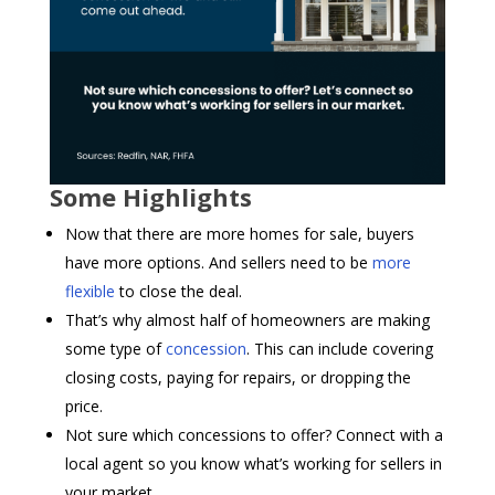
Some Highlights
Now that there are more homes for sale, buyers
have more options. And sellers need to be
more
flexible
to close the deal.
That’s why almost half of homeowners are making
some type of
concession
. This can include covering
closing costs, paying for repairs, or dropping the
price.
Not sure which concessions to offer? Connect with a
local agent so you know what’s working for sellers in
your market.