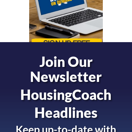
Join Our
Newsletter
HousingCoach
Headlines
Keep up-to-date with