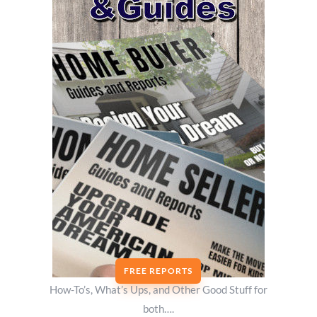
FREE REPORTS
How-To’s, What’s Ups, and Other Good Stuff for
both….