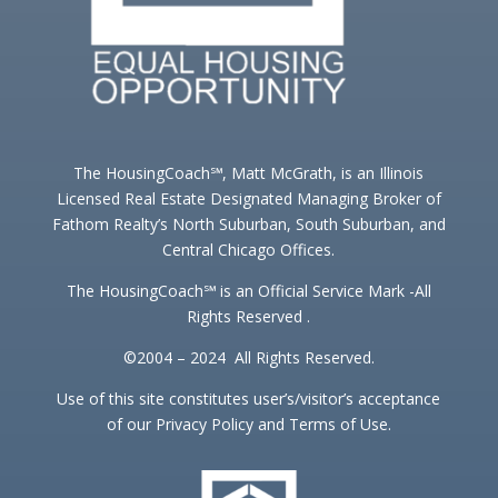
The HousingCoach℠, Matt McGrath, is an Illinois
Licensed Real Estate Designated Managing Broker of
Fathom Realty’s North Suburban, South Suburban, and
Central Chicago Offices.
The HousingCoach℠ is an Official Service Mark -All
Rights Reserved .
©2004 – 2024 All Rights Reserved.
Use of this site constitutes user’s/visitor’s acceptance
of our Privacy Policy and Terms of Use.