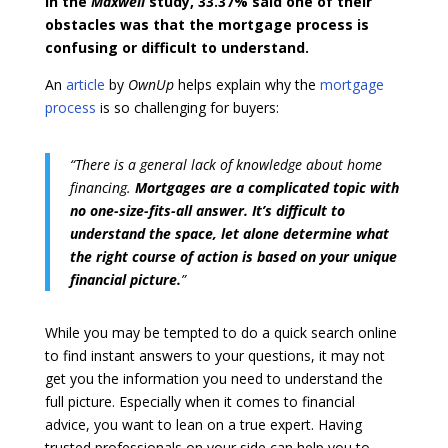
In the
Maxwell
study, 33.37% said one of their
obstacles was that the mortgage process is
confusing or difficult to understand.
An
article
by
OwnUp
helps explain why the
mortgage
process
is so challenging for buyers:
“There is a general lack of knowledge about home
financing.
Mortgages are a complicated topic with
no one-size-fits-all answer. It’s difficult to
understand the space, let alone determine what
the right course of action is
based on your unique
financial picture.
”
While you may be tempted to do a quick search online
to find instant answers to your questions, it may not
get you the information you need to understand the
full picture. Especially when it comes to financial
advice, you want to lean on a true expert. Having
trusted professionals on your side can help you to