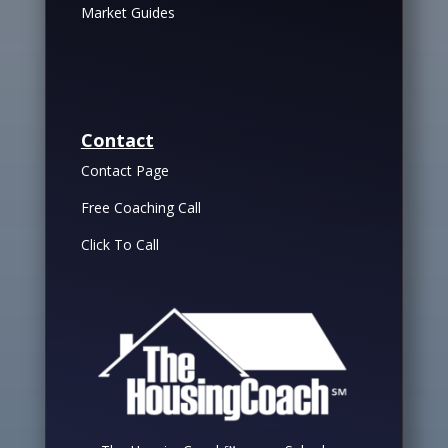
Market Guides
Contact
Contact Page
Free Coaching Call
Click To Call