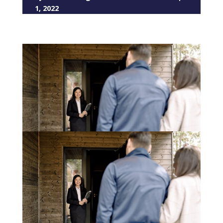
1, 2022