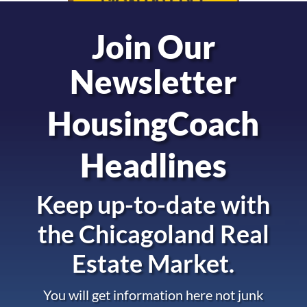
Join Our
Newsletter
HousingCoach
Headlines
Keep up-to-date with
the
Chicagoland Real
Estate Market.
You will get information here not junk