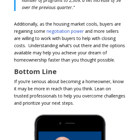
number of programs to 2,309, a net increase of 36
over the previous quarter.”
Additionally, as the housing market cools, buyers are
regaining some
negotiation power
and more sellers
are willing to work with buyers to help with closing
costs. Understanding what’s out there and the options
available may help you achieve your dream of
homeownership faster than you thought possible.
Bottom Line
If you’re serious about becoming a homeowner, know
it may be more in reach than you think. Lean on
trusted professionals to help you overcome challenges
and prioritize your next steps.