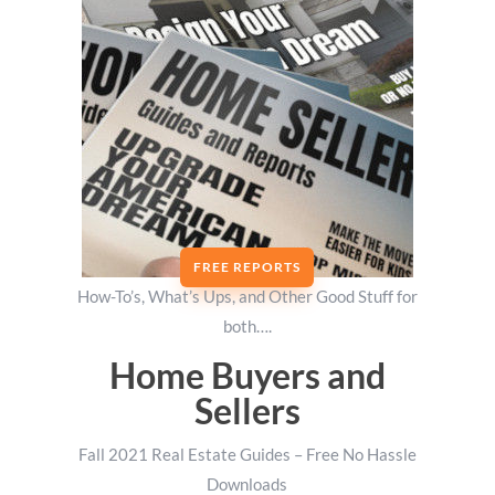
FREE REPORTS
How-To’s, What’s Ups, and Other Good Stuff for
both….
Home Buyers and
Sellers
Fall 2021 Real Estate Guides – Free No Hassle
Downloads