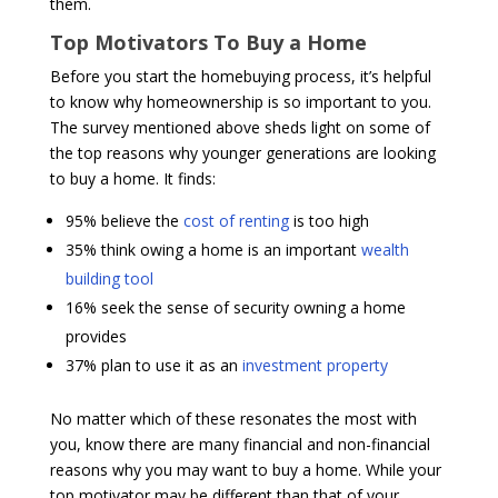
them.
Top Motivators To Buy a Home
Before you start the homebuying process, it’s helpful
to know why homeownership is so important to you.
The survey mentioned above sheds light on some of
the top reasons why younger generations are looking
to buy a home. It finds:
95% believe the
cost of renting
is too high
35% think owing a home is an important
wealth
building tool
16% seek the sense of security owning a home
provides
37% plan to use it as an
investment property
No matter which of these resonates the most with
you, know there are many financial and non-financial
reasons why you may want to buy a home. While your
top motivator may be different than that of your