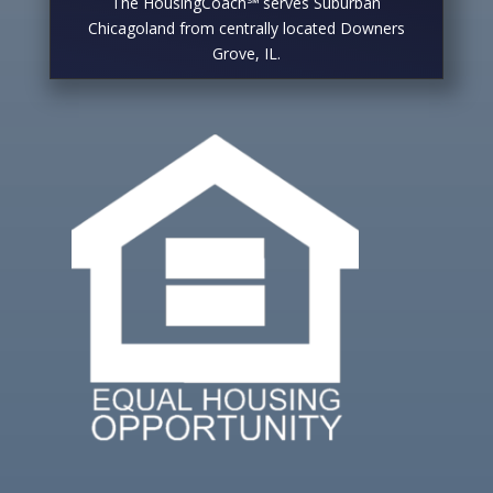
The HousingCoach℠ serves Suburban
Chicagoland from centrally located Downers
Grove, IL.