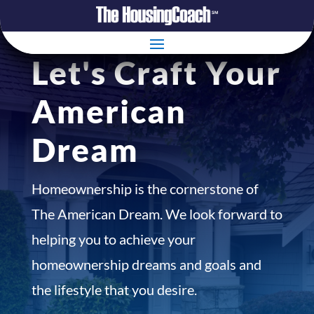
Let's Craft Your
American
Dream
Homeownership is the cornerstone of
The American Dream. We look forward to
helping you to achieve your
homeownership dreams and goals and
the lifestyle that you desire.