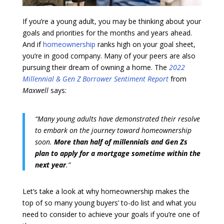
If you’re a young adult, you may be thinking about your
goals and priorities for the months and years ahead.
And if
homeownership
ranks high on your goal sheet,
you’re in good company. Many of your peers are also
pursuing their dream of owning a home. The
2022
Millennial & Gen Z Borrower Sentiment Report
from
Maxwell
says:
“Many young adults have demonstrated their resolve
to embark on the journey toward homeownership
soon.
More than half of millennials and Gen Zs
plan to apply for a mortgage sometime within the
next year
.”
Let’s take a look at why homeownership makes the
top of so many young buyers’ to-do list and what you
need to consider to achieve your goals if you’re one of