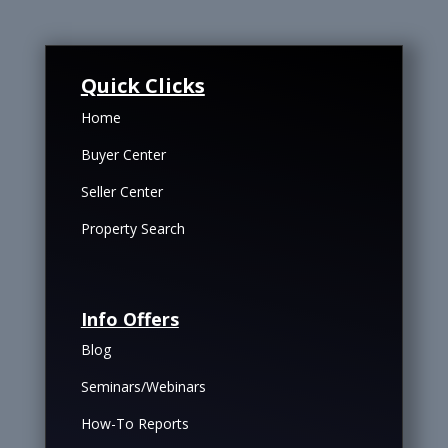
Quick Clicks
Home
Buyer Center
Seller Center
Property Search
Info Offers
Blog
Seminars/Webinars
How-To Reports