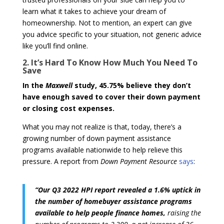
learn what it takes to achieve your dream of
homeownership. Not to mention, an expert can give
you advice specific to your situation, not generic advice
like you’ll find online.
2. It’s Hard To Know How Much You Need To
Save
In the
Maxwell
study, 45.75% believe they don’t
have enough saved to cover their down payment
or closing cost expenses.
What you may not realize is that, today, there’s a
growing number of down payment assistance
programs available nationwide to help relieve this
pressure. A report from
Down Payment Resource
says
:
“Our Q3 2022 HPI report revealed a 1.6% uptick in
the number of homebuyer assistance programs
available to help people finance homes,
raising the