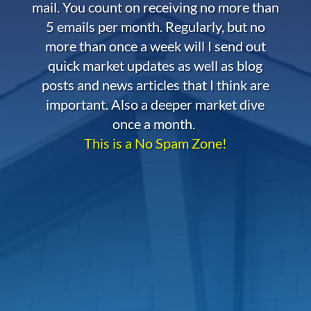
mail. You count on receiving no more than
5 emails per month. Regularly, but no
more than once a week will I send out
quick market updates as well as blog
posts and news articles that I think are
important. Also a deeper market dive
once a month.
This is a No Spam Zone!