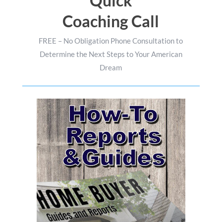
Quick
Coaching Call
FREE – No Obligation Phone Consultation to
Determine the Next Steps to Your American
Dream