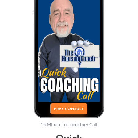
FREE CONSULT
15 Minute Introductory Call