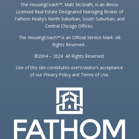
The HousingCoach℠, Matt McGrath, is an Illinois
Licensed Real Estate Designated Managing Broker of
Fathom Realty’s North Suburban, South Suburban, and
Central Chicago Offices.
The HousingCoach℠ is an Official Service Mark -All
Rights Reserved .
©2004 – 2024 All Rights Reserved.
Use of this site constitutes user’s/visitor’s acceptance
of our Privacy Policy and Terms of Use.