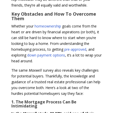
friends, they’re all equally valid and worthwhile.
Key Obstacles and How To Overcome
Them
Whether your
homeownership
goals come from the
heart or are driven by financial aspirations (or both), it
can still be hard to know where to start when you’re
looking to buy a home. From understanding the
homebuying process, to getting
pre-approved
, and
exploring
down payment options
, it’s a lot to wrap your
head around.
The same
Maxwell
survey also reveals key challenges
for potential buyers. Thankfully, the knowledge and
guidance of a trusted real estate professional can help
you overcome both. Here’s a look at two of the
hurdles potential homebuyers say they face:
1. The Mortgage Process Can Be
Intimidating