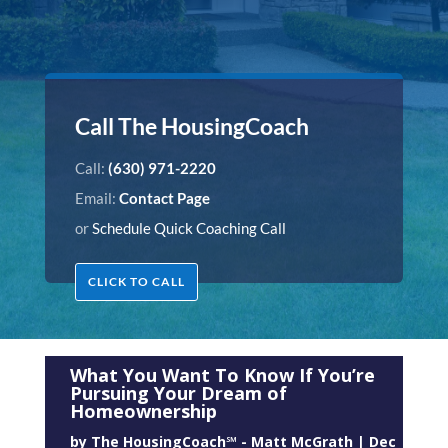
Call The HousingCoach
Call:
(630) 971-2220
Email:
Contact Page
or
Schedule Quick Coaching Call
CLICK TO CALL
What You Want To Know If You’re
Pursuing Your Dream of
Homeownership
by
The HousingCoach℠ - Matt McGrath
|
Dec