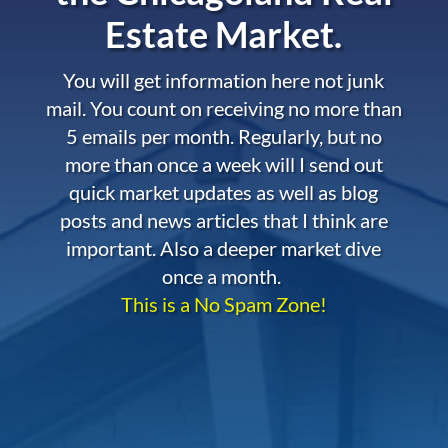
Estate Market.
You will get information here not junk
mail. You count on receiving no more than
5 emails per month. Regularly, but no
more than once a week will I send out
quick market updates as well as blog
posts and news articles that I think are
important. Also a deeper market dive
once a month.
This is a No Spam Zone!