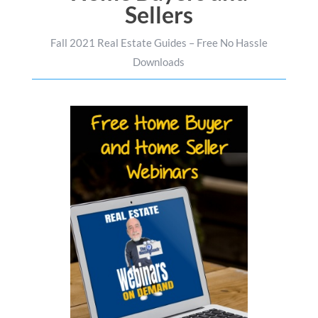
Sellers
Fall 2021 Real Estate Guides – Free No Hassle
Downloads