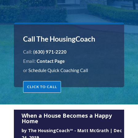
Call The HousingCoach
Call:
(630) 971-2220
Email:
Contact Page
or
Schedule Quick Coaching Call
CLICK TO CALL
When a House Becomes a Happy
Home
by
The HousingCoach℠ - Matt McGrath
|
Dec
24, 2019