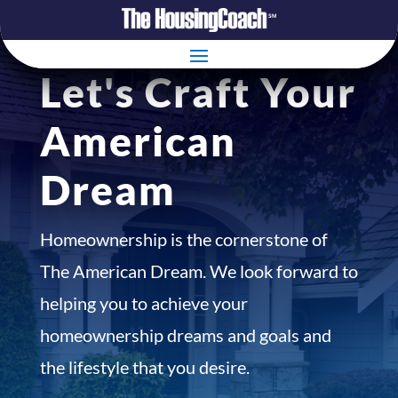
Let's Craft Your
American
Dream
Homeownership is the cornerstone of
The American Dream. We look forward to
helping you to achieve your
homeownership dreams and goals and
the lifestyle that you desire.