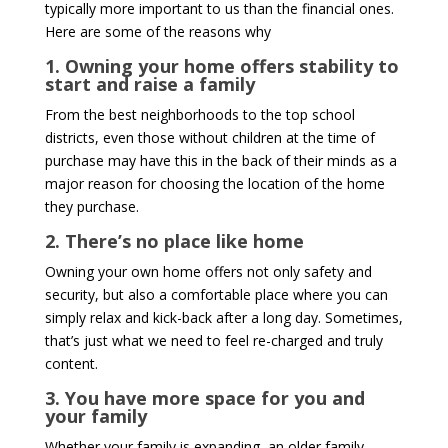
typically more important to us than the financial ones.
Here are some of the reasons why
1. Owning your home offers stability to
start and raise a family
From the best neighborhoods to the top school
districts, even those without children at the time of
purchase may have this in the back of their minds as a
major reason for choosing the location of the home
they purchase.
2. There’s no place like home
Owning your own home offers not only safety and
security, but also a comfortable place where you can
simply relax and kick-back after a long day. Sometimes,
that’s just what we need to feel re-charged and truly
content.
3. You have more space for you and
your family
Whether your family is expanding, an older family