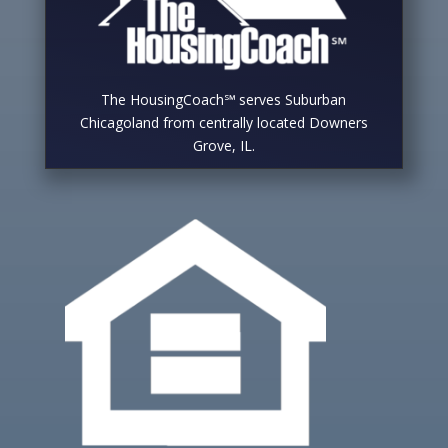
The HousingCoach℠ serves Suburban
Chicagoland from centrally located Downers
Grove, IL.