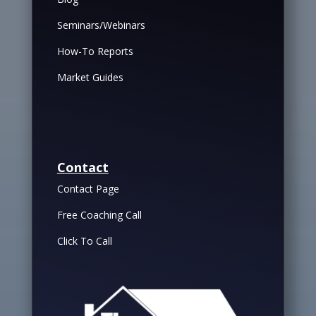
Seminars/Webinars
How-To Reports
Market Guides
Contact
Contact Page
Free Coaching Call
Click To Call