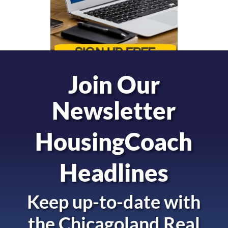
Join Our
Newsletter
HousingCoach
Headlines
Keep up-to-date with
the
Chicagoland Real