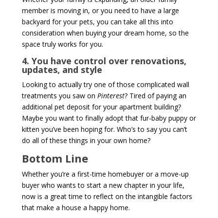
member is moving in, or you need to have a large
backyard for your pets, you can take all this into
consideration when buying your dream home, so the
space truly works for you.
4. You have control over renovations,
updates, and style
Looking to actually try one of those complicated wall
treatments you saw on
Pinterest
? Tired of paying an
additional pet deposit for your apartment building?
Maybe you want to finally adopt that fur-baby puppy or
kitten you’ve been hoping for. Who’s to say you can’t
do all of these things in your own home?
Bottom Line
Whether you’re a first-time homebuyer or a move-up
buyer who wants to start a new chapter in your life,
now is a great time to reflect on the intangible factors
that make a house a happy home.