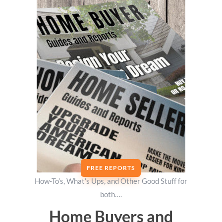
FREE REPORTS
How-To’s, What’s Ups, and Other Good Stuff for
both….
Home Buyers and