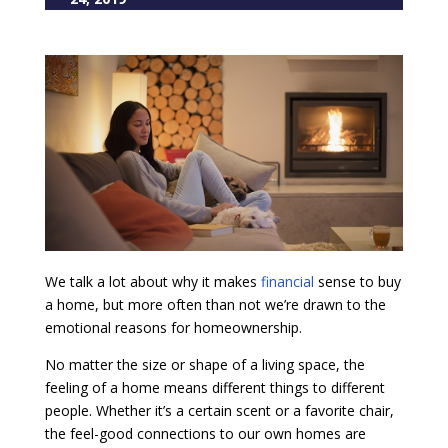
We talk a lot about why it makes
financial
sense to buy
a home, but more often than not we’re drawn to the
emotional reasons for homeownership.
No matter the size or shape of a living space, the
feeling of a home means different things to different
people. Whether it’s a certain scent or a favorite chair,
the feel-good connections to our own homes are