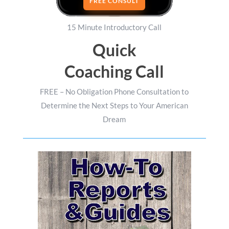
FREE CONSULT
15 Minute Introductory Call
Quick
Coaching Call
FREE – No Obligation Phone Consultation to
Determine the Next Steps to Your American
Dream