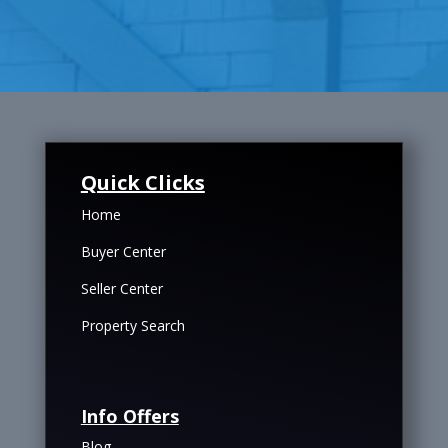
Quick Clicks
Home
Buyer Center
Seller Center
Property Search
Info Offers
Blog