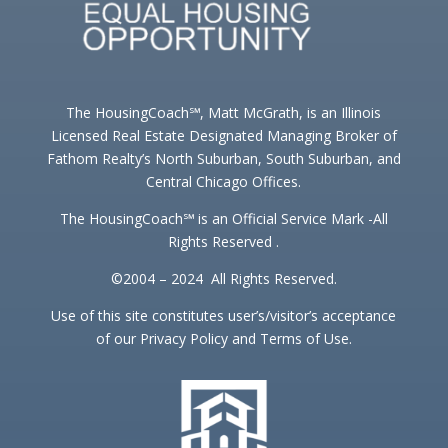
The HousingCoach℠, Matt McGrath, is an Illinois
Licensed Real Estate Designated Managing Broker of
Fathom Realty’s North Suburban, South Suburban, and
Central Chicago Offices.
The HousingCoach℠ is an Official Service Mark -All
Rights Reserved .
©2004 – 2024 All Rights Reserved.
Use of this site constitutes user’s/visitor’s acceptance
of our Privacy Policy and Terms of Use.