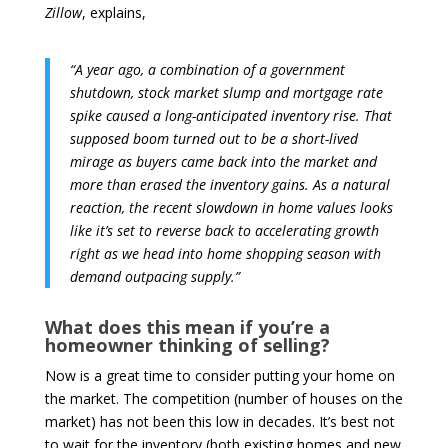
Zillow
, explains,
“A year ago, a combination of a government
shutdown, stock market slump and mortgage rate
spike caused a long-anticipated inventory rise. That
supposed boom turned out to be a short-lived
mirage as buyers came back into the market and
more than erased the inventory gains. As a natural
reaction, the recent slowdown in home values looks
like it’s set to reverse back to accelerating growth
right as we head into home shopping season with
demand outpacing supply.”
What does this mean if you’re a
homeowner thinking of selling?
Now is a great time to consider putting your home on
the market. The competition (number of houses on the
market) has not been this low in decades. It’s best not
to wait for the inventory (both existing homes and new