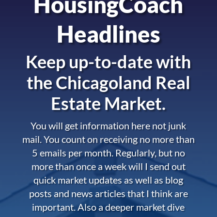
HousingCoach
Headlines
Keep up-to-date with
the
Chicagoland Real
Estate Market.
You will get information here not junk
mail. You count on receiving no more than
5 emails per month. Regularly, but no
more than once a week will I send out
quick market updates as well as blog
posts and news articles that I think are
important. Also a deeper market dive