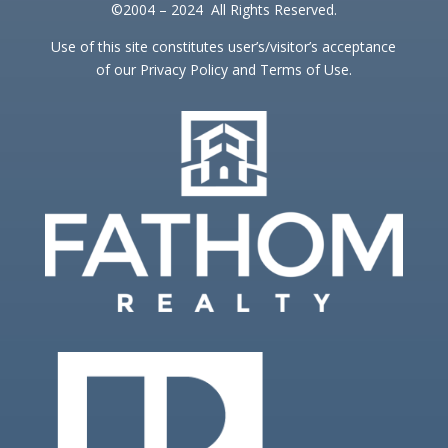
©2004 – 2024 All Rights Reserved.
Use of this site constitutes user’s/visitor’s acceptance
of our Privacy Policy and Terms of Use.