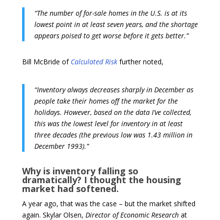
“The number of for-sale homes in the U.S. is at its
lowest point in at least seven years, and the shortage
appears poised to get worse before it gets better.”
Bill McBride of
Calculated Risk
further noted,
“Inventory always decreases sharply in December as
people take their homes off the market for the
holidays. However, based on the data I’ve collected,
this was the lowest level for inventory in at least
three decades (the previous low was 1.43 million in
December 1993).”
Why is inventory falling so
dramatically? I thought the housing
market had softened.
A year ago, that was the case – but the market shifted
again. Skylar Olsen,
Director of Economic Research
at