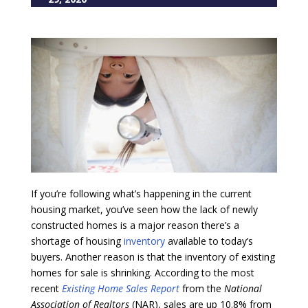
If you’re following what’s happening in the current
housing market, you’ve seen how the lack of newly
constructed homes is a major reason there’s a
shortage of housing
inventory
available to today’s
buyers. Another reason is that the inventory of existing
homes for sale is shrinking. According to the most
recent
Existing Home Sales Report
from the
National
Association of Realtors
(NAR), sales are up 10.8% from