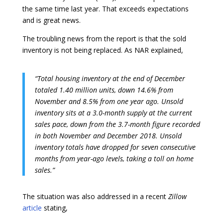
the same time last year. That exceeds expectations
and is great news.
The troubling news from the report is that the sold
inventory is not being replaced. As NAR explained,
“Total housing inventory at the end of December
totaled 1.40 million units, down 14.6% from
November and 8.5% from one year ago. Unsold
inventory sits at a 3.0-month supply at the current
sales pace, down from the 3.7-month figure recorded
in both November and December 2018. Unsold
inventory totals have dropped for seven consecutive
months from year-ago levels, taking a toll on home
sales.”
The situation was also addressed in a recent
Zillow
article
stating,