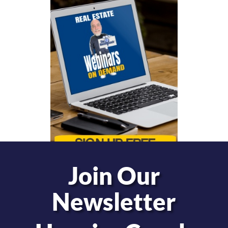
Join Our
Newsletter