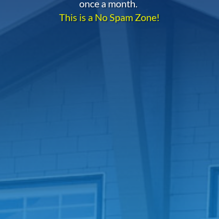
once a month.
This is a No Spam Zone!