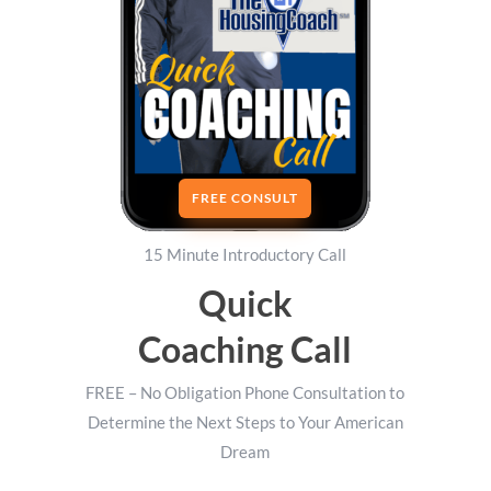
FREE CONSULT
15 Minute Introductory Call
Quick
Coaching Call
FREE – No Obligation Phone Consultation to
Determine the Next Steps to Your American
Dream