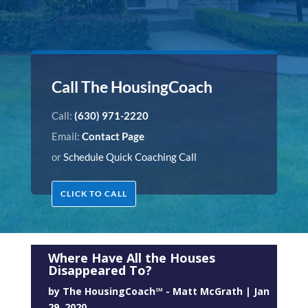
Call The HousingCoach
Call:
(630) 971-2220
Email:
Contact Page
or
Schedule Quick Coaching Call
CLICK TO CALL
Where Have All the Houses
Disappeared To?
by
The HousingCoach℠ - Matt McGrath
|
Jan
29, 2020