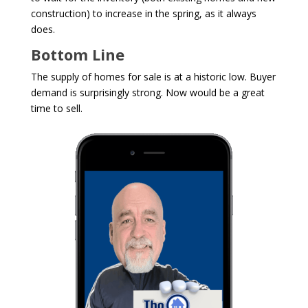
construction) to increase in the spring, as it always
does.
Bottom Line
The supply of homes for sale is at a historic low. Buyer
demand is surprisingly strong. Now would be a great
time to sell.