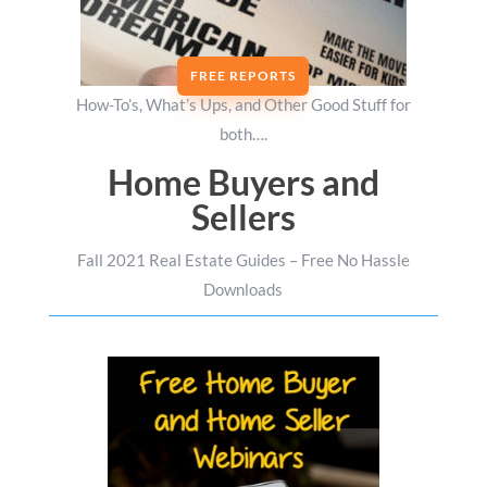
FREE REPORTS
How-To’s, What’s Ups, and Other Good Stuff for
both….
Home Buyers and
Sellers
Fall 2021 Real Estate Guides – Free No Hassle
Downloads