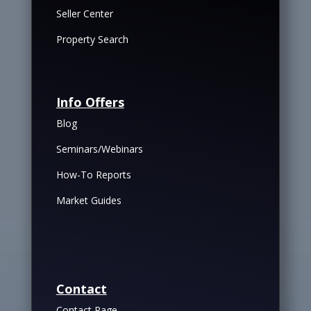
Seller Center
Property Search
Info Offers
Blog
Seminars/Webinars
How-To Reports
Market Guides
Contact
Contact Page