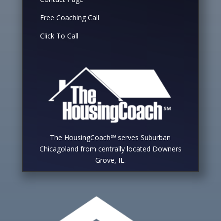
Free Coaching Call
Click To Call
The HousingCoach℠ serves Suburban
Chicagoland from centrally located Downers
Grove, IL.