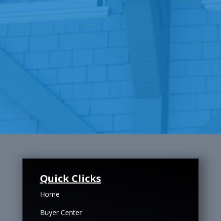
Quick Clicks
Home
Buyer Center