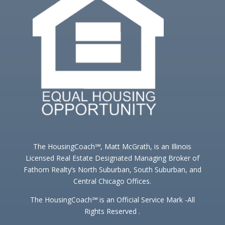
The HousingCoach℠, Matt McGrath, is an Illinois
Licensed Real Estate Designated Managing Broker of
Fathom Realty’s North Suburban, South Suburban, and
Central Chicago Offices.
The HousingCoach℠ is an Official Service Mark -All
Rights Reserved .