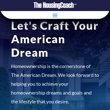
Let's Craft Your
American
Dream
Homeownership is the cornerstone of
The American Dream. We look forward to
helping you to achieve your
homeownership dreams and goals and
the lifestyle that you desire.