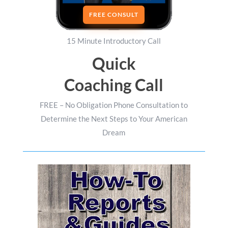
FREE CONSULT
15 Minute Introductory Call
Quick
Coaching Call
FREE – No Obligation Phone Consultation to
Determine the Next Steps to Your American
Dream