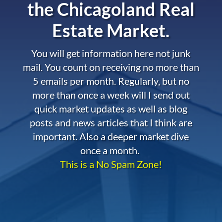
the
Chicagoland Real
Estate Market.
You will get information here not junk
mail. You count on receiving no more than
5 emails per month. Regularly, but no
more than once a week will I send out
quick market updates as well as blog
posts and news articles that I think are
important. Also a deeper market dive
once a month.
This is a No Spam Zone!