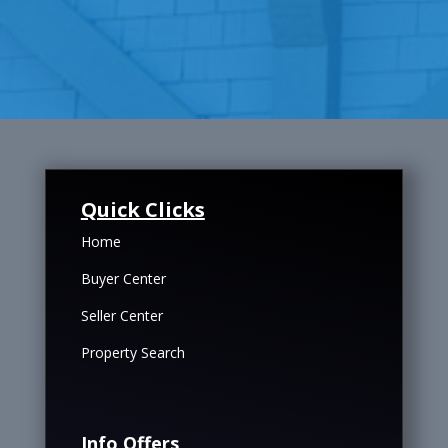
Quick Clicks
Home
Buyer Center
Seller Center
Property Search
Info Offers