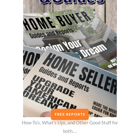
FREE REPORTS
How-To’s, What’s Ups, and Other Good Stuff for
both….