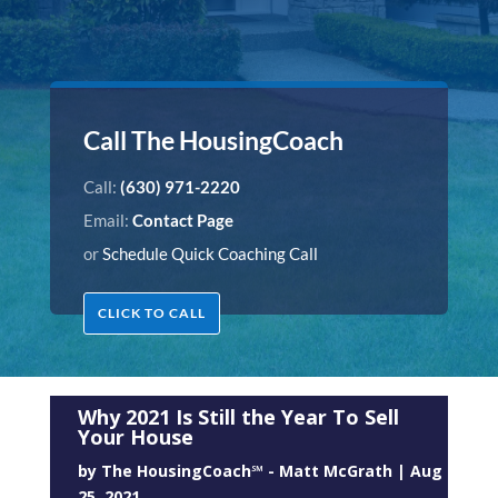
Call The HousingCoach
Call:
(630) 971-2220
Email:
Contact Page
or
Schedule Quick Coaching Call
CLICK TO CALL
Why 2021 Is Still the Year To Sell
Your House
by
The HousingCoach℠ - Matt McGrath
|
Aug
25, 2021