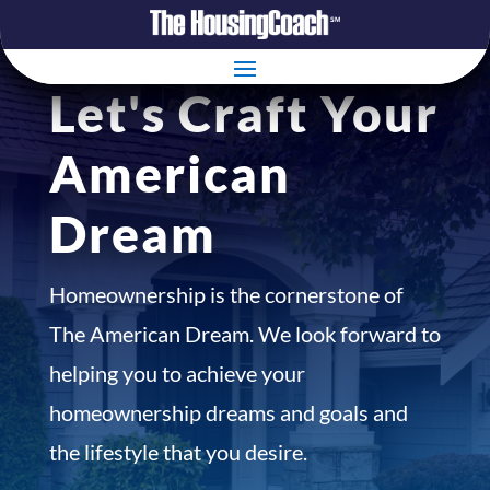
Let's Craft Your
American
Dream
Homeownership is the cornerstone of
The American Dream. We look forward to
helping you to achieve your
homeownership dreams and goals and
the lifestyle that you desire.