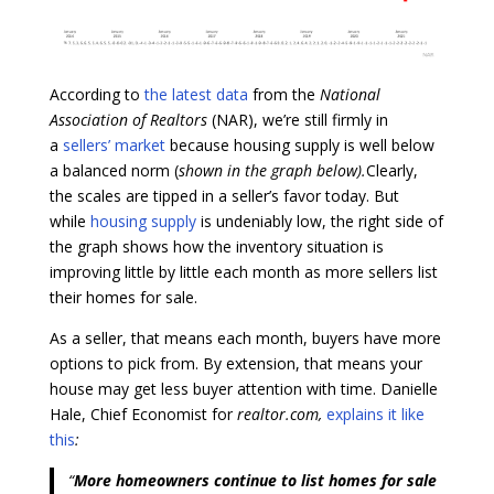
According to
the latest data
from the
National
Association of Realtors
(NAR), we’re still firmly in
a
sellers’ market
because housing supply is well below
a balanced norm (
shown in the graph below).
Clearly,
the scales are tipped in a seller’s favor today. But
while
housing supply
is undeniably low, the right side of
the graph shows how the inventory situation is
improving little by little each month as more sellers list
their homes for sale.
As a seller, that means each month, buyers have more
options to pick from. By extension, that means your
house may get less buyer attention with time. Danielle
Hale, Chief Economist for
realtor.com,
explains it like
this
:
“
More homeowners continue to list homes for sale