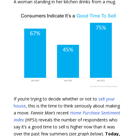
A woman standing in her kitchen drinks from a mug.
If you’re trying to decide whether or not to
sell your
house
, this is the time to think seriously about making
a move.
Fannie
Mae’s
recent
Home Purchase Sentiment
Index
(HPSI) reveals the number of respondents who
say it’s a good time to sell is higher now than it was
over the past few summers (
see graph below
).
Today,