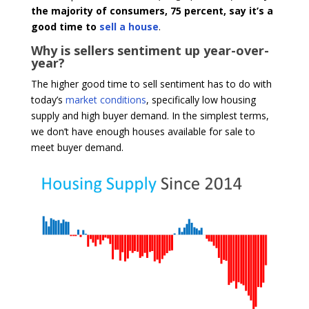
the majority of consumers, 75 percent, say it’s a
good time to
sell a house
.
Why is sellers sentiment up year-over-
year?
The higher good time to sell sentiment has to do with
today’s
market conditions
, specifically low housing
supply and high buyer demand. In the simplest terms,
we don’t have enough houses available for sale to
meet buyer demand.