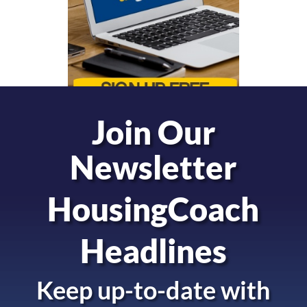
Join Our
Newsletter
HousingCoach
Headlines
Keep up-to-date with