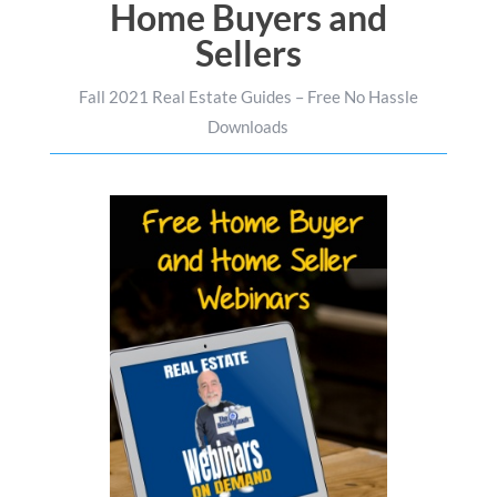
Home Buyers and
Sellers
Fall 2021 Real Estate Guides – Free No Hassle
Downloads