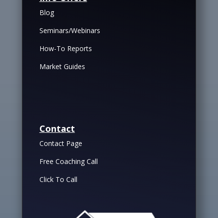
Blog
Seminars/Webinars
How-To Reports
Market Guides
Contact
Contact Page
Free Coaching Call
Click To Call