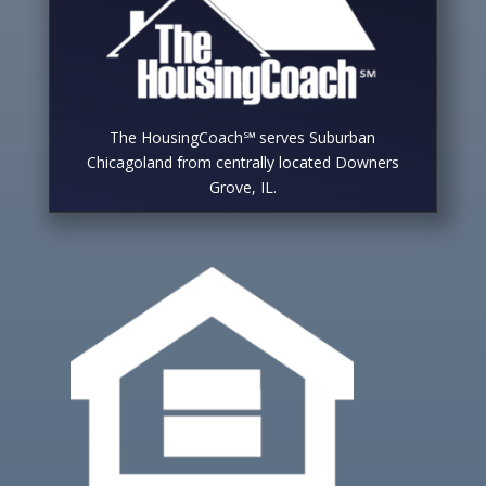
The HousingCoach℠ serves Suburban
Chicagoland from centrally located Downers
Grove, IL.