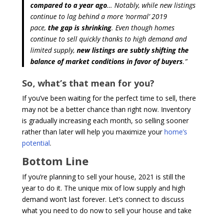
compared to a year ago
… Notably, while new listings
continue to lag behind a more ‘normal’ 2019
pace,
the gap is shrinking
. Even though homes
continue to sell quickly thanks to high demand and
limited supply,
new listings are subtly shifting the
balance of market conditions in favor of buyers
.”
So, what’s that mean for you?
If you’ve been waiting for the perfect time to sell, there
may not be a better chance than right now. Inventory
is gradually increasing each month, so selling sooner
rather than later will help you maximize your
home’s
potential
.
Bottom Line
If you’re planning to sell your house, 2021 is still the
year to do it. The unique mix of low supply and high
demand won’t last forever. Let’s connect to discuss
what you need to do now to sell your house and take