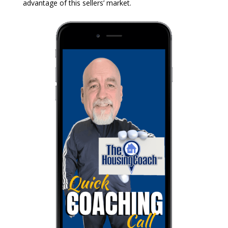
advantage of this sellers’ market.