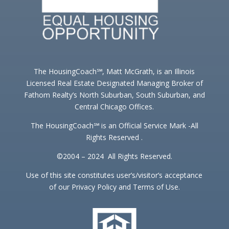
The HousingCoach℠, Matt McGrath, is an Illinois
Licensed Real Estate Designated Managing Broker of
Fathom Realty’s North Suburban, South Suburban, and
Central Chicago Offices.
The HousingCoach℠ is an Official Service Mark -All
Rights Reserved .
©2004 – 2024 All Rights Reserved.
Use of this site constitutes user’s/visitor’s acceptance
of our Privacy Policy and Terms of Use.