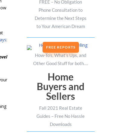
h
FREE – No Obligation
 how
Phone Consultation to
Determine the Next Steps
to Your American Dream
at
ays
:
FREE REPORTS
How-To’s, What’s Ups, and
ovel
Other Good Stuff for both….
Home
your
Buyers and
Sellers
ning
Fall 2021 Real Estate
Guides – Free No Hassle
Downloads