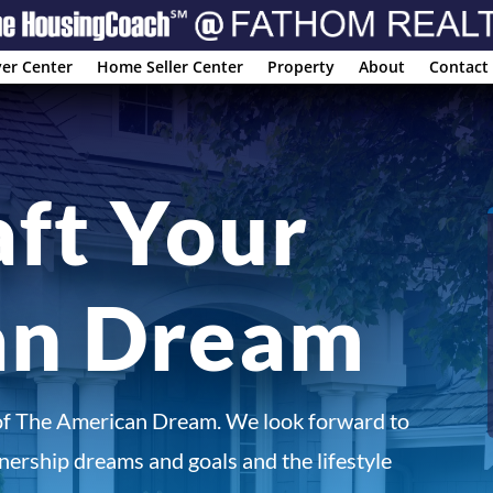
er Center
Home Seller Center
Property
About
Contact
aft Your
an Dream
of The American Dream. We look forward to
ership dreams and goals and the lifestyle