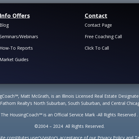
Info Offers
Contact
Blog
Contact Page
Seminars/Webinars
Free Coaching Call
How-To Reports
Click To Call
Market Guides
Coach℠, Matt McGrath, is an Illinois Licensed Real Estate Designa
 Fathom Realty’s North Suburban, South Suburban, and Central Chicag
The HousingCoach℠ is an Official Service Mark -All Rights Reserved .
©2004 – 2024 All Rights Reserved.
site constitutes user’s/visitor’s acceptance of our Privacy Policy and 