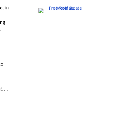
et in
ing
u
to
. . .
e
u