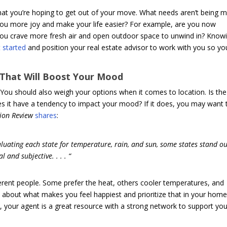
hat you’re hoping to get out of your move. What needs aren’t being m
ou more joy and make your life easier? For example, are you now
ou crave more fresh air and open outdoor space to unwind in? Know
 started
and position your real estate advisor to work with you so yo
 That Will Boost Your Mood
 You should also weigh your options when it comes to location. Is the
s it have a tendency to impact your mood? If it does, you may want 
ion Review
shares
:
uating each state for temperature, rain, and sun, some states stand out
and subjective. . . . “
ferent people. Some prefer the heat, others cooler temperatures, and
 about what makes you feel happiest and prioritize that in your hom
, your agent is a great resource with a strong network to support yo