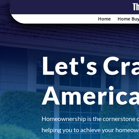
Home
Home Buy
Let's Cr
Americ
Homeownership is the cornerstone 
helping you to achieve your homeown