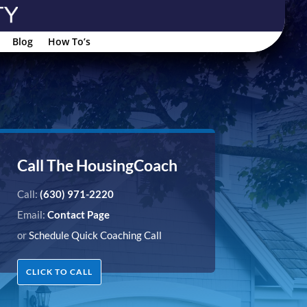
Blog
How To’s
Call The HousingCoach
Call:
(630) 971-2220
Email:
Contact Page
or
Schedule Quick Coaching Call
CLICK TO CALL