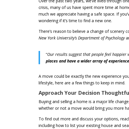
Over the past two years, we’ve lived through one
crisis, many of us have spent more time at hom
much we appreciate having a safe space. If you’v
wondering if it’s time to find a new one.
There’s reason to believe a change of scenery c
New York University’s Department of Psychology
an
“
Our results suggest that people feel happier 
places and have a wider array of experience
A move could be exactly the new experience you’v
lifestyle, here are a few things to keep in mind.
Approach Your Decision Thoughtful
Buying and selling a home is a major life change, 
whether or not a move would bring you more happin
To find out more and discuss your options, reach 
including how to list your existing house and se