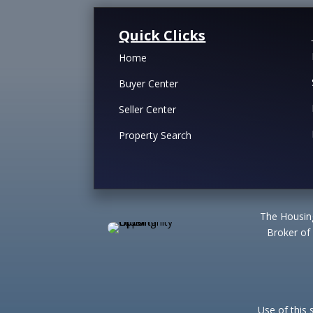
Quick Clicks
Home
Buyer Center
Seller Center
Property Search
The Housing
Broker of
Use of this 