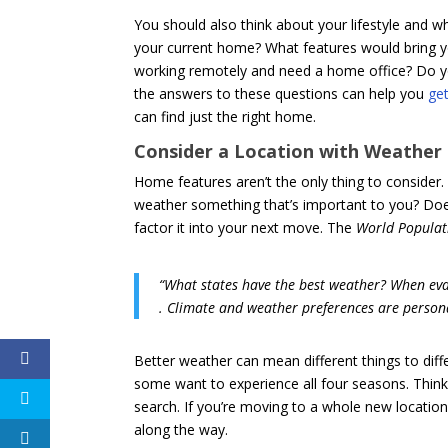
You should also think about your lifestyle and w
your current home? What features would bring y
working remotely and need a home office? Do y
the answers to these questions can help you
get
can find just the right home.
Consider a Location with Weather
Home features aren’t the only thing to consider.
weather something that’s important to you? Doe
factor it into your next move. The
World Populat
“What states have the best weather? When eval
. Climate and weather preferences are personal 
Better weather can mean different things to dif
some want to experience all four seasons. Think
search. If you’re moving to a whole new location
along the way.