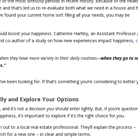
 of the most stressful periods in recent history. Because of the healt
e and that’s led us to re-evaluate both what we need in a house and
e found your current home isn’t filling all your needs, you may be
ould boost your happiness. Catherine Hartley, an Assistant Professor 
d co-author of a study on how new experiences impact happiness,
s
when they have more variety in their daily routines—
when they go to n
s.”
e been looking for. If that’s something you’re considering to better 
ly and Explore Your Options
and it’s not a decision you should enter lightly. But, if you’re questio
ess, it’s important to explore if it’s the right choice for you.
out to a local real estate professional. They’ll explain the process –
arch for a new one – in clear and simple terms.