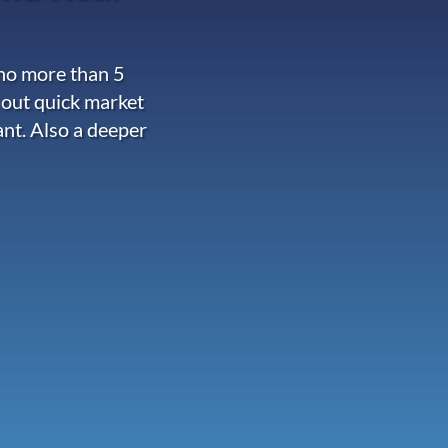
 no more than 5
 out quick market
ant. Also a deeper