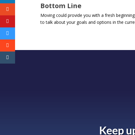
Bottom Line
Moving could provide you with a fresh beginning
to talk about your goals and options in the curr
Keep up