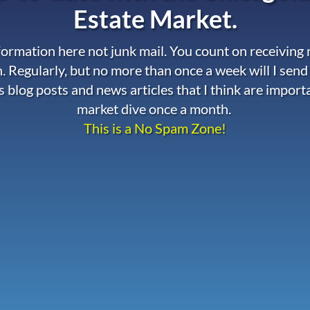
Estate Market.
nformation here not junk mail. You count on receiving
. Regularly, but no more than once a week will I send
s blog posts and news articles that I think are import
market dive once a month.
This is a No Spam Zone!