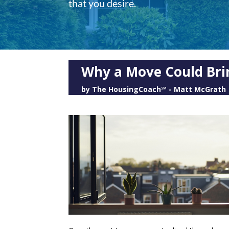
that you desire.
Why a Move Could Bri
by
The HousingCoach℠ - Matt McGrath