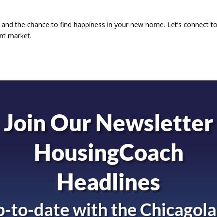
 and the chance to find happiness in your new home. Let’s connect t
ent market.
Join Our Newsletter
HousingCoach
Headlines
-to-date with the
Chicagola