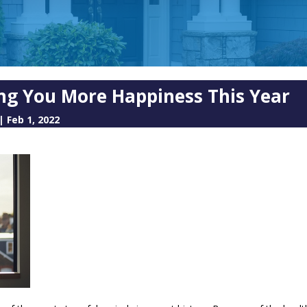
ng You More Happiness This Year
|
Feb 1, 2022