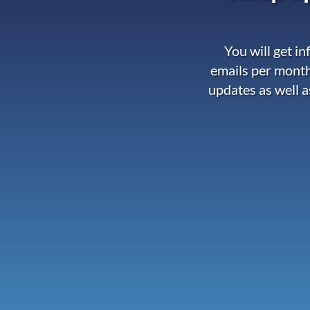
You will get i
emails per month
updates as well a