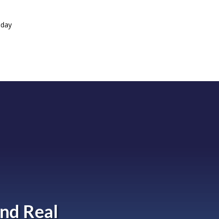
oday
nd Real