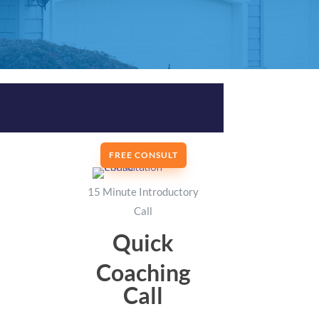
FREE CONSULT
15 Minute Introductory
Call
Quick
Coaching
Call