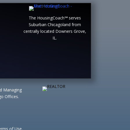
The HousingCoach℠ serves
Suburban Chicagoland from
centrally located Downers Grove,
IL.
ted Managing
o Offices.
Terms of Use.