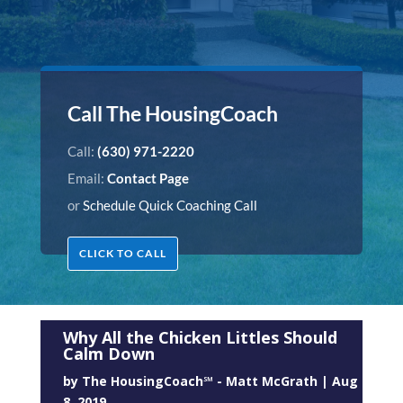
Call The HousingCoach
Call:
(630) 971-2220
Email:
Contact Page
or
Schedule Quick Coaching Call
CLICK TO CALL
Why All the Chicken Littles Should
Calm Down
by
The HousingCoach℠ - Matt McGrath
|
Aug
8, 2019