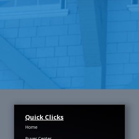
Quick Clicks
Home
Buyer Center