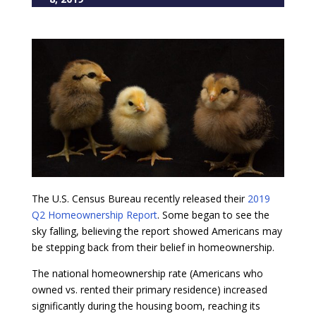
The U.S. Census Bureau recently released their
2019
Q2 Homeownership Report
. Some began to see the
sky falling, believing the report showed Americans may
be stepping back from their belief in homeownership.
The national homeownership rate (Americans who
owned vs. rented their primary residence) increased
significantly during the housing boom, reaching its