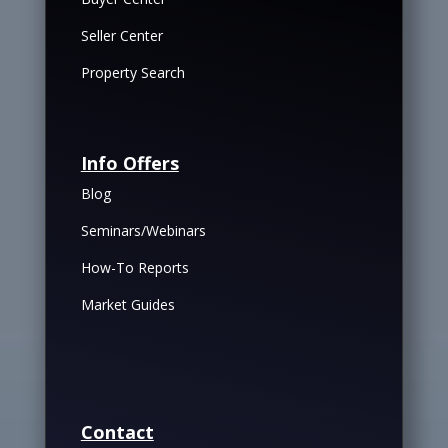
Seller Center
Property Search
Info Offers
Blog
Seminars/Webinars
How-To Reports
Market Guides
Contact