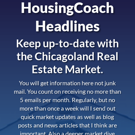
HousingCoach
Headlines
Keep up-to-date with
the
Chicagoland Real
Estate Market.
You will get information here not junk
mail. You count on receiving no more than
5 emails per month. Regularly, but no
more than once a week will I send out
quick market updates as well as blog
posts and news articles that I think are
important. Also a deeper market dive