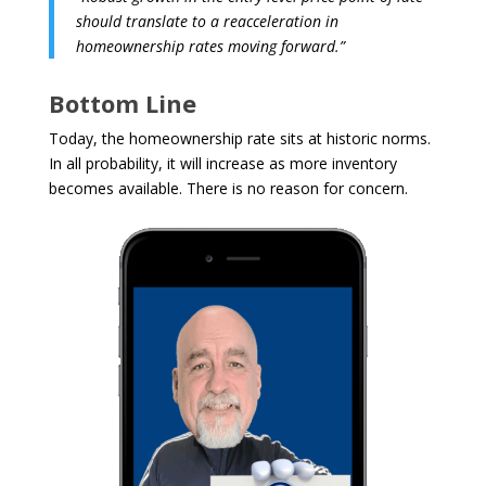
should translate to a reacceleration in
homeownership rates moving forward.”
Bottom Line
Today, the homeownership rate sits at historic norms.
In all probability, it will increase as more inventory
becomes available. There is no reason for concern.