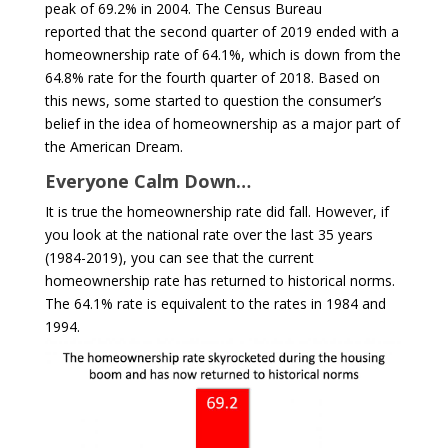
peak of 69.2% in 2004. The Census Bureau
reported that the second quarter of 2019 ended with a
homeownership rate of 64.1%, which is down from the
64.8% rate for the fourth quarter of 2018. Based on
this news, some started to question the consumer’s
belief in the idea of homeownership as a major part of
the American Dream.
Everyone Calm Down…
It is true the homeownership rate did fall. However, if
you look at the national rate over the last 35 years
(1984-2019), you can see that the current
homeownership rate has returned to historical norms.
The 64.1% rate is equivalent to the rates in 1984 and
1994.