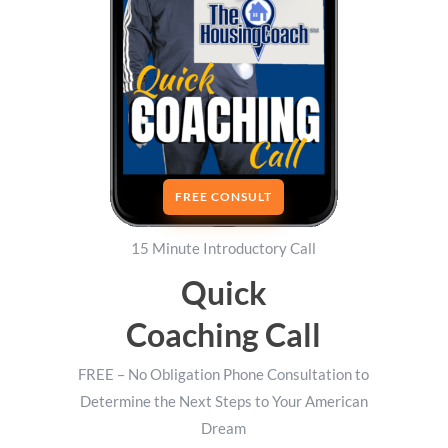
FREE CONSULT
15 Minute Introductory Call
Quick
Coaching Call
FREE – No Obligation Phone Consultation to
Determine the Next Steps to Your American
Dream