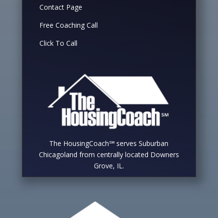
Contact Page
Free Coaching Call
Click To Call
The HousingCoach℠ serves Suburban
Chicagoland from centrally located Downers
Grove, IL.