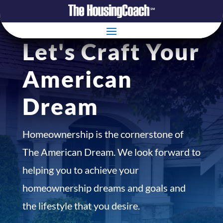
Let's Craft Your
American
Dream
Homeownership is the cornerstone of
The American Dream. We look forward to
helping you to achieve your
homeownership dreams and goals and
the lifestyle that you desire.