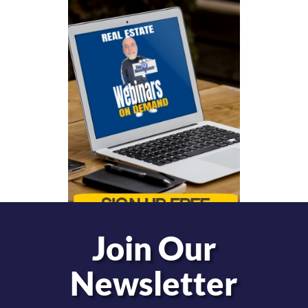
Join Our
Newsletter