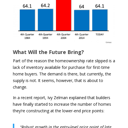
What Will the Future Bring?
Part of the reason the homeownership rate slipped is a
lack of inventory available for purchase for first-time
home buyers. The demand is there, but currently, the
supply is not. It seems, however, that is about to
change.
In a recent report, Ivy Zelman explained that builders
have finally started to increase the number of homes
they’re constructing at the lower-end price points:
“Robust growth in the entry-level price point of late