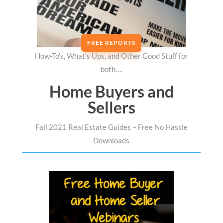
FREE REPORTS
How-To’s, What’s Ups, and Other Good Stuff for
both….
Home Buyers and
Sellers
Fall 2021 Real Estate Guides – Free No Hassle
Downloads