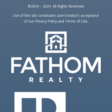
©2004 – 2024 All Rights Reserved.
Use of this site constitutes user’s/visitor’s acceptance
of our Privacy Policy and Terms of Use.