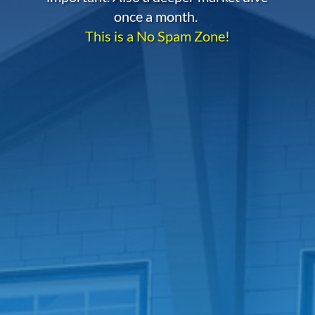
once a month.
This is a No Spam Zone!