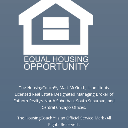
The HousingCoach℠, Matt McGrath, is an Illinois
Licensed Real Estate Designated Managing Broker of
Fathom Realty’s North Suburban, South Suburban, and
Central Chicago Offices.
The HousingCoach℠ is an Official Service Mark -All
Rights Reserved .