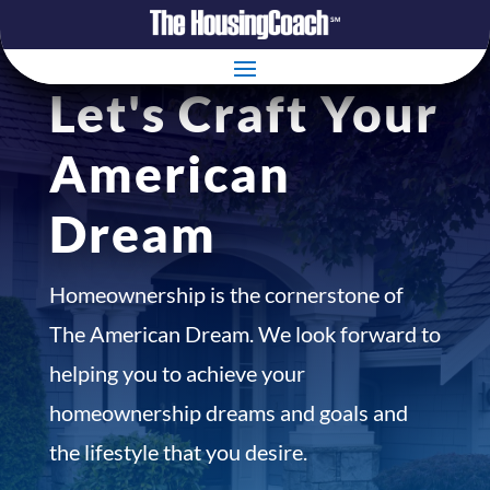
Let's Craft Your
American
Dream
Homeownership is the cornerstone of
The American Dream. We look forward to
helping you to achieve your
homeownership dreams and goals and
the lifestyle that you desire.