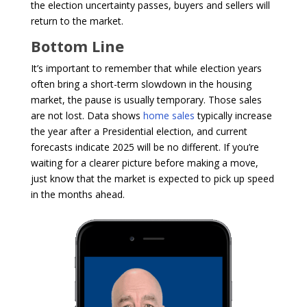
the election uncertainty passes, buyers and sellers will
return to the market.
Bottom Line
It’s important to remember that while election years
often bring a short-term slowdown in the housing
market, the pause is usually temporary. Those sales
are not lost. Data shows
home sales
typically increase
the year after a Presidential election, and current
forecasts indicate 2025 will be no different. If you’re
waiting for a clearer picture before making a move,
just know that the market is expected to pick up speed
in the months ahead.