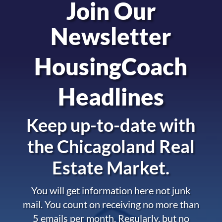
Join Our
Newsletter
HousingCoach
Headlines
Keep up-to-date with
the
Chicagoland Real
Estate Market.
You will get information here not junk
mail. You count on receiving no more than
5 emails per month. Regularly, but no