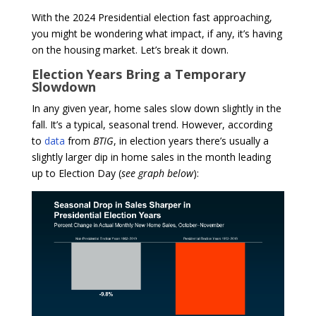
With the 2024 Presidential election fast approaching,
you might be wondering what impact, if any, it’s having
on the housing market. Let’s break it down.
Election Years Bring a Temporary
Slowdown
In any given year, home sales slow down slightly in the
fall. It’s a typical, seasonal trend. However, according
to
data
from
BTIG
, in election years there’s usually a
slightly larger dip in home sales in the month leading
up to Election Day (
see graph below
):