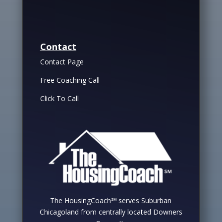
Contact
Contact Page
Free Coaching Call
Click To Call
The HousingCoach℠ serves Suburban
Chicagoland from centrally located Downers