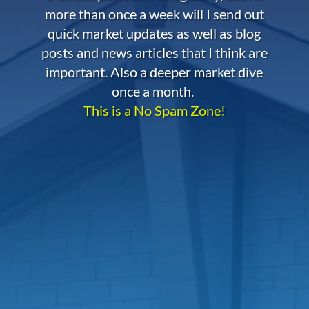
more than once a week will I send out
quick market updates as well as blog
posts and news articles that I think are
important. Also a deeper market dive
once a month.
This is a No Spam Zone!