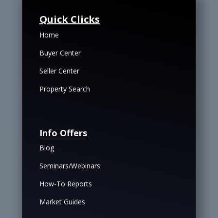
Quick Clicks
Home
Buyer Center
Seller Center
Property Search
Info Offers
Blog
Seminars/Webinars
How-To Reports
Market Guides