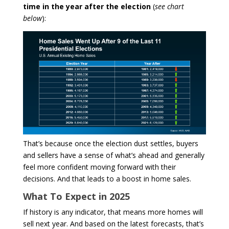
time in the year after the election
(
see chart
below
):
That’s because once the election dust settles, buyers
and sellers have a sense of what’s ahead and generally
feel more confident moving forward with their
decisions. And that leads to a boost in home sales.
What To Expect in 2025
If history is any indicator, that means more homes will
sell next year. And based on the latest forecasts, that’s