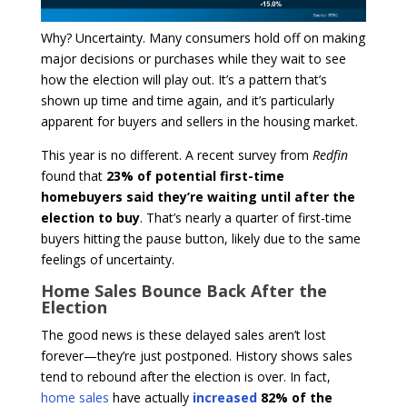
Why? Uncertainty. Many consumers hold off on making
major decisions or purchases while they wait to see
how the election will play out. It’s a pattern that’s
shown up time and time again, and it’s particularly
apparent for buyers and sellers in the housing market.
This year is no different. A recent survey from
Redfin
found that
23% of potential first-time
homebuyers said they’re waiting until after the
election to buy
. That’s nearly a quarter of first-time
buyers hitting the pause button, likely due to the same
feelings of uncertainty.
Home Sales Bounce Back After the
Election
The good news is these delayed sales aren’t lost
forever—they’re just postponed. History shows sales
tend to rebound after the election is over. In fact,
home sales
have actually
increased
82% of the