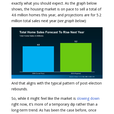
exactly what you should expect. As the graph below
shows, the housing market is on pace to sell a total of
4.6 million homes this year, and projections are for 5.2
million total sales next year (
see graph below
):
And that aligns with the typical pattern of post-election
rebounds.
So, while it might feel like the market is
slowing down
right now, it’s more of a temporary dip rather than a
long-term trend. As has been the case before, once