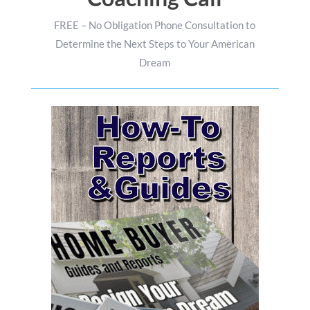
FREE – No Obligation Phone Consultation to
Determine the Next Steps to Your American
Dream