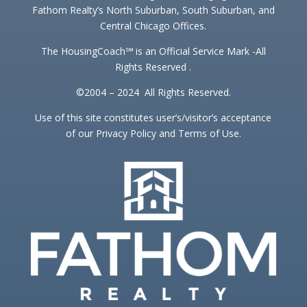
Fathom Realty’s North Suburban, South Suburban, and
Central Chicago Offices.
The HousingCoach℠ is an Official Service Mark -All
Rights Reserved .
©2004 – 2024 All Rights Reserved.
Use of this site constitutes user’s/visitor’s acceptance
of our Privacy Policy and Terms of Use.