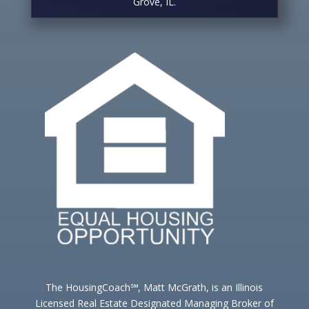
Grove, IL.
The HousingCoach℠, Matt McGrath, is an Illinois
Licensed Real Estate Designated Managing Broker of