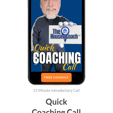
FREE CONSULT
15 Minute Introductory Call
Quick
Coaching Call