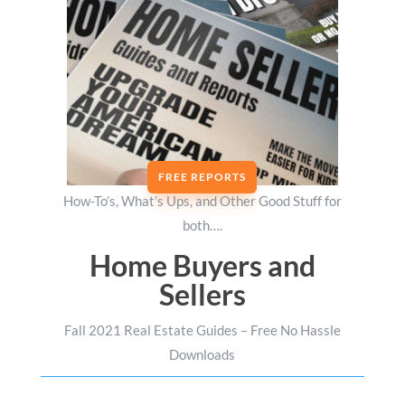
FREE REPORTS
How-To’s, What’s Ups, and Other Good Stuff for
both….
Home Buyers and
Sellers
Fall 2021 Real Estate Guides – Free No Hassle
Downloads