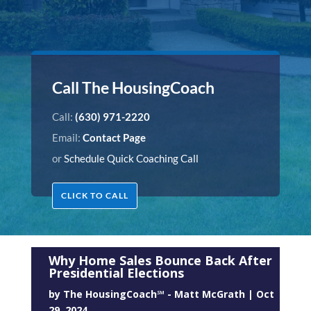
Call The HousingCoach
Call:
(630) 971-2220
Email:
Contact Page
or
Schedule Quick Coaching Call
CLICK TO CALL
Why Home Sales Bounce Back After
Presidential Elections
by
The HousingCoach℠ - Matt McGrath
|
Oct
29, 2024