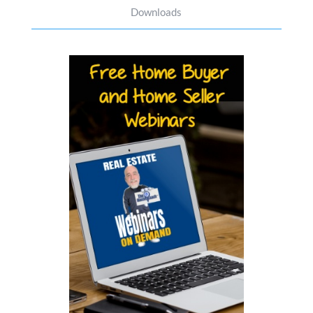
Downloads