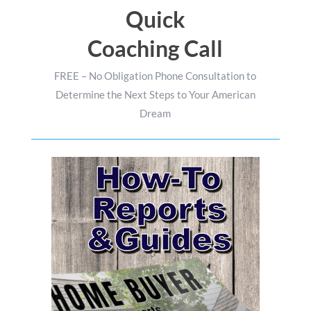
Quick
Coaching Call
FREE – No Obligation Phone Consultation to
Determine the Next Steps to Your American
Dream