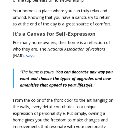
of the top benefits of homeownership.
Your home is a place where you can truly relax and
unwind. Knowing that you have a sanctuary to return
to at the end of the day is a great source of comfort.
It’s a Canvas for Self-Expression
For many homeowners, their home is a reflection of
who they are. The
National Association of Realtors
(NAR),
says
:
“The home is yours.
You can decorate any way you
want and choose the types of upgrades and new
amenities that appeal to your lifestyle.
”
From the color of the front door to the art hanging on
the walls, every detail contributes to a unique
expression of personal style.
Put simply, owning a
home gives you the freedom to make changes and
improvements that resonate with your personality.