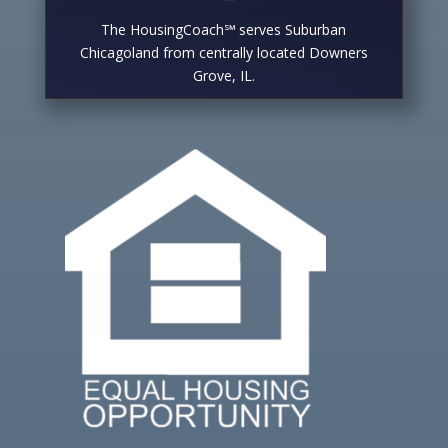
The HousingCoach℠ serves Suburban
Chicagoland from centrally located Downers
Grove, IL.