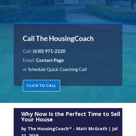
Call The HousingCoach
Call:
(630) 971-2220
Email:
Contact Page
or
Schedule Quick Coaching Call
CLICK TO CALL
Why Now Is the Perfect Time to Sell
Your House
by
The HousingCoach℠ - Matt McGrath
|
Jul
31, 2019