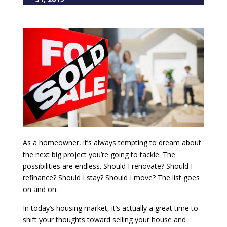
As a homeowner, it’s always tempting to dream about
the next big project you’re going to tackle. The
possibilities are endless. Should I renovate? Should I
refinance? Should I stay? Should I move? The list goes
on and on.
In today’s housing market, it’s actually a great time to
shift your thoughts toward selling your house and