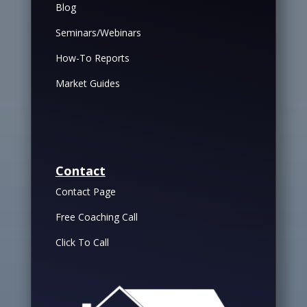
Blog
Seminars/Webinars
How-To Reports
Market Guides
Contact
Contact Page
Free Coaching Call
Click To Call