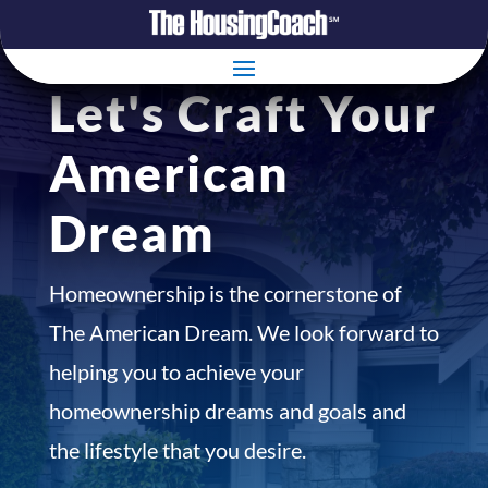
Let's Craft Your
American
Dream
Homeownership is the cornerstone of
The American Dream. We look forward to
helping you to achieve your
homeownership dreams and goals and
the lifestyle that you desire.