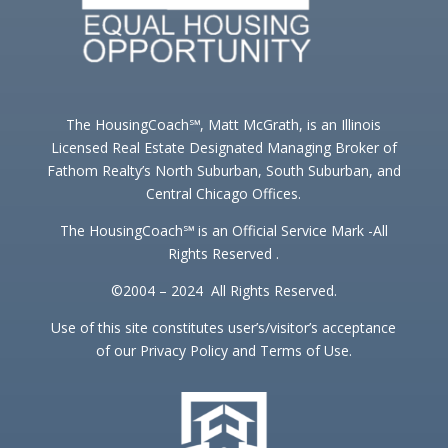
The HousingCoach℠, Matt McGrath, is an Illinois
Licensed Real Estate Designated Managing Broker of
Fathom Realty’s North Suburban, South Suburban, and
Central Chicago Offices.
The HousingCoach℠ is an Official Service Mark -All
Rights Reserved .
©2004 – 2024 All Rights Reserved.
Use of this site constitutes user’s/visitor’s acceptance
of our Privacy Policy and Terms of Use.