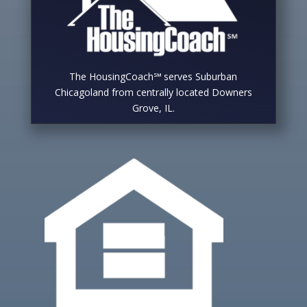
The HousingCoach℠ serves Suburban
Chicagoland from centrally located Downers
Grove, IL.