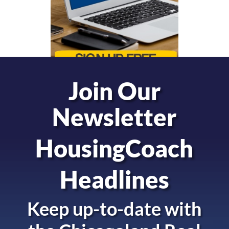
Join Our
Newsletter
HousingCoach
Headlines
Keep up-to-date with