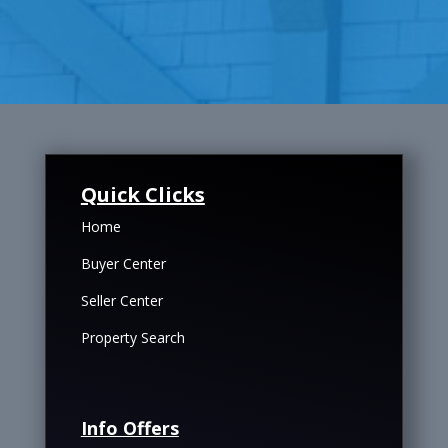
Quick Clicks
Home
Buyer Center
Seller Center
Property Search
Info Offers