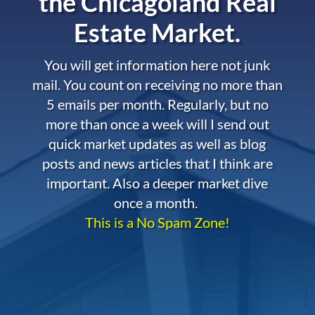
the
Chicagoland Real
Estate Market.
You will get information here not junk
mail. You count on receiving no more than
5 emails per month. Regularly, but no
more than once a week will I send out
quick market updates as well as blog
posts and news articles that I think are
important. Also a deeper market dive
once a month.
This is a No Spam Zone!