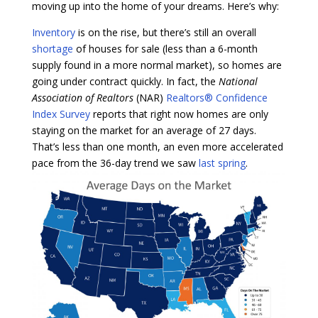
moving up into the home of your dreams. Here’s why:
Inventory
is on the rise, but there’s still an overall
shortage
of houses for sale (less than a 6-month
supply found in a more normal market), so homes are
going under contract quickly. In fact, the
National
Association of Realtors
(NAR)
Realtors® Confidence
Index Survey
reports that right now homes are only
staying on the market for an average of 27 days.
That’s less than one month, an even more accelerated
pace from the 36-day trend we saw
last spring
.