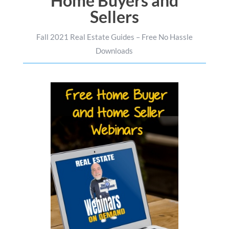
Home Buyers and
Sellers
Fall 2021 Real Estate Guides – Free No Hassle
Downloads