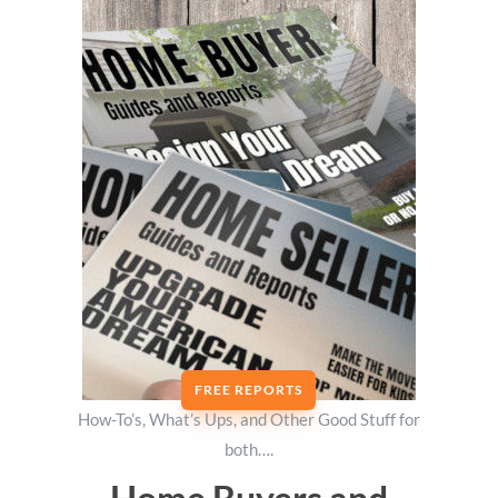
FREE REPORTS
How-To’s, What’s Ups, and Other Good Stuff for
both….