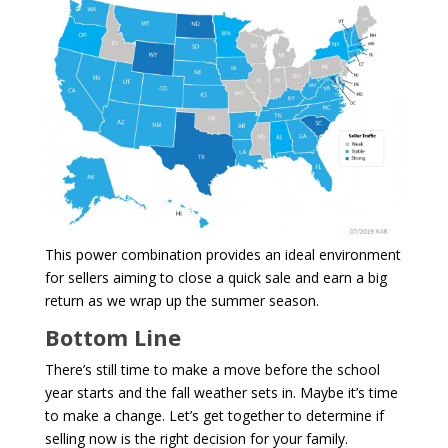
This power combination provides an ideal environment
for sellers aiming to close a quick sale and earn a big
return as we wrap up the summer season.
Bottom Line
There’s still time to make a move before the school
year starts and the fall weather sets in. Maybe it’s time
to make a change. Let’s get together to determine if
selling now is the right decision for your family.