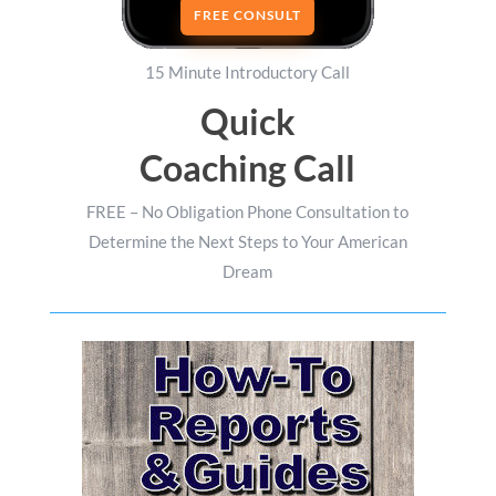
FREE CONSULT
15 Minute Introductory Call
Quick
Coaching Call
FREE – No Obligation Phone Consultation to
Determine the Next Steps to Your American
Dream