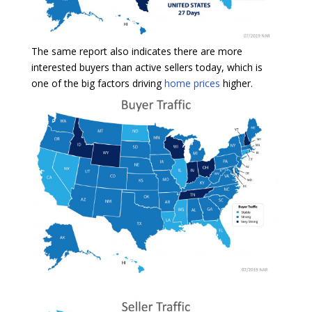
The same report also indicates there are more
interested buyers than active sellers today, which is
one of the big factors driving
home prices
higher.