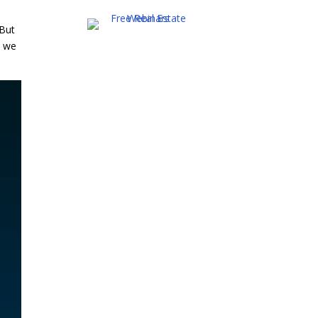
 But
e we