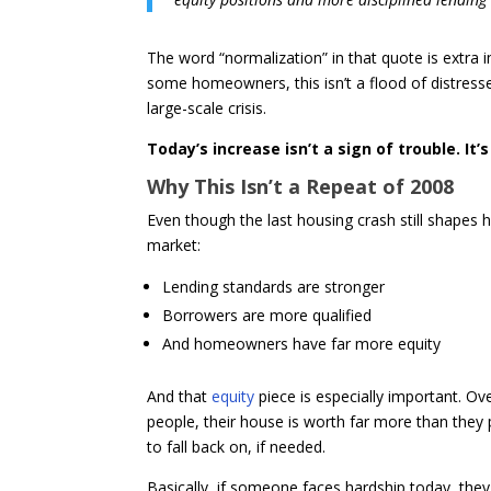
The word “normalization” in that quote is extra 
some homeowners, this isn’t a flood of distress
large-scale crisis.
Today’s increase isn’t a sign of trouble. It’
Why This Isn’t a Repeat of 2008
Even though the last housing crash still shapes ho
market:
Lending standards are stronger
Borrowers are more qualified
And homeowners have far more equity
And that
equity
piece is especially important. Ove
people, their house is worth far more than they
to fall back on, if needed.
Basically, if someone faces hardship today, the