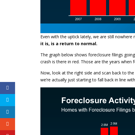
Even with the uptick lately, we are still nowhere 
it is, is a return to normal.
The graph below shows foreclosure filings going 
crash is there in red. Those are the years when 
Now, look at the right side and scan back to the 
we’re actually just starting to fall back in line wi