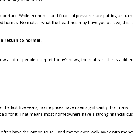
important. While economic and financial pressures are putting a strain
ed homes. No matter what the headlines may have you believe, this is
s a return to normal.
w a lot of people interpret today’s news, the reality is, this is a diffe
r the last five years, home prices have risen significantly. For many
 paid for it. That means most homeowners have a strong financial cu
y often have the option to sell, and maybe even walk away with mone