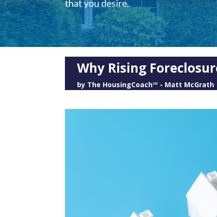
that you desire.
Why Rising Foreclosur
by
The HousingCoach℠ - Matt McGrath