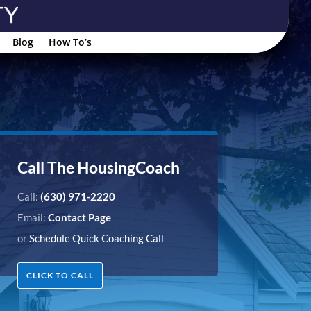
Blog
How To’s
Call The HousingCoach
Call:
(630) 971-2220
Email:
Contact Page
or
Schedule Quick Coaching Call
CLICK TO CALL