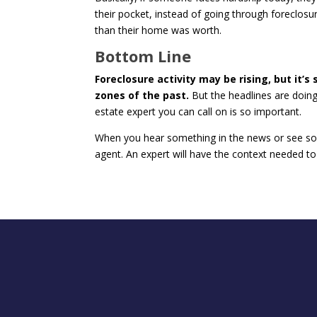
their pocket, instead of going through forecl
than their home was worth.
Bottom Line
Foreclosure activity may be rising, but it’s
zones of the past.
But the headlines are doing 
estate expert you can call on is so important.
When you hear something in the news or see som
agent. An expert will have the context needed to 