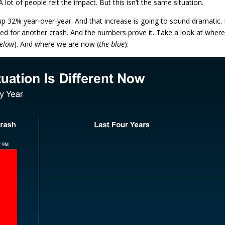
A lot of people felt the impact. But this isn’t the same situation.
 up 32% year-over-year. And that increase is going to sound dramatic.
ed for another crash. And the numbers prove it. Take a look at wher
below
). And where we are now (
the blue
):