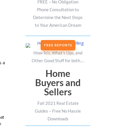
FREE – No Obligation
Phone Consultation to
Determine the Next Steps
to Your American Dream
FREE REPORTS
How-To’s, What’s Ups, and
Other Good Stuff for both….
s a
Home
Buyers and
Sellers
Fall 2021 Real Estate
Guides – Free No Hassle
hat
Downloads
n