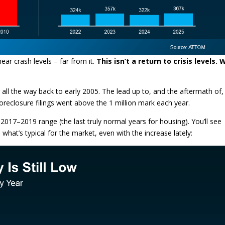
near crash levels – far from it.
This isn’t a return to crisis levels.
all the way back to early 2005. The lead up to, and the aftermath of,
foreclosure filings went above the 1 million mark each year.
2017–2019 range (the last truly normal years for housing). You’ll see
th what’s typical for the market, even with the increase lately: