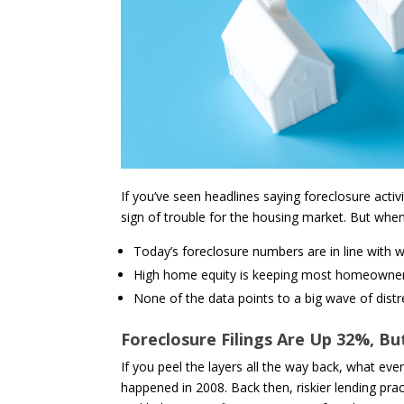
If you’ve seen headlines saying foreclosure activ
sign of trouble for the housing market. But when 
Today’s foreclosure numbers are in line with 
High home equity is keeping most homeowners 
None of the data points to a big wave of distr
Foreclosure Filings Are Up 32%, B
If you peel the layers all the way back, what eve
happened in 2008. Back then, riskier lending pr