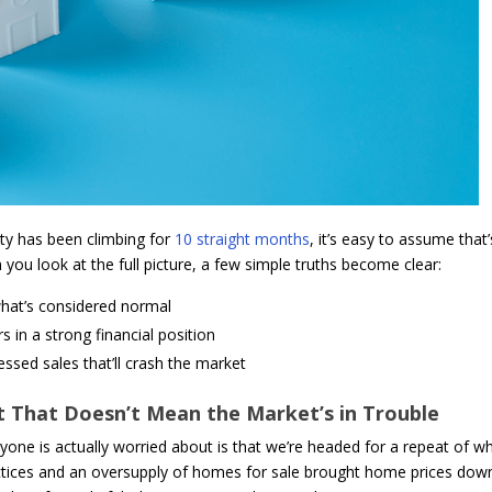
ity has been climbing for
10 straight months
, it’s easy to assume that’
you look at the full picture, a few simple truths become clear:
what’s considered normal
in a strong financial position
essed sales that’ll crash the market
ut That Doesn’t Mean the Market’s in Trouble
ryone is actually worried about is that we’re headed for a repeat of w
actices and an oversupply of homes for sale brought home prices dow