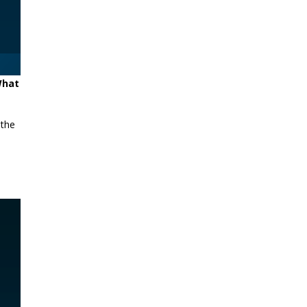
 What
 the