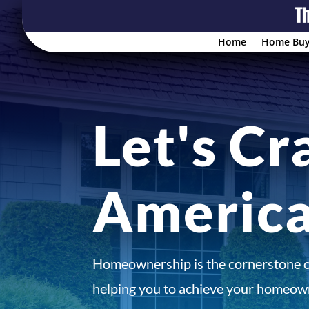
Home
Home Buy
Let's Cr
Americ
Homeownership is the cornerstone 
helping you to achieve your homeown