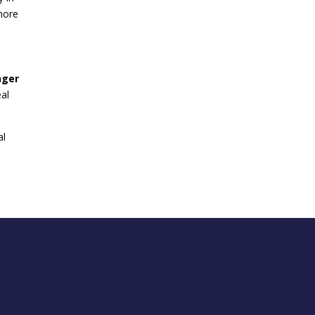
more
nger
eal
al