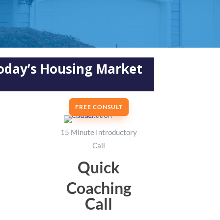
Today’s Housing Market
FREE CONSULT
15 Minute Introductory
Call
Quick
Coaching
Call