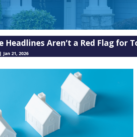
e Headlines Aren’t a Red Flag for 
|
Jan 21, 2026