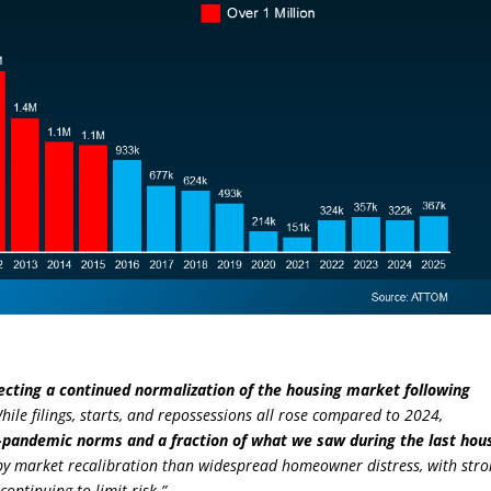
flecting a continued normalization of the housing market following
 While filings, starts, and repossessions all rose compared to 2024,
e-pandemic norms and a fraction of what we saw during the last hou
re by market recalibration than widespread homeowner distress, with str
ontinuing to limit risk.”