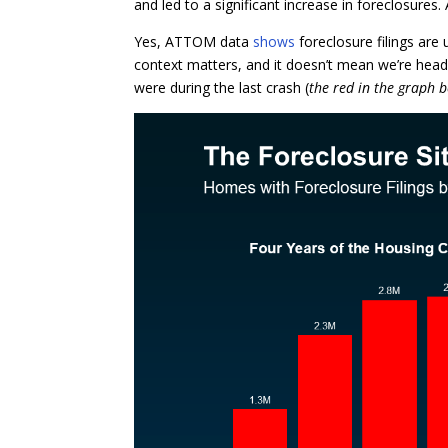
and led to a significant increase in foreclosures. 
Yes, ATTOM data
shows
foreclosure filings are
context matters, and it doesn’t mean we’re head
were during the last crash (
the red in the graph 