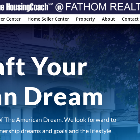
er Center
Home Seller Center
Property
About
Contact
aft Your
an Dream
of The American Dream. We look forward to
ership dreams and goals and the lifestyle