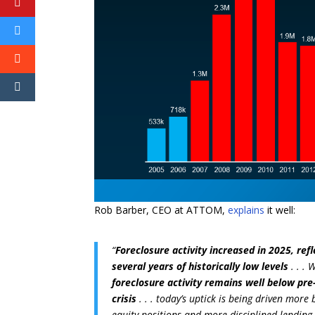
Rob Barber, CEO at ATTOM,
explains
it well:
“
Foreclosure activity increased in 2025, re
several years of historically low levels
. . .
foreclosure activity remains well below pr
crisis
. . . today’s uptick is being driven mo
equity positions and more disciplined lending c