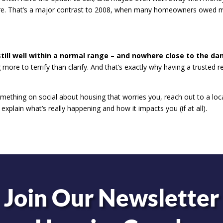
osure. That’s a major contrast to 2008, when many homeowners owed 
 still well within a normal range – and nowhere close to the da
more to terrify than clarify. And that’s exactly why having a trusted r
ething on social about housing that worries you, reach out to a loc
explain what’s really happening and how it impacts you (if at all).
Join Our Newsletter