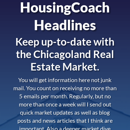
HousingCoach
Headlines
Keep up-to-date with
the
Chicagoland Real
Estate Market.
You will get information here not junk
mail. You count on receiving no more than
5 emails per month. Regularly, but no
more than once a week will I send out
quick market updates as well as blog
posts and news articles that I think are
important. Also a deeper market dive