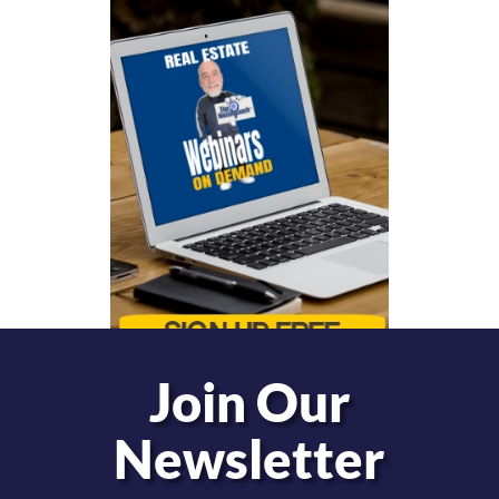
Join Our
Newsletter