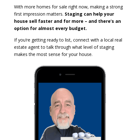
With more homes for sale right now, making a strong
first impression matters.
Staging can help your
house sell faster and for more – and there’s an
option for almost every budget.
If you’re getting ready to list, connect with a local real
estate agent to talk through what level of staging
makes the most sense for your house.