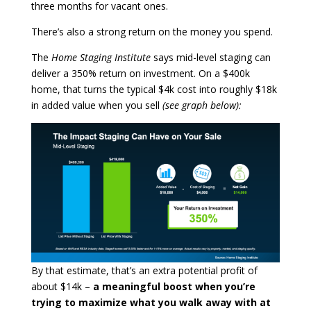
three months for vacant ones.
There’s also a strong return on the money you spend.
The
Home Staging Institute
says mid-level staging can
deliver a 350% return on investment. On a $400k
home, that turns the typical $4k cost into roughly $18k
in added value when you sell
(see graph below):
By that estimate, that’s an extra potential profit of
about $14k –
a meaningful boost when you’re
trying to maximize what you walk away with at