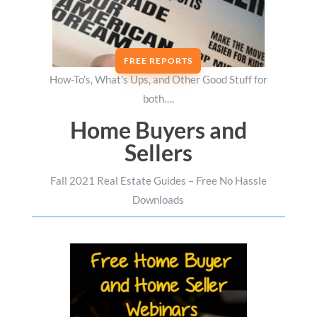
FREE REPORTS
How-To’s, What’s Ups, and Other Good Stuff for
both….
Home Buyers and
Sellers
Fall 2021 Real Estate Guides – Free No Hassle
Downloads