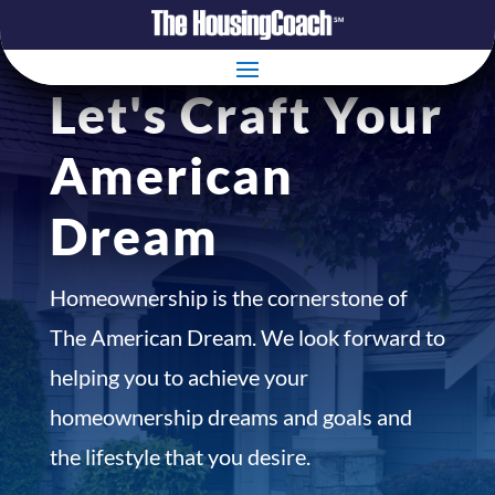
Let's Craft Your
American
Dream
Homeownership is the cornerstone of
The American Dream. We look forward to
helping you to achieve your
homeownership dreams and goals and
the lifestyle that you desire.