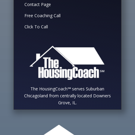
Contact Page
Free Coaching Call
Click To Call
The HousingCoach℠ serves Suburban
Chicagoland from centrally located Downers
Grove, IL.