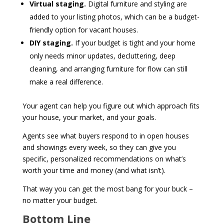
Virtual staging.
Digital furniture and styling are
added to your listing photos, which can be a budget-
friendly option for vacant houses.
DIY staging.
If your budget is tight and your home
only needs minor updates, decluttering, deep
cleaning, and arranging furniture for flow can still
make a real difference.
Your agent can help you figure out which approach fits
your house, your market, and your goals.
Agents see what buyers respond to in open houses
and showings every week, so they can give you
specific, personalized recommendations on what’s
worth your time and money (and what isn’t).
That way you can get the most bang for your buck –
no matter your budget.
Bottom Line