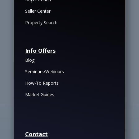
Seller Center
Property Search
Info Offers
Blog
Seminars/Webinars
How-To Reports
Market Guides
Contact