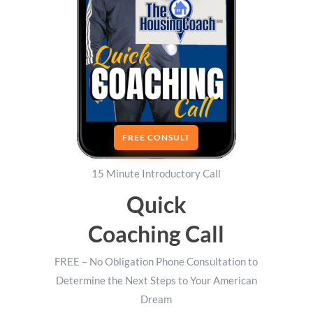
FREE CONSULT
15 Minute Introductory Call
Quick
Coaching Call
FREE – No Obligation Phone Consultation to
Determine the Next Steps to Your American
Dream