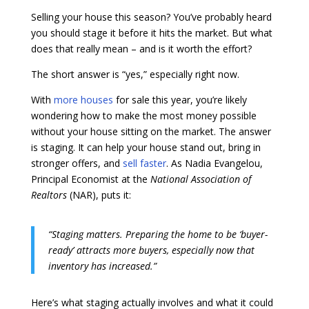
Selling your house this season? You’ve probably heard
you should stage it before it hits the market. But what
does that really mean – and is it worth the effort?
The short answer is “yes,” especially right now.
With
more houses
for sale this year, you’re likely
wondering how to make the most money possible
without your house sitting on the market. The answer
is staging. It can help your house stand out, bring in
stronger offers, and
sell faster
. As Nadia Evangelou,
Principal Economist at the
National Association of
Realtors
(NAR), puts it:
“Staging matters. Preparing the home to be ‘buyer-
ready’ attracts more buyers, especially now that
inventory has increased.”
Here’s what staging actually involves and what it could