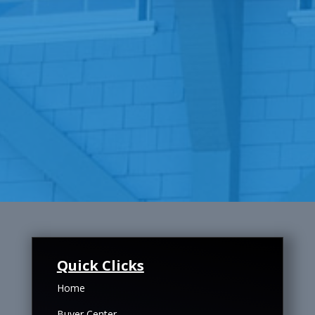
Quick Clicks
Home
Buyer Center