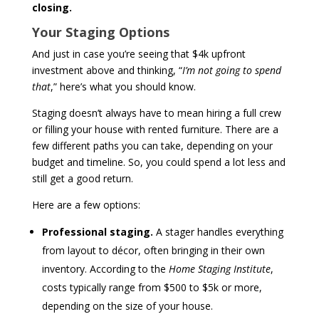
closing.
Your Staging Options
And just in case you’re seeing that $4k upfront
investment above and thinking, “
I’m not going to spend
that
,” here’s what you should know.
Staging doesn’t always have to mean hiring a full crew
or filling your house with rented furniture. There are a
few different paths you can take, depending on your
budget and timeline. So, you could spend a lot less and
still get a good return.
Here are a few options:
Professional staging.
A stager handles everything
from layout to décor, often bringing in their own
inventory. According to the
Home Staging Institute
,
costs typically range from $500 to $5k or more,
depending on the size of your house.