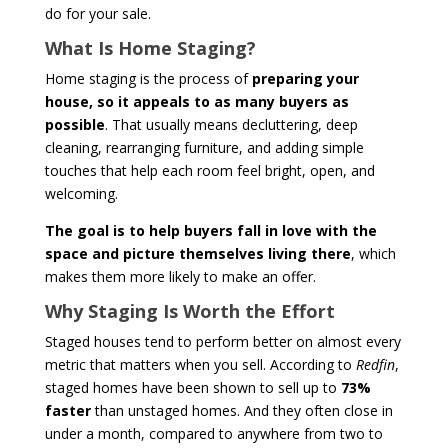
do for your sale.
What Is Home Staging?
Home staging is the process of
preparing your
house, so it appeals to as many buyers as
possible
. That usually means decluttering, deep
cleaning, rearranging furniture, and adding simple
touches that help each room feel bright, open, and
welcoming.
The goal is to help buyers fall in love with the
space and picture themselves living there
, which
makes them more likely to make an offer.
Why Staging Is Worth the Effort
Staged houses tend to perform better on almost every
metric that matters when you sell. According to
Redfin
,
staged homes have been shown to sell up to
73%
faster
than unstaged homes. And they often close in
under a month, compared to anywhere from two to