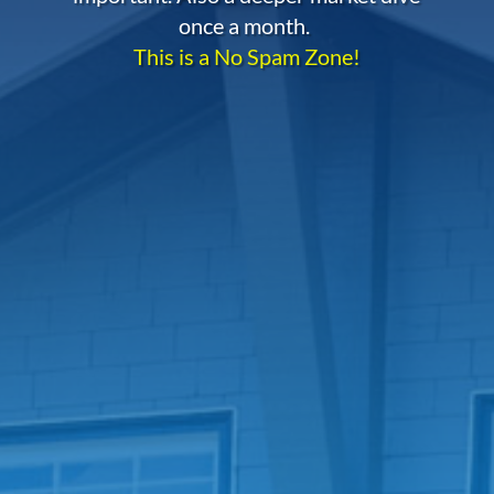
once a month.
This is a No Spam Zone!