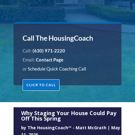
Call The HousingCoach
Call:
(630) 971-2220
Email:
Contact Page
or
Schedule Quick Coaching Call
CLICK TO CALL
Why Staging Your House Could Pay
Off This Spring
by
The HousingCoach℠ - Matt McGrath
|
May
11, 2026