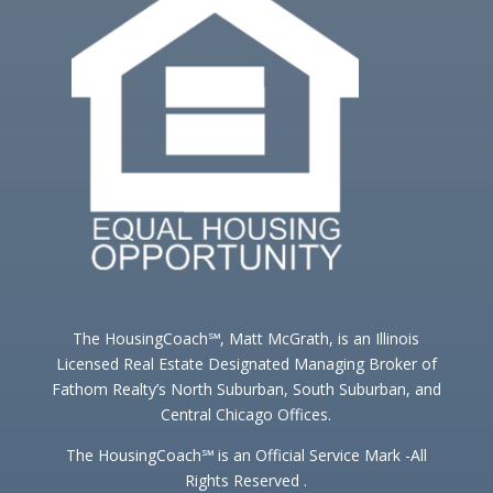
The HousingCoach℠, Matt McGrath, is an Illinois
Licensed Real Estate Designated Managing Broker of
Fathom Realty’s North Suburban, South Suburban, and
Central Chicago Offices.
The HousingCoach℠ is an Official Service Mark -All
Rights Reserved .