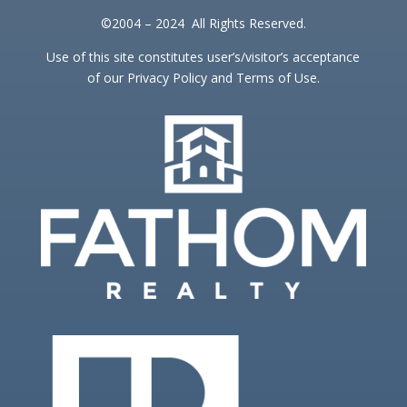
©2004 – 2024 All Rights Reserved.
Use of this site constitutes user’s/visitor’s acceptance
of our Privacy Policy and Terms of Use.