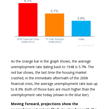
As the orange bar in the graph shows, the average
unemployment rate dating back to 1948 is 5.7%. The
red bar shows, the last time the housing market
crashed, in the immediate aftermath of the 2008
financial crisis, the average unemployment rate was up
to 8.3%. Both of those bars are much higher than the
unemployment rate today (
shown in the blue bar
).
Moving forward, projections show the