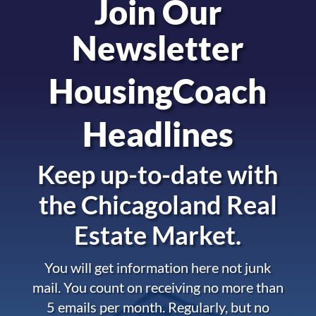
Join Our
Newsletter
HousingCoach
Headlines
Keep up-to-date with
the
Chicagoland Real
Estate Market.
You will get information here not junk
mail. You count on receiving no more than
5 emails per month. Regularly, but no