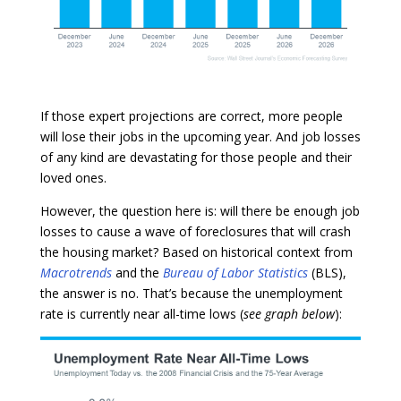
If those expert projections are correct, more people
will lose their jobs in the upcoming year. And job losses
of any kind are devastating for those people and their
loved ones.
However, the question here is: will there be enough job
losses to cause a wave of foreclosures that will crash
the housing market? Based on historical context from
Macrotrends
and the
Bureau of Labor Statistics
(BLS),
the answer is no. That’s because the unemployment
rate is currently near all-time lows (
see graph below
):