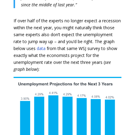
since the middle of last year.”
If over half of the experts no longer expect a recession
within the next year, you might naturally think those
same experts also don’t expect the unemployment
rate to jump way up – and you’d be right. The graph
below uses
data
from that same WSJ survey to show
exactly what the economists project for the
unemployment rate over the next three years (
see
graph below
):