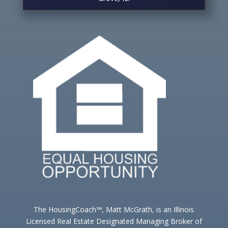
The HousingCoach℠, Matt McGrath, is an Illinois
Licensed Real Estate Designated Managing Broker of