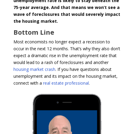
unemployment rate is likely to stay beneath the
75-year average. And that means we won’t see a
wave of foreclosures that would severely impact
the housing market.
Bottom Line
Most economists no longer expect a recession to
occur in the next 12 months. That’s why they also don’t
expect a dramatic rise in the unemployment rate that
would lead to a rash of foreclosures and another
housing market crash
. If you have questions about
unemployment and its impact on the housing market,
connect with a
real estate professional
.