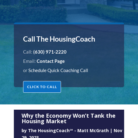
Call The HousingCoach
Call:
(630) 971-2220
Email:
Contact Page
or
Schedule Quick Coaching Call
CLICK TO CALL
Why the Economy Won’t Tank the
Housing Market
by
The HousingCoach℠ - Matt McGrath
|
Nov
29, 2023