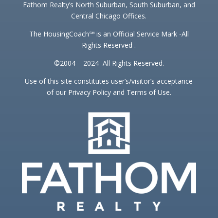
Fathom Realty’s North Suburban, South Suburban, and
Central Chicago Offices.
The HousingCoach℠ is an Official Service Mark -All
Rights Reserved .
©2004 – 2024 All Rights Reserved.
Use of this site constitutes user’s/visitor’s acceptance
of our Privacy Policy and Terms of Use.