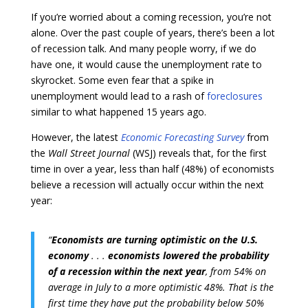
If you’re worried about a coming recession, you’re not
alone. Over the past couple of years, there’s been a lot
of recession talk. And many people worry, if we do
have one, it would cause the unemployment rate to
skyrocket. Some even fear that a spike in
unemployment would lead to a rash of
foreclosures
similar to what happened 15 years ago.
However, the latest
Economic Forecasting Survey
from
the
Wall Street Journal
(WSJ) reveals that, for the first
time in over a year, less than half (48%) of economists
believe a recession will actually occur within the next
year:
“
Economists are turning optimistic on the U.S.
economy
. . .
economists lowered the probability
of a recession within the next year
, from 54% on
average in July to a more optimistic 48%. That is the
first time they have put the probability below 50%