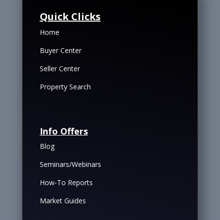
Quick Clicks
Home
Buyer Center
Seller Center
Property Search
Info Offers
Blog
Seminars/Webinars
How-To Reports
Market Guides