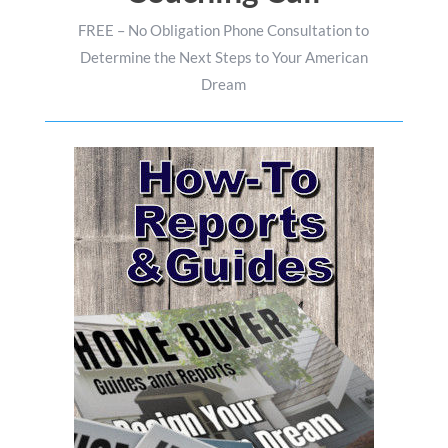
FREE – No Obligation Phone Consultation to
Determine the Next Steps to Your American
Dream