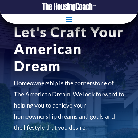
Let's Craft Your
American
Dream
Homeownership is the cornerstone of
The American Dream. We look forward to
helping you to achieve your
homeownership dreams and goals and
the lifestyle that you desire.