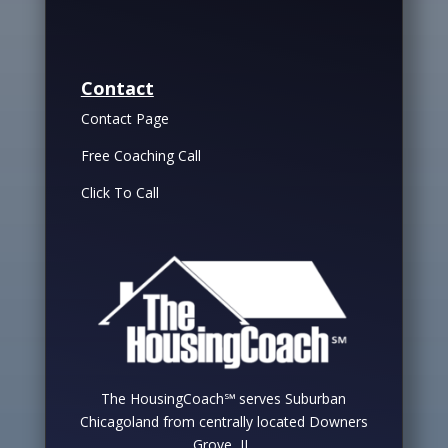
Contact
Contact Page
Free Coaching Call
Click To Call
The HousingCoach℠ serves Suburban
Chicagoland from centrally located Downers
Grove, IL.