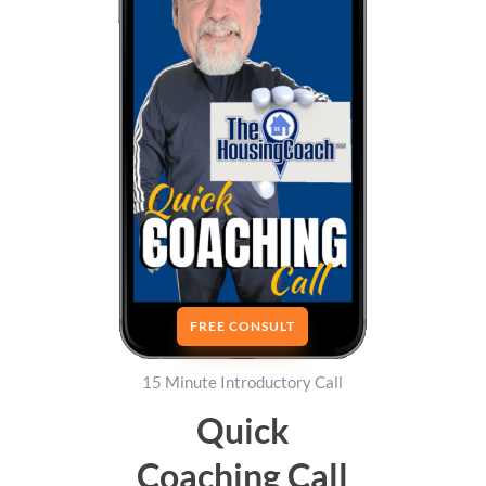
FREE CONSULT
15 Minute Introductory Call
Quick
Coaching Call