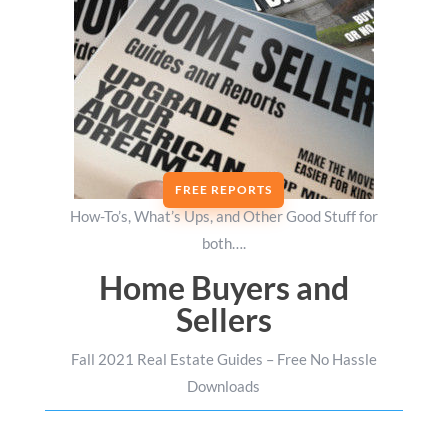
FREE REPORTS
How-To’s, What’s Ups, and Other Good Stuff for
both….
Home Buyers and
Sellers
Fall 2021 Real Estate Guides – Free No Hassle
Downloads