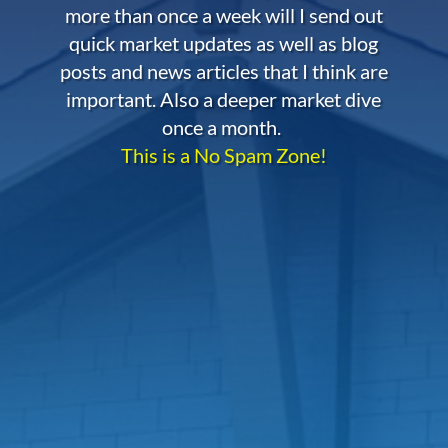
more than once a week will I send out
quick market updates as well as blog
posts and news articles that I think are
important. Also a deeper market dive
once a month.
This is a No Spam Zone!