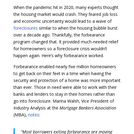
When the pandemic hit in 2020, many experts thought
the housing market would crash. They feared job loss
and economic uncertainty would lead to a wave of
foreclosures
similar to when the housing bubble burst
over a decade ago. Thankfully, the forbearance
program changed that. It provided much-needed relief
for homeowners so a foreclosure crisis wouldn’t
happen again. Here’s why forbearance worked.
Forbearance enabled nearly five million homeowners
to get back on their feet in a time when having the
security and protection of a home was more important
than ever. Those in need were able to work with their
banks and lenders to stay in their homes rather than
go into foreclosure. Marina Walsh, Vice President of
Industry Analysis at the
Mortgage Bankers Association
(MBA),
notes
:
“Most borrowers exiting forbearance are moving