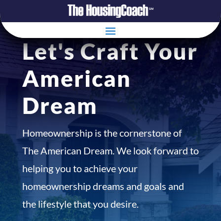
Let's Craft Your
American
Dream
Homeownership is the cornerstone of
The American Dream. We look forward to
helping you to achieve your
homeownership dreams and goals and
the lifestyle that you desire.