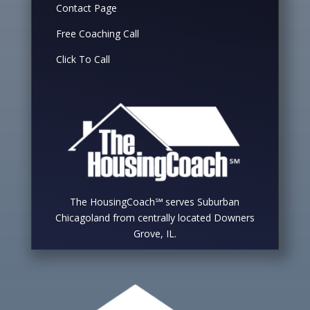
Contact Page
Free Coaching Call
Click To Call
The HousingCoach℠ serves Suburban
Chicagoland from centrally located Downers
Grove, IL.