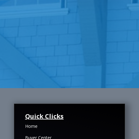
Quick Clicks
Home
Buyer Center