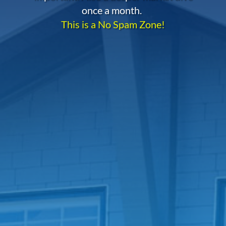
once a month.
This is a No Spam Zone!