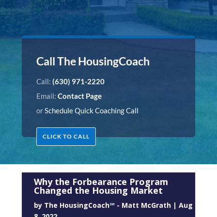
Call The HousingCoach
Call:
(630) 971-2220
Email:
Contact Page
or
Schedule Quick Coaching Call
CLICK TO CALL
Why the Forbearance Program
Changed the Housing Market
by
The HousingCoach℠ - Matt McGrath
|
Aug
8, 2022