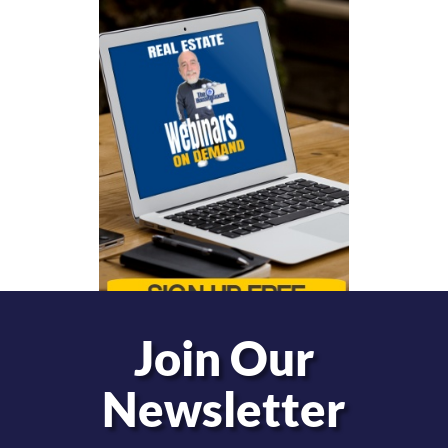
Join Our
Newsletter