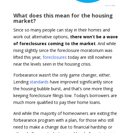
What does this mean for the housing
market?
Since so many people can stay in their homes and
work out alternative options,
there won’t be a wave
of foreclosures coming to the market
. And while
rising slightly since the foreclosure moratorium was
lifted this year,
foreclosures
today are still nowhere
near the levels seen in the housing crisis.
Forbearance wasn’t the only game changer, either.
Lending
standards
have improved significantly since
the housing bubble burst, and that’s one more thing
keeping foreclosure filings low. Today’s borrowers are
much more qualified to pay their home loans.
And while the majority of homeowners are exiting the
forbearance program with a plan, for those who still
need to make a change due to financial hardship or