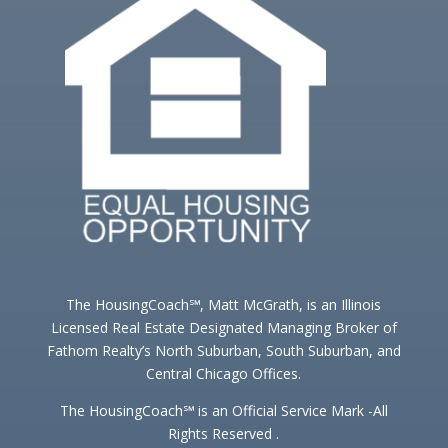
The HousingCoach℠, Matt McGrath, is an Illinois
Licensed Real Estate Designated Managing Broker of
Fathom Realty’s North Suburban, South Suburban, and
Central Chicago Offices.
The HousingCoach℠ is an Official Service Mark -All
Rights Reserved .