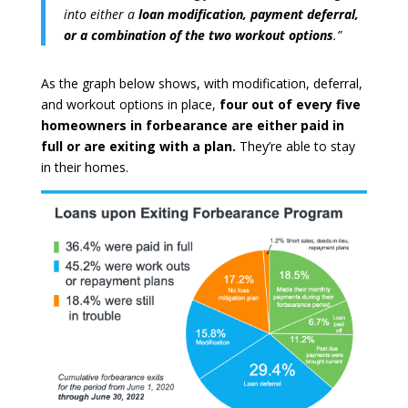
into either a
loan modification, payment deferral,
or a combination of the two workout options
.”
As the graph below shows, with modification, deferral,
and workout options in place,
four out of every five
homeowners in forbearance are either paid in
full or are exiting with a plan.
They’re able to stay
in their homes.