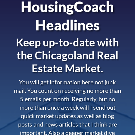
HousingCoach
Headlines
Keep up-to-date with
the
Chicagoland Real
Estate Market.
You will get information here not junk
mail. You count on receiving no more than
5 emails per month. Regularly, but no
more than once a week will I send out
quick market updates as well as blog
posts and news articles that I think are
important. Also a deeper market dive