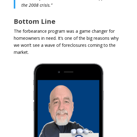
the 2008 crisis.”
Bottom Line
The forbearance program was a game changer for
homeowners in need. It’s one of the big reasons why
we won’t see a wave of foreclosures coming to the
market.