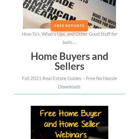
FREE REPORTS
How-To’s, What’s Ups, and Other Good Stuff for
both….
Home Buyers and
Sellers
Fall 2021 Real Estate Guides – Free No Hassle
Downloads