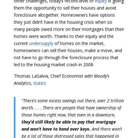
other challenges, today’s record-level of
equity
is giving
them the opportunity to sell their houses and avoid
foreclosure altogether. Homeowners have options
they just didn’t have in the housing crisis when so
many people owed more on their mortgages than their
homes were worth. Thanks to their equity and the
current
undersupply
of homes on the market,
homeowners can sell their houses, make a move, and
not have to go through the foreclosure process that
led to the housing market crash in 2008.
Thomas LaSalvia, Chief Economist with
Moody’s
Analytics
,
states
:
“There’s some excess savings out there, over 2 trillion
worth. . . . There are people that have ownership of
those homes right now, that even in a downturn,
they’d still likely be able to pay that mortgage
and won’t have to hand over keys.
And there won’t
be a lot of those distressed sales that happened in