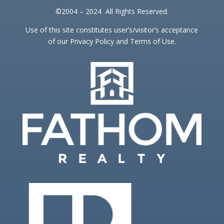
©2004 – 2024 All Rights Reserved.
Use of this site constitutes user’s/visitor’s acceptance
of our Privacy Policy and Terms of Use.