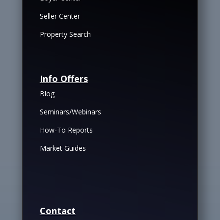
Seller Center
Property Search
Info Offers
Blog
Seminars/Webinars
How-To Reports
Market Guides
Contact