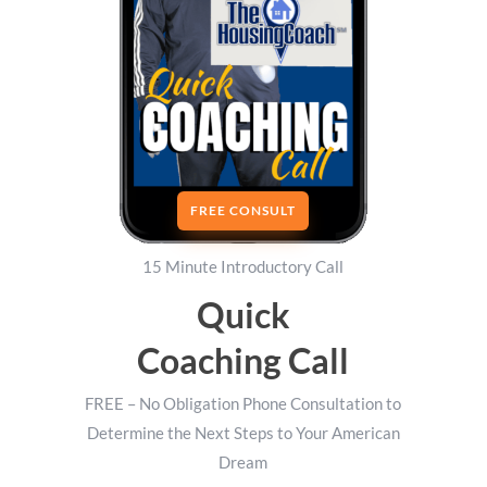
FREE CONSULT
15 Minute Introductory Call
Quick
Coaching Call
FREE – No Obligation Phone Consultation to
Determine the Next Steps to Your American
Dream