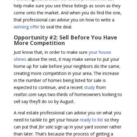
help make sure you see these listings as soon as they
come onto the market. And when you do find the one,
that professional can advise you on how to write a
winning offer
to seal the deal.
Opportunity #2: Sell Before You Have
More Competition
Just know that, in order to make sure
your house
shines
above the rest, it may make sense to put your
home up for sale before your neighbors do the same,
creating more competition in your area. The increase
in the number of homes being listed for sale is
expected to continue, and a recent
study
from
realtor.com
says two-thirds of homeowners looking to
sell say they’ll do so by August.
A real estate professional can advise you on what you
need to tackle to get your house
ready to list
so they
can put that
for sale
sign up in your yard sooner rather
than later. That’s because the process of getting a