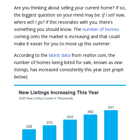
Are you thinking about selling your current home? If so,
the biggest question on your mind may be:
if I sell now,
where will I go?
If this resonates with you, there’s
something you should know. The
number of homes
coming onto the market is increasing and that could
make it easier for you to move up this summer.
According to the
latest data
from
realtor.com
, the
number of homes being listed for sale, known as
new
listings
, has increased consistently this year (
see graph
below
):