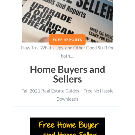
FREE REPORTS
How-To’s, What’s Ups, and Other Good Stuff for
both….
Home Buyers and
Sellers
Fall 2021 Real Estate Guides – Free No Hassle
Downloads