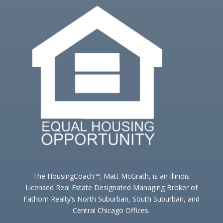
The HousingCoach℠, Matt McGrath, is an Illinois
Licensed Real Estate Designated Managing Broker of
Fathom Realty’s North Suburban, South Suburban, and
Central Chicago Offices.