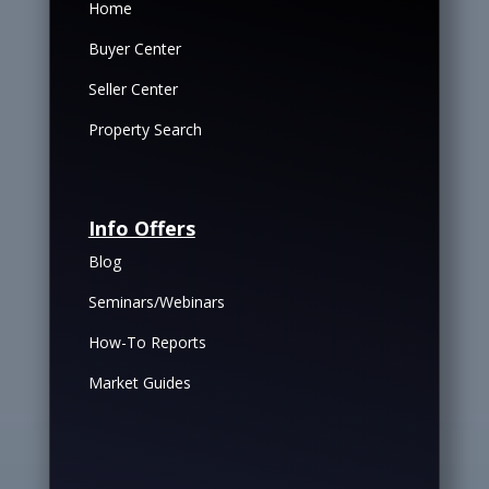
Home
Buyer Center
Seller Center
Property Search
Info Offers
Blog
Seminars/Webinars
How-To Reports
Market Guides