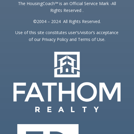
The HousingCoach℠ is an Official Service Mark -All
Rights Reserved .
©2004 – 2024 All Rights Reserved.
Use of this site constitutes user’s/visitor’s acceptance
of our Privacy Policy and Terms of Use.