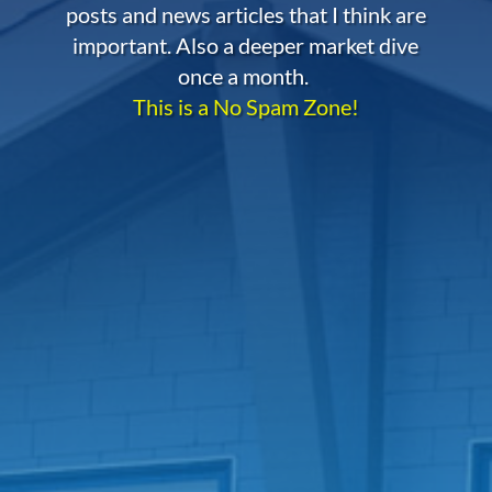
posts and news articles that I think are
important. Also a deeper market dive
once a month.
This is a No Spam Zone!