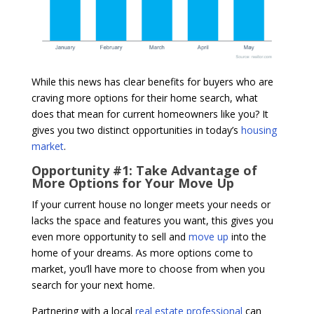
While this news has clear benefits for buyers who are
craving more options for their home search, what
does that mean for current homeowners like you? It
gives you two distinct opportunities in today’s
housing
market
.
Opportunity #1: Take Advantage of
More Options for Your Move Up
If your current house no longer meets your needs or
lacks the space and features you want, this gives you
even more opportunity to sell and
move up
into the
home of your dreams. As more options come to
market, you’ll have more to choose from when you
search for your next home.
Partnering with a local
real estate professional
can