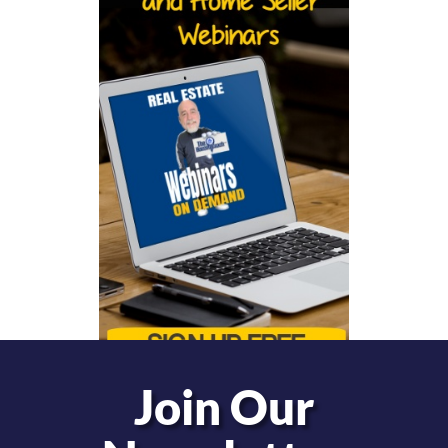
Join Our