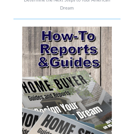
Dream