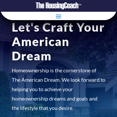
Let's Craft Your
American
Dream
Homeownership is the cornerstone of
The American Dream. We look forward to
helping you to achieve your
homeownership dreams and goals and
the lifestyle that you desire.