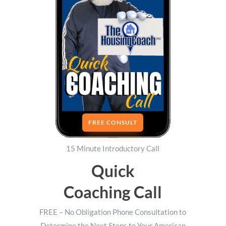
FREE CONSULT
15 Minute Introductory Call
Quick
Coaching Call
FREE – No Obligation Phone Consultation to
Determine the Next Steps to Your American