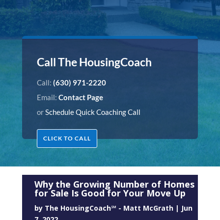
Call The HousingCoach
Call:
(630) 971-2220
Email:
Contact Page
or
Schedule Quick Coaching Call
CLICK TO CALL
Why the Growing Number of Homes
for Sale Is Good for Your Move Up
by
The HousingCoach℠ - Matt McGrath
|
Jun
7, 2022