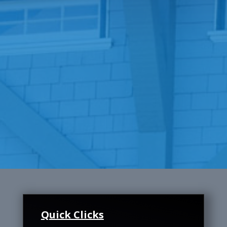
Quick Clicks