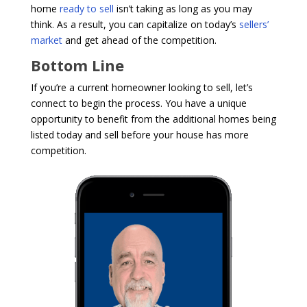
home
ready to sell
isn’t taking as long as you may
think. As a result, you can capitalize on today’s
sellers’
market
and get ahead of the competition.
Bottom Line
If you’re a current homeowner looking to sell, let’s
connect to begin the process. You have a unique
opportunity to benefit from the additional homes being
listed today and sell before your house has more
competition.