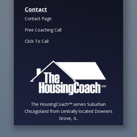
Contact
Contact Page
Free Coaching Call
Click To Call
The HousingCoach℠ serves Suburban
Chicagoland from centrally located Downers
Grove, IL.