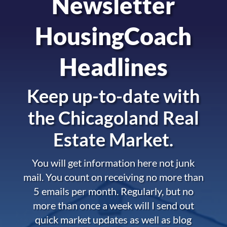
Newsletter
HousingCoach
Headlines
Keep up-to-date with
the
Chicagoland Real
Estate Market.
You will get information here not junk
mail. You count on receiving no more than
5 emails per month. Regularly, but no
more than once a week will I send out
quick market updates as well as blog