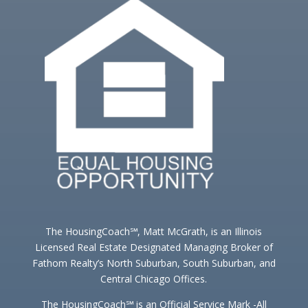
The HousingCoach℠, Matt McGrath, is an Illinois
Licensed Real Estate Designated Managing Broker of
Fathom Realty’s North Suburban, South Suburban, and
Central Chicago Offices.
The HousingCoach℠ is an Official Service Mark -All