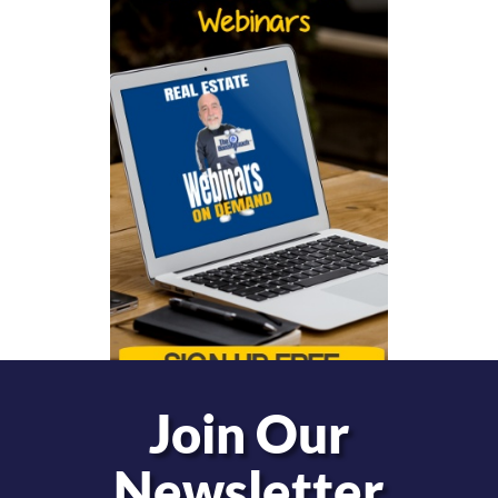
Join Our
Newsletter