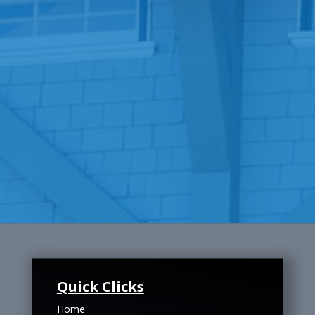
Quick Clicks
Home