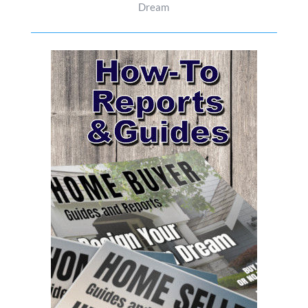
Dream