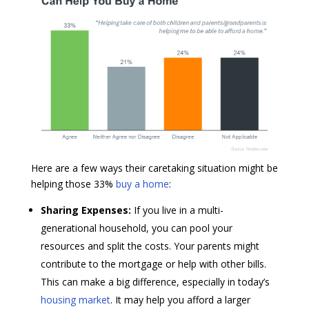
Here are a few ways their caretaking situation might be
helping those 33%
buy a home
:
Sharing Expenses:
If you live in a multi-
generational household, you can pool your
resources and split the costs. Your parents might
contribute to the mortgage or help with other bills.
This can make a big difference, especially in today’s
housing market
. It may help you afford a larger