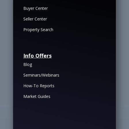
Buyer Center
Seller Center
Property Search
Info Offers
Blog
Seminars/Webinars
How-To Reports
Market Guides