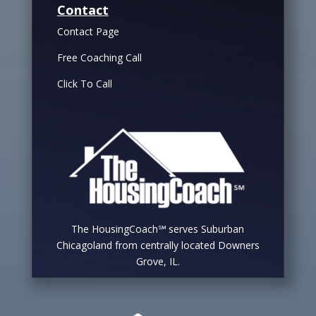
Contact
Contact Page
Free Coaching Call
Click To Call
The HousingCoach℠ serves Suburban
Chicagoland from centrally located Downers
Grove, IL.