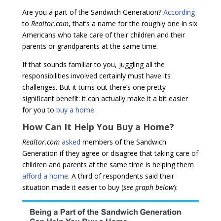
Are you a part of the Sandwich Generation?
According
to
Realtor.com
, that’s a name for the roughly one in six
Americans who take care of their children and their
parents or grandparents at the same time.
If that sounds familiar to you, juggling all the
responsibilities involved certainly must have its
challenges. But it turns out there’s one pretty
significant benefit: it can actually make it a bit easier
for you to
buy a home
.
How Can It Help You Buy a Home?
Realtor.com
asked
members of the Sandwich
Generation if they agree or disagree that taking care of
children and parents at the same time is helping them
afford a home
. A third of respondents said their
situation made it easier to buy (
see graph below
):