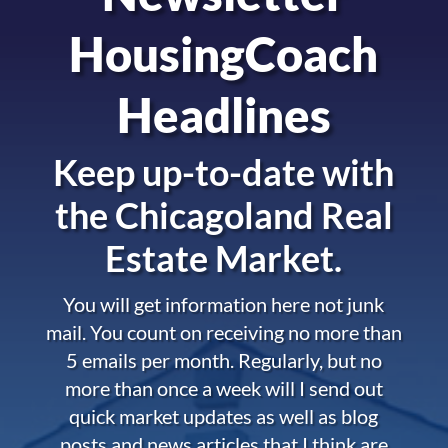
HousingCoach
Headlines
Keep up-to-date with
the
Chicagoland Real
Estate Market.
You will get information here not junk
mail. You count on receiving no more than
5 emails per month. Regularly, but no
more than once a week will I send out
quick market updates as well as blog
posts and news articles that I think are