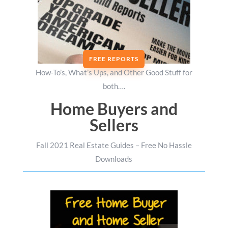
FREE REPORTS
How-To’s, What’s Ups, and Other Good Stuff for
both….
Home Buyers and
Sellers
Fall 2021 Real Estate Guides – Free No Hassle
Downloads