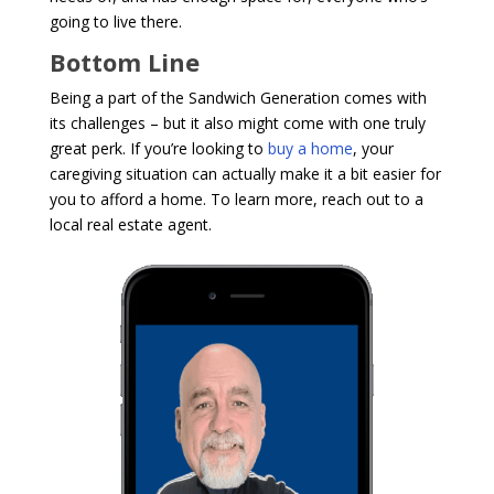
going to live there.
Bottom Line
Being a part of the Sandwich Generation comes with
its challenges – but it also might come with one truly
great perk. If you’re looking to
buy a home
, your
caregiving situation can actually make it a bit easier for
you to afford a home. To learn more, reach out to a
local real estate agent.