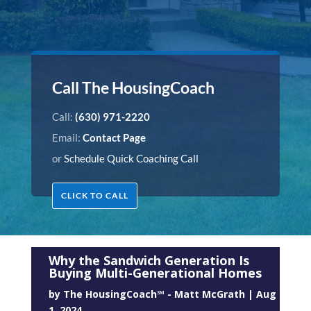
Call The HousingCoach
Call:
(630) 971-2220
Email:
Contact Page
or
Schedule Quick Coaching Call
CLICK TO CALL
Why the Sandwich Generation Is
Buying Multi-Generational Homes
by
The HousingCoach℠ - Matt McGrath
|
Aug
1, 2024