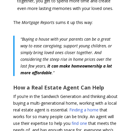
together, you get to spend more time and create
even more lasting memories with your loved ones.
The
Mortgage Reports
sums it up this way:
“Buying a house with your parents can be a great
way to ease caregiving, support young children, or
simply bring loved ones closer together. And
considering the steep rise in home prices over the
last few years,
it can make homeownership a lot
more affordable
.”
How a Real Estate Agent Can Help
If you’re in the Sandwich Generation and thinking about
buying a multi-generational home, working with a local
real estate agent is essential.
Finding a home
that
works for so many people can be tricky. An agent will
use their expertise to help you
find one
that meets the
needs of, and has enough space for, everyone who’s