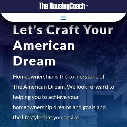
Let's Craft Your
American
Dream
Homeownership is the cornerstone of
The American Dream. We look forward to
helping you to achieve your
homeownership dreams and goals and
the lifestyle that you desire.