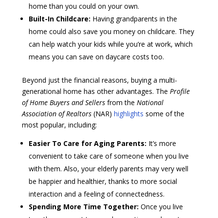
home than you could on your own.
Built-In Childcare:
Having grandparents in the
home could also save you money on childcare. They
can help watch your kids while you’re at work, which
means you can save on daycare costs too.
Beyond just the financial reasons, buying a multi-
generational home has other advantages. The
Profile
of Home Buyers and Sellers
from the
National
Association of Realtors
(NAR)
highlights
some of the
most popular, including:
Easier To Care for Aging Parents:
It’s more
convenient to take care of someone when you live
with them. Also, your elderly parents may very well
be happier and healthier, thanks to more social
interaction and a feeling of connectedness.
Spending More Time Together:
Once you live