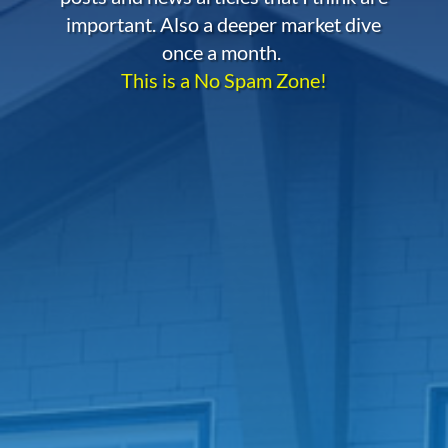
important. Also a deeper market dive
once a month.
This is a No Spam Zone!