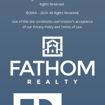
Rights Reserved .
©2004 – 2024 All Rights Reserved.
Use of this site constitutes user’s/visitor’s acceptance
of our Privacy Policy and Terms of Use.