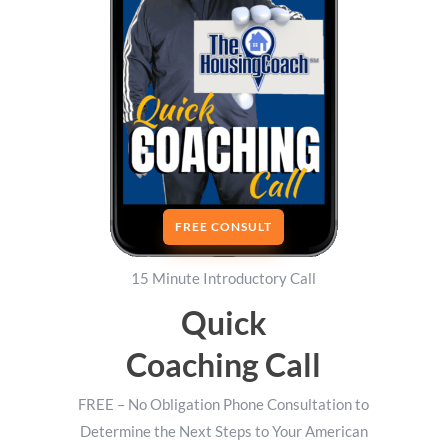
FREE CONSULT
15 Minute Introductory Call
Quick
Coaching Call
FREE – No Obligation Phone Consultation to
Determine the Next Steps to Your American