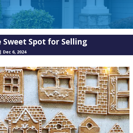
 Sweet Spot for Selling
|
Dec 6, 2024