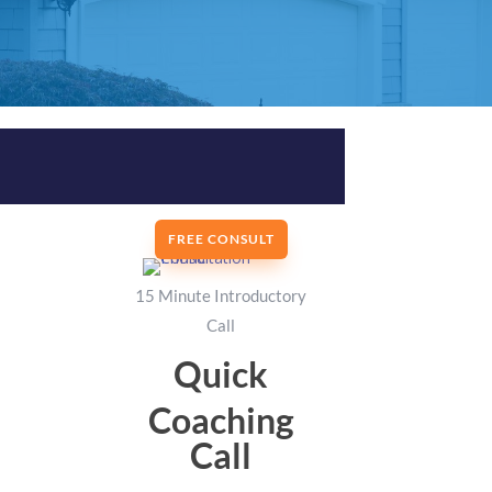
FREE CONSULT
15 Minute Introductory
Call
Quick
Coaching
Call