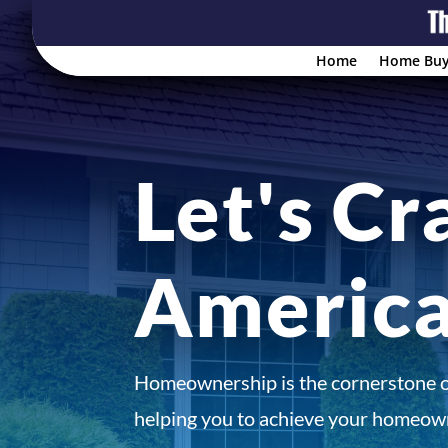
Home
Home Buy
Let's Cr
Americ
Homeownership is the cornerstone 
helping you to achieve your homeown