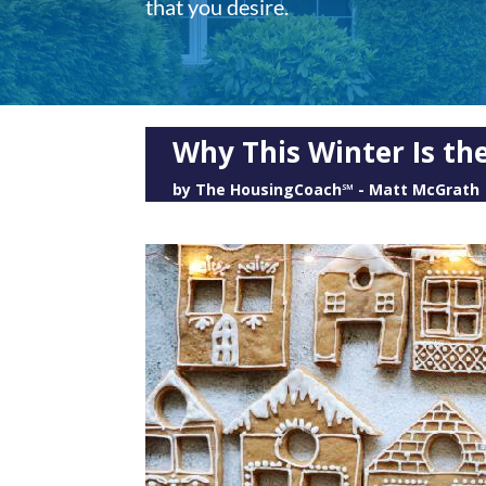
that you desire.
Why This Winter Is the
by
The HousingCoach℠ - Matt McGrath