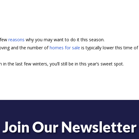
a few
reasons
why you may want to do it this season.
ving and the number of
homes for sale
is typically lower this time of
 in the last few winters, you’ll still be in this year’s sweet spot.
Join Our Newsletter