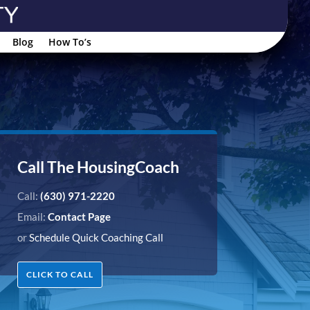
Blog
How To’s
Call The HousingCoach
Call:
(630) 971-2220
Email:
Contact Page
or
Schedule Quick Coaching Call
CLICK TO CALL