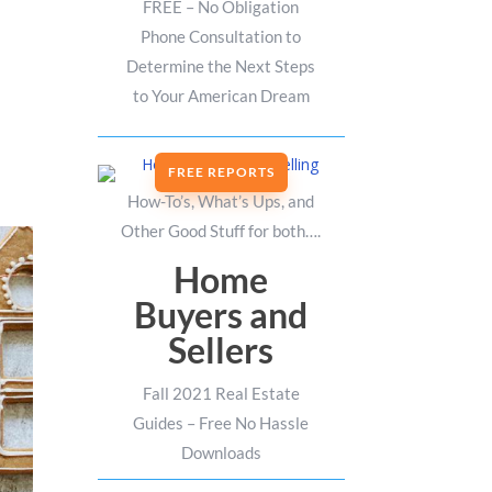
FREE – No Obligation
Phone Consultation to
Determine the Next Steps
to Your American Dream
FREE REPORTS
How-To’s, What’s Ups, and
Other Good Stuff for both….
Home
Buyers and
Sellers
Fall 2021 Real Estate
Guides – Free No Hassle
Downloads