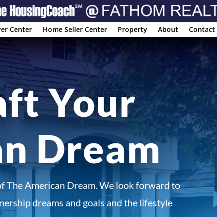
er Center
Home Seller Center
Property
About
Contact
aft Your
an Dream
of The American Dream. We look forward to
ership dreams and goals and the lifestyle