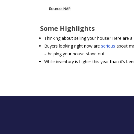
Some Highlights
Thinking about selling your house? Here are 
Buyers looking right now are
serious
about mo
– helping your house stand out.
While inventory is higher this year than it’s been