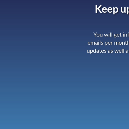
Keep up
You will get i
emails per month
updates as well a