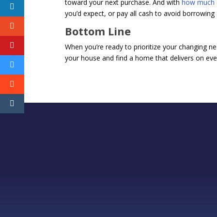
toward your next purchase. And with
how much
you’d expect, or pay all cash to avoid borrowing a
Bottom Line
When you’re ready to prioritize your changing nee
your house and find a home that delivers on ever