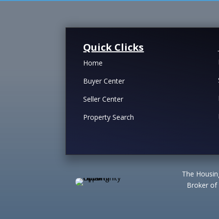
Quick Clicks
Home
Buyer Center
Seller Center
Property Search
The Housing
Broker of