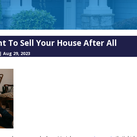
t To Sell Your House After All
|
Aug 29, 2023