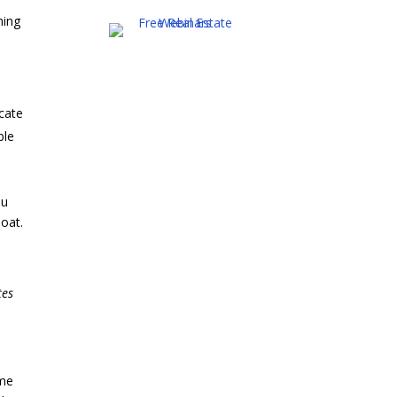
ning
ocate
ble
ou
boat.
tes
ome