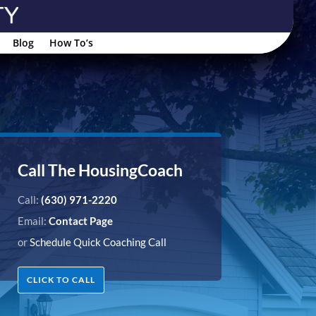
Blog
How To’s
Call The HousingCoach
Call:
(630) 971-2220
Email:
Contact Page
or
Schedule Quick Coaching Call
CLICK TO CALL