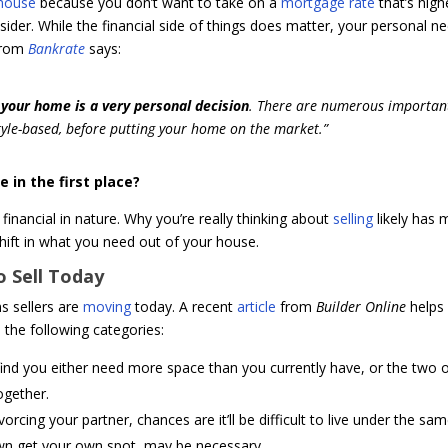
 house
because you don’t want to take on a
mortgage rate
that’s high
ider. While the financial side of things does matter, your personal n
 from
Bankrate
says:
l your home is a very personal decision
. There are numerous importan
style-based, before putting your home on the market.”
e in the first place?
financial in nature. Why you’re really thinking about
selling
likely has 
shift in what you need out of your house.
 Sell Today
 sellers are
moving
today. A recent
article
from
Builder Online
helps
ed the following categories:
find you either need more space than you currently have, or the two 
ogether.
vorcing your partner, chances are it’ll be difficult to live under the sa
own get your own spot, may be necessary.