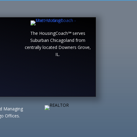
The HousingCoach℠ serves
Suburban Chicagoland from
centrally located Downers Grove,
IL.
ted Managing
o Offices.