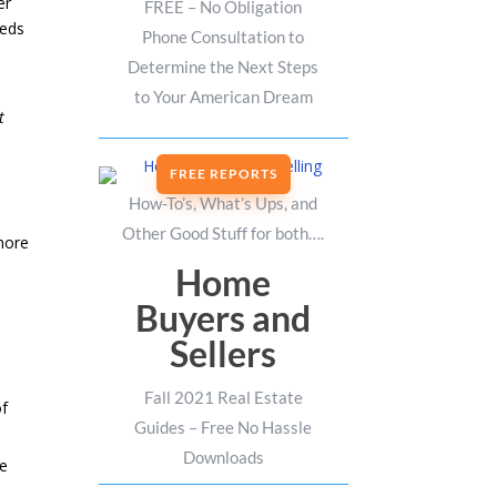
er
FREE – No Obligation
eeds
Phone Consultation to
Determine the Next Steps
to Your American Dream
t
FREE REPORTS
How-To’s, What’s Ups, and
Other Good Stuff for both….
more
Home
Buyers and
Sellers
Fall 2021 Real Estate
of
Guides – Free No Hassle
Downloads
me