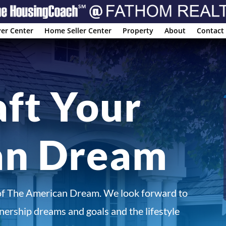
er Center
Home Seller Center
Property
About
Contact
aft Your
an Dream
of The American Dream. We look forward to
ership dreams and goals and the lifestyle