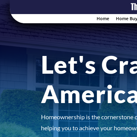
Home
Home Buy
Let's Cr
Americ
Homeownership is the cornerstone 
helping you to achieve your homeown