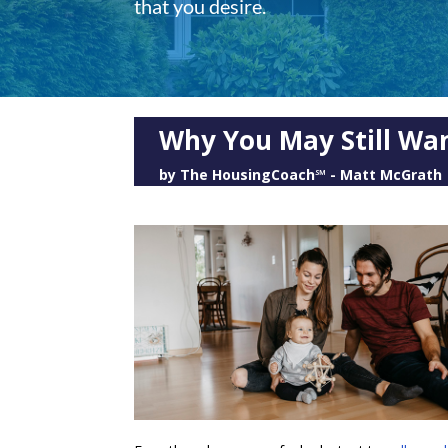
that you desire.
Why You May Still Wan
by
The HousingCoach℠ - Matt McGrath