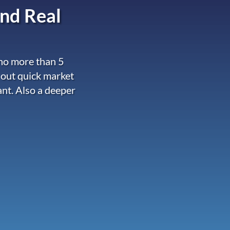
nd Real
 no more than 5
 out quick market
ant. Also a deeper