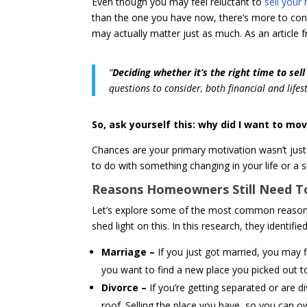
Even though you may feel reluctant to
sell your
than the one you have now, there’s more to cons
may actually matter just as much. As an article
“
Deciding whether it’s the right time to sel
questions to consider, both financial and life
So, ask yourself this: why did I want to mov
Chances are your primary motivation wasn’t just 
to do with something changing in your life or a 
Reasons Homeowners Still Need To
Let’s explore some of the most common reasons
shed light on this. In this research, they identifi
Marriage –
If you just got married, you may 
you want to find a new place you picked out t
Divorce –
If you’re getting separated or are di
roof. Selling the place you have, so you can 