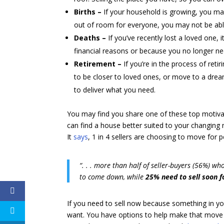
Births –
If your household is growing, you m
out of room for everyone, you may not be abl
Deaths –
If you’ve recently lost a loved one,
financial reasons or because you no longer nee
Retirement –
If you’re in the process of reti
to be closer to loved ones, or move to a drea
to deliver what you need.
You may find you share one of these top motivat
can find a house better suited to your changing
It
says
, 1 in 4 sellers are choosing to move for
“. . . more than half of seller-buyers (56%) wh
to come down, while
25% need to sell soon f
If you need to sell now because something in yo
want. You have options to help make that move 