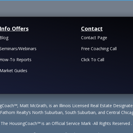
Info Offers
Contact
Blog
Contact Page
Seminars/Webinars
Free Coaching Call
How-To Reports
Click To Call
Market Guides
Coach℠, Matt McGrath, is an Illinois Licensed Real Estate Designa
 Fathom Realty’s North Suburban, South Suburban, and Central Chicag
The HousingCoach℠ is an Official Service Mark -All Rights Reserved .