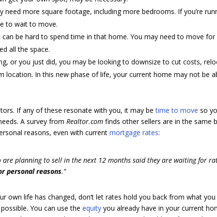
ay need more square footage, including more bedrooms. If you’re run
e to wait to move.
 it can be hard to spend time in that home. You may need to move for
d all the space.
ring, or you just did, you may be looking to downsize to cut costs, rel
m location. In this new phase of life, your current home may not be a
ors. If any of these resonate with you, it may be
time to move
so y
 needs. A survey from
Realtor.com
finds other sellers are in the same 
 personal reasons, even with current
mortgage rates
:
o are planning to sell in the next 12 months said they are waiting for ra
or personal reasons
.”
ur own life has changed, don’t let rates hold you back from what you
possible. You can use the
equity
you already have in your current h