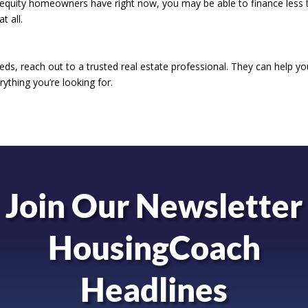
equity homeowners have right now, you may be able to finance less 
t all.
ds, reach out to a trusted real estate professional. They can help you
ything you’re looking for.
Join Our Newsletter
HousingCoach
Headlines