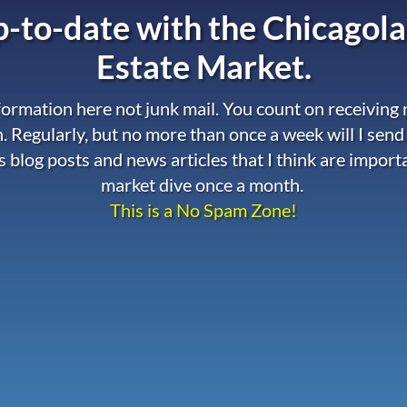
-to-date with the
Chicagola
Estate Market.
nformation here not junk mail. You count on receiving
. Regularly, but no more than once a week will I send
s blog posts and news articles that I think are import
market dive once a month.
This is a No Spam Zone!