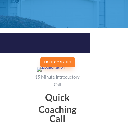
FREE CONSULT
15 Minute Introductory
Call
Quick
Coaching
Call