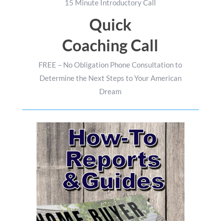
15 Minute Introductory Call
Quick
Coaching Call
FREE – No Obligation Phone Consultation to
Determine the Next Steps to Your American
Dream