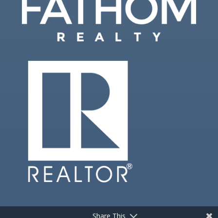
Share This