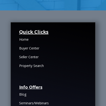
Quick Clicks
Home
Buyer Center
Seller Center
Property Search
Info Offers
Blog
Seminars/Webinars