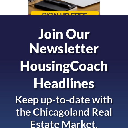
Join Our
Newsletter
HousingCoach
Headlines
Keep up-to-date with
the
Chicagoland Real
Estate Market.