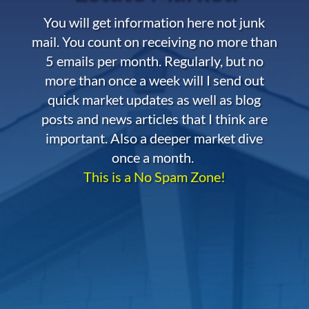
You will get information here not junk
mail. You count on receiving no more than
5 emails per month. Regularly, but no
more than once a week will I send out
quick market updates as well as blog
posts and news articles that I think are
important. Also a deeper market dive
once a month.
This is a No Spam Zone!