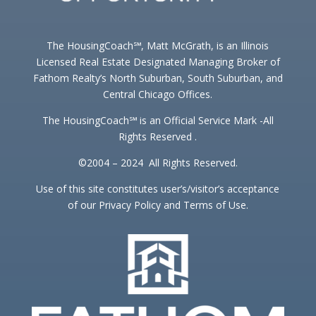
The HousingCoach℠, Matt McGrath, is an Illinois
Licensed Real Estate Designated Managing Broker of
Fathom Realty’s North Suburban, South Suburban, and
Central Chicago Offices.
The HousingCoach℠ is an Official Service Mark -All
Rights Reserved .
©2004 – 2024 All Rights Reserved.
Use of this site constitutes user’s/visitor’s acceptance
of our Privacy Policy and Terms of Use.