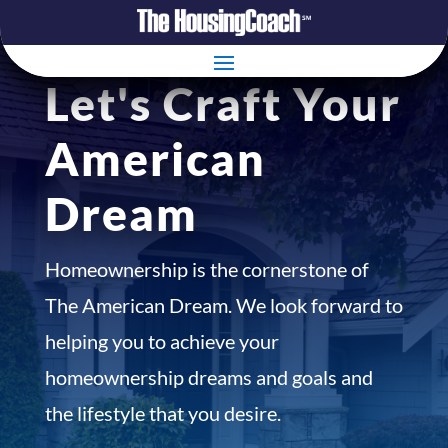
Let's Craft Your
American
Dream
Homeownership is the cornerstone of
The American Dream. We look forward to
helping you to achieve your
homeownership dreams and goals and
the lifestyle that you desire.