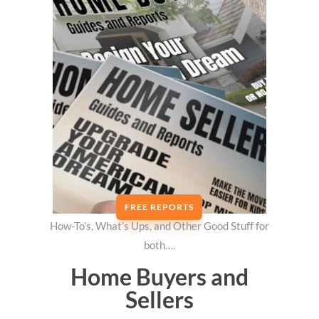
FREE REPORTS
How-To’s, What’s Ups, and Other Good Stuff for
both….
Home Buyers and
Sellers