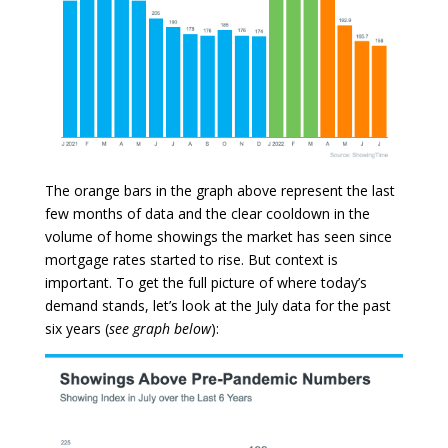
The orange bars in the graph above represent the last
few months of data and the clear cooldown in the
volume of home showings the market has seen since
mortgage rates started to rise. But context is
important. To get the full picture of where today’s
demand stands, let’s look at the July data for the past
six years (
see graph below
):