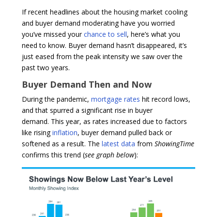
If recent headlines about the housing market cooling
and buyer demand moderating have you worried
you’ve missed your
chance to sell
, here’s what you
need to know. Buyer demand hasn’t disappeared, it’s
just eased from the peak intensity we saw over the
past two years.
Buyer Demand Then and Now
During the pandemic,
mortgage rates
hit record lows,
and that spurred a significant rise in buyer
demand. This year, as rates increased due to factors
like rising
inflation
, buyer demand pulled back or
softened as a result. The
latest data
from
ShowingTime
confirms this trend (
see graph below
):