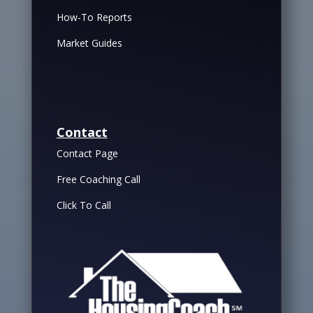
How-To Reports
Market Guides
Contact
Contact Page
Free Coaching Call
Click To Call