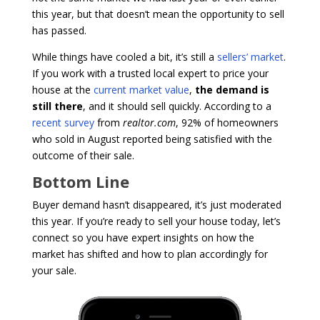
this year, but that doesn’t mean the opportunity to sell
has passed.
While things have cooled a bit, it’s still a
sellers’ market
.
If you work with a trusted local expert to price your
house at the
current market value
,
the demand is
still there
, and it should sell quickly. According to a
recent survey
from
realtor.com
, 92% of homeowners
who sold in August reported being satisfied with the
outcome of their sale.
Bottom Line
Buyer demand hasn’t disappeared, it’s just moderated
this year. If you’re ready to sell your house today, let’s
connect so you have expert insights on how the
market has shifted and how to plan accordingly for
your sale.