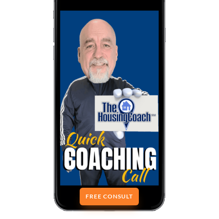
FREE CONSULT