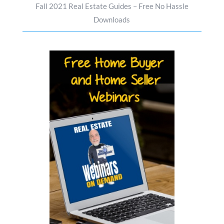
Fall 2021 Real Estate Guides – Free No Hassle
Downloads