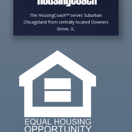
The HousingCoach℠ serves Suburban
Chicagoland from centrally located Downers
Grove, IL.