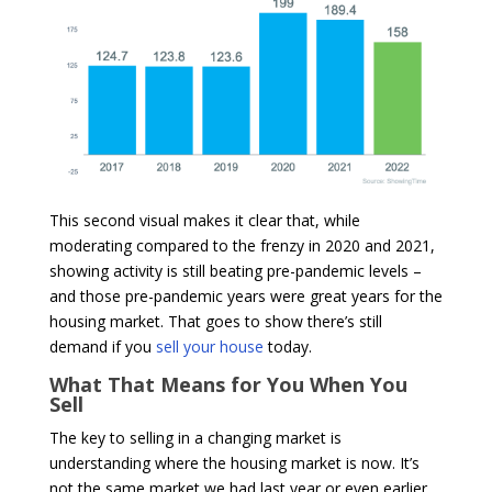
This second visual makes it clear that, while
moderating compared to the frenzy in 2020 and 2021,
showing activity is still beating pre-pandemic levels –
and those pre-pandemic years were great years for the
housing market. That goes to show there’s still
demand if you
sell your house
today.
What That Means for You When You
Sell
The key to selling in a changing market is
understanding where the housing market is now. It’s
not the same market we had last year or even earlier