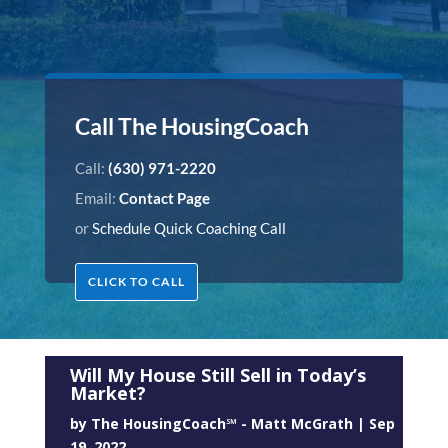
Call The HousingCoach
Call:
(630) 971-2220
Email:
Contact Page
or
Schedule Quick Coaching Call
CLICK TO CALL
Will My House Still Sell in Today’s
Market?
by
The HousingCoach℠ - Matt McGrath
|
Sep
19, 2022