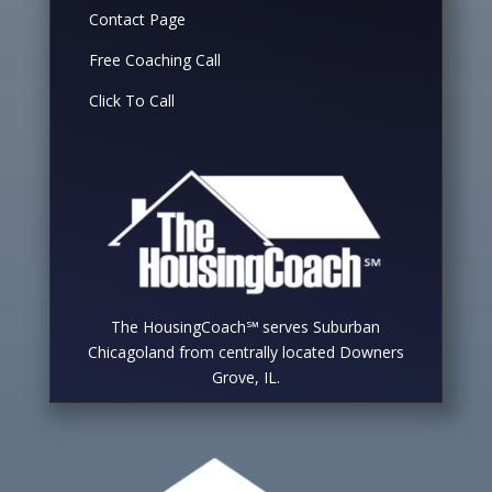
Contact Page
Free Coaching Call
Click To Call
The HousingCoach℠ serves Suburban
Chicagoland from centrally located Downers
Grove, IL.