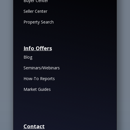
Buyer Center
Seller Center
Property Search
Info Offers
Blog
Seminars/Webinars
How-To Reports
Market Guides
Contact