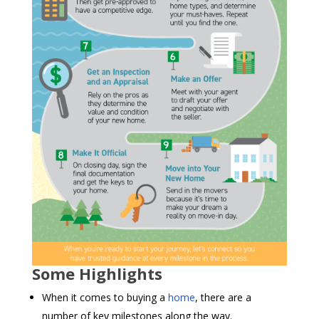
Some Highlights
When it comes to buying a
home
, there are a
number of key milestones along the way.