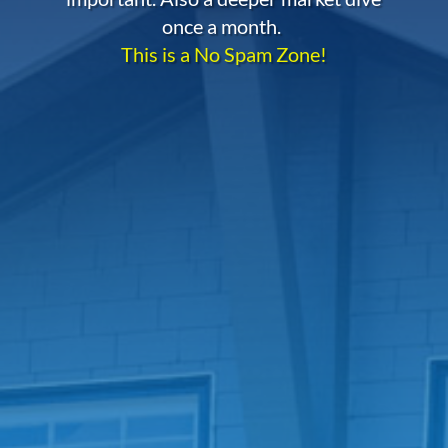
once a month.
This is a No Spam Zone!