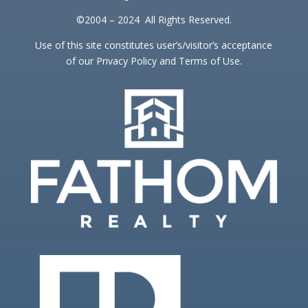
©2004 – 2024 All Rights Reserved.
Use of this site constitutes user’s/visitor’s acceptance
of our Privacy Policy and Terms of Use.