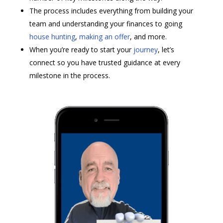
The process includes everything from building your
team and understanding your finances to going
house hunting
,
making an offer
, and more.
When you’re ready to start your
journey
, let’s
connect so you have trusted guidance at every
milestone in the process.