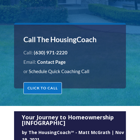
Call The HousingCoach
Call:
(630) 971-2220
Email:
Contact Page
or
Schedule Quick Coaching Call
CLICK TO CALL
Your Journey to Homeownership
[INFOGRAPHIC]
by
The HousingCoach℠ - Matt McGrath
|
Nov
19, 2021