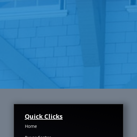
Quick Clicks
Home