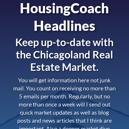
HousingCoach
Headlines
Keep up-to-date with
the
Chicagoland Real
Estate Market.
You will get information here not junk
mail. You count on receiving no more than
5 emails per month. Regularly, but no
more than once a week will I send out
quick market updates as well as blog
posts and news articles that I think are
important. Also a deeper market dive