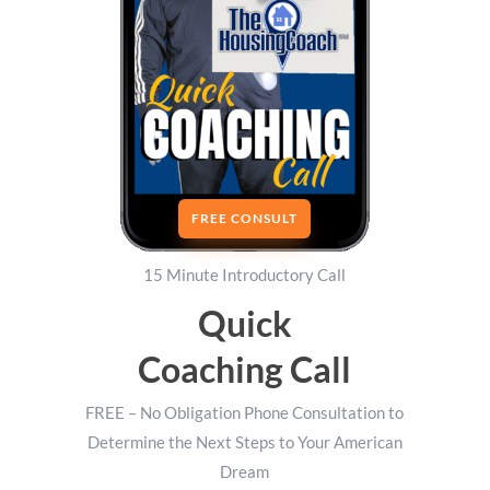
FREE CONSULT
15 Minute Introductory Call
Quick
Coaching Call
FREE – No Obligation Phone Consultation to
Determine the Next Steps to Your American
Dream