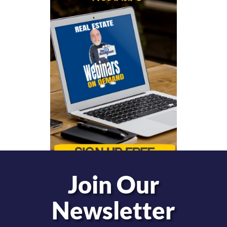
Join Our
Newsletter