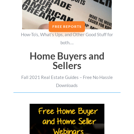
FREE REPORTS
How-To’s, What’s Ups, and Other Good Stuff for
both….
Home Buyers and
Sellers
Fall 2021 Real Estate Guides – Free No Hassle
Downloads