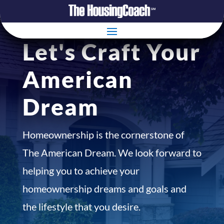
Let's Craft Your
American
Dream
Homeownership is the cornerstone of
The American Dream. We look forward to
helping you to achieve your
homeownership dreams and goals and
the lifestyle that you desire.