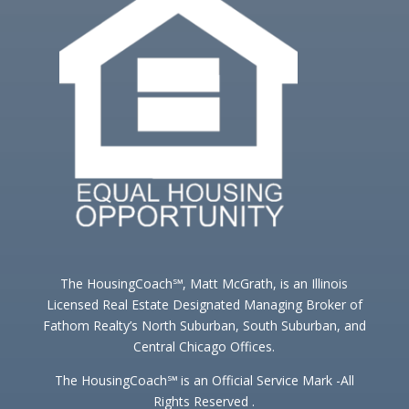
The HousingCoach℠, Matt McGrath, is an Illinois
Licensed Real Estate Designated Managing Broker of
Fathom Realty’s North Suburban, South Suburban, and
Central Chicago Offices.
The HousingCoach℠ is an Official Service Mark -All
Rights Reserved .