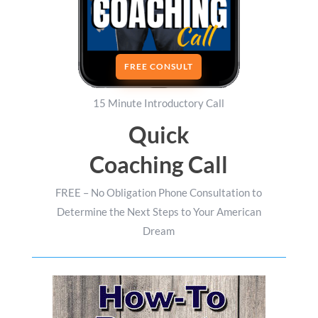
FREE CONSULT
15 Minute Introductory Call
Quick
Coaching Call
FREE – No Obligation Phone Consultation to
Determine the Next Steps to Your American
Dream