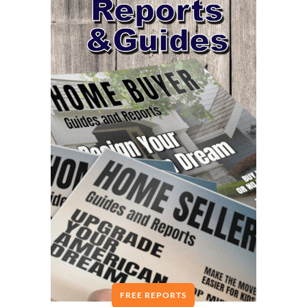
FREE REPORTS