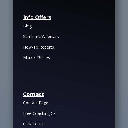
Info Offers
Blog
Seminars/Webinars
How-To Reports
Market Guides
Contact
Contact Page
Free Coaching Call
Click To Call