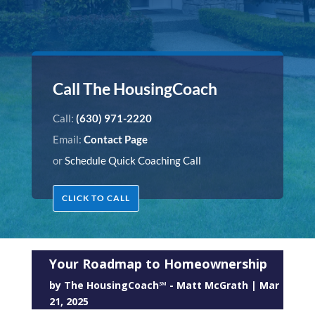
Call The HousingCoach
Call:
(630) 971-2220
Email:
Contact Page
or
Schedule Quick Coaching Call
CLICK TO CALL
Your Roadmap to Homeownership
by
The HousingCoach℠ - Matt McGrath
|
Mar
21, 2025