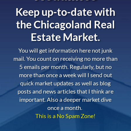
Keep up-to-date with
the
Chicagoland Real
Estate Market.
You will get information here not junk
mail. You count on receiving no more than
5 emails per month. Regularly, but no
more than once a week will I send out
quick market updates as well as blog
posts and news articles that I think are
important. Also a deeper market dive
once a month.
This is a No Spam Zone!