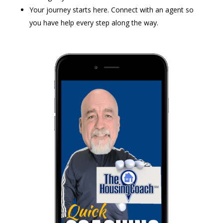
Your journey starts here. Connect with an agent so
you have help every step along the way.​