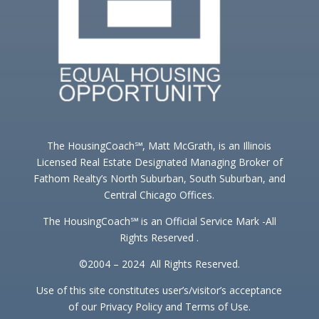
The HousingCoach℠, Matt McGrath, is an Illinois
Licensed Real Estate Designated Managing Broker of
Fathom Realty’s North Suburban, South Suburban, and
Central Chicago Offices.
The HousingCoach℠ is an Official Service Mark -All
Rights Reserved .
©2004 – 2024 All Rights Reserved.
Use of this site constitutes user’s/visitor’s acceptance
of our Privacy Policy and Terms of Use.