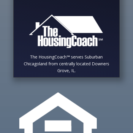
The HousingCoach℠ serves Suburban
Chicagoland from centrally located Downers
Grove, IL.