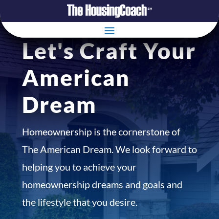
Let's Craft Your
American
Dream
Homeownership is the cornerstone of
The American Dream. We look forward to
helping you to achieve your
homeownership dreams and goals and
the lifestyle that you desire.