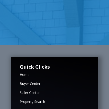
Quick Clicks
Home
Buyer Center
Seller Center
Property Search