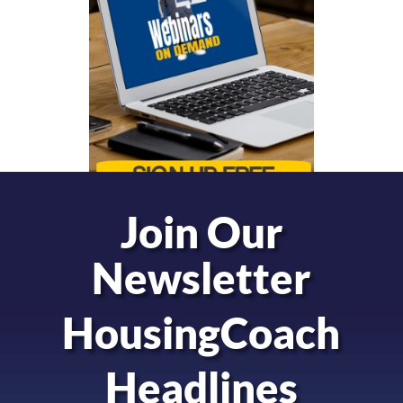
Join Our
Newsletter
HousingCoach
Headlines