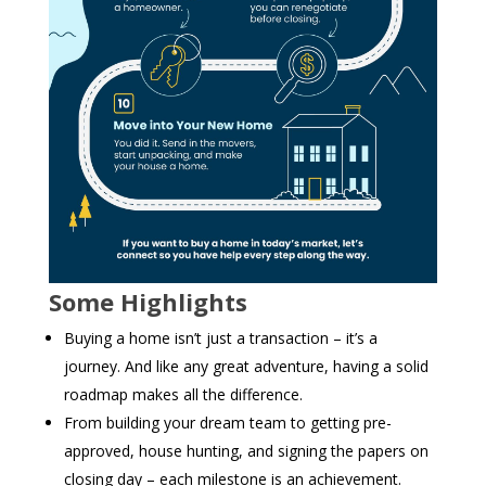
Some Highlights
Buying a home isn’t just a transaction – it’s a
journey. And like any great adventure, having a solid
roadmap makes all the difference. ​
From building your dream team to getting pre-
approved, house hunting, and signing the papers on
closing day – each milestone is an achievement.