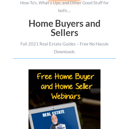
How-To’s, What’s Ups, and Other Good Stuff for
both….
Home Buyers and
Sellers
Fall 2021 Real Estate Guides – Free No Hassle
Downloads