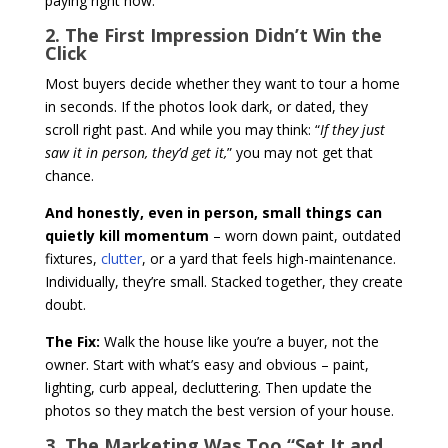
paying right now.
2. The First Impression Didn’t Win the
Click
Most buyers decide whether they want to tour a home
in seconds. If the photos look dark, or dated, they
scroll right past. And while you may think: “
If they just
saw it in person, they’d get it,
” you may not get that
chance.
And honestly, even in person, small things can
quietly kill momentum
– worn down paint, outdated
fixtures,
clutter
, or a yard that feels high-maintenance.
Individually, they’re small. Stacked together, they create
doubt.
The Fix:
Walk the house like you’re a buyer, not the
owner. Start with what’s easy and obvious – paint,
lighting, curb appeal, decluttering. Then update the
photos so they match the best version of your house.
3. The Marketing Was Too “Set It and