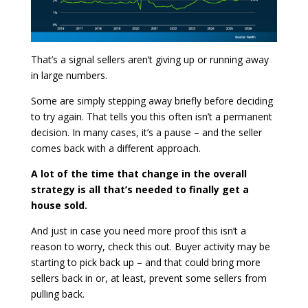
That’s a signal sellers aren’t giving up or running away
in large numbers.
Some are simply stepping away briefly before deciding
to try again. That tells you this often isn’t a permanent
decision. In many cases, it’s a pause – and the seller
comes back with a different approach.
A lot of the time that change in the overall
strategy is all that’s needed to finally get a
house sold.
And just in case you need more proof this isn’t a
reason to worry, check this out. Buyer activity may be
starting to pick back up – and that could bring more
sellers back in or, at least, prevent some sellers from
pulling back.