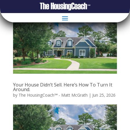
Your House Didn’t Sell. Here’s How To Turn It
Around.
by
The HousingCoach℠ - Matt McGrath
|
Jun 25, 2026