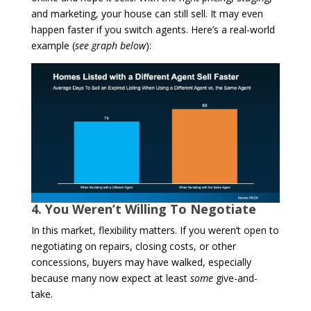
and marketing, your house can still sell. It may even
happen faster if you switch agents. Here’s a real-world
example (
see graph below
):
4. You Weren’t Willing To Negotiate
In this market, flexibility matters. If you weren’t open to
negotiating on repairs, closing costs, or other
concessions, buyers may have walked, especially
because many now expect at least
some
give-and-
take.