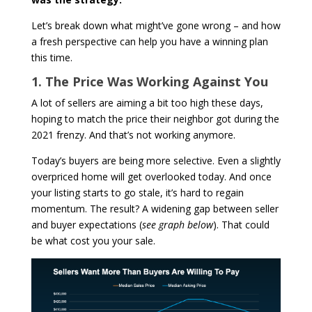
Let’s break down what might’ve gone wrong – and how
a fresh perspective can help you have a winning plan
this time.
1. The Price Was Working Against You
A lot of sellers are aiming a bit too high these days,
hoping to match the price their neighbor got during the
2021 frenzy. And that’s not working anymore.
Today’s buyers are being more selective. Even a slightly
overpriced home will get overlooked today. And once
your listing starts to go stale, it’s hard to regain
momentum. The result? A widening gap between seller
and buyer expectations (
see graph below
). That could
be what cost you your sale.