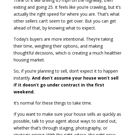
Think of it like driving 65 mph on the highway, then
exiting and going 25. It feels like you’re crawling, but it’s
actually the right speed for where you are. That’s what
other sellers can’t seem to get over. But you can get
ahead of that, by knowing what to expect.
Today’s buyers are more intentional. They’re taking
their time, weighing their options, and making
thoughtful decisions, which is creating a much healthier
housing market.
So, if you’re planning to sell, don’t expect it to happen
instantly.
And don’t assume your house won’t sell
if it doesn’t go under contract in the first
weekend.
It’s normal for these things to take time.
If you want to make sure your house sells as quickly as
possible, talk to your agent about ways to stand out,
whether that’s through staging, photography, or
strategic pricing. With the right advice, the right price,