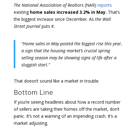
The National Association of Realtors
(NAR)
reports
existing
home sales increased 3.2% in May.
That’s
the biggest increase since December. As
the Wall
Street Journal
puts it:
“Home sales in May posted the biggest rise this year,
a sign that the housing market’s crucial spring
selling season may be showing signs of life after a
sluggish start.”
That doesn’t sound like a market in trouble.
Bottom Line
If you’re seeing headlines about how a record number
of sellers are taking their homes off the market, don’t
panic. It’s not a warning of an impending crash. It’s a
market adjusting.