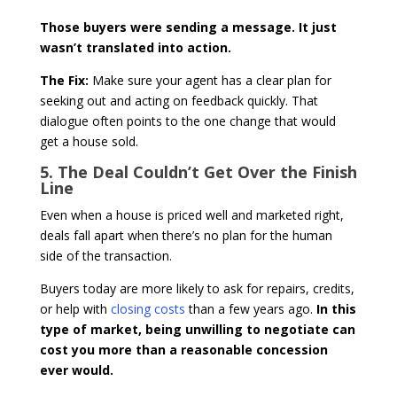
Those buyers were sending a message. It just
wasn’t translated into action.
The Fix:
Make sure your agent has a clear plan for
seeking out and acting on feedback quickly. That
dialogue often points to the one change that would
get a house sold.
5. The Deal Couldn’t Get Over the Finish
Line
Even when a house is priced well and marketed right,
deals fall apart when there’s no plan for the human
side of the transaction.
Buyers today are more likely to ask for repairs, credits,
or help with
closing costs
than a few years ago.
In this
type of market, being unwilling to negotiate can
cost you more than a reasonable concession
ever would.