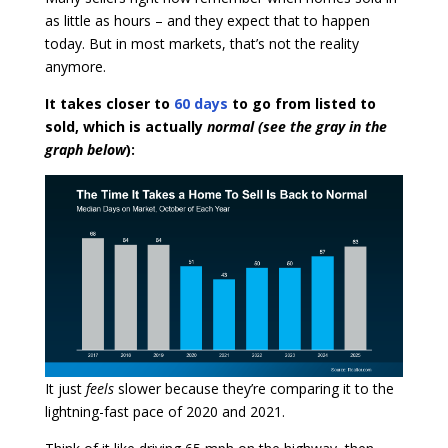
as little as hours – and they expect that to happen
today. But in most markets, that’s not the reality
anymore.
It takes closer to
60 days
to go from listed to
sold, which is actually
normal (see the gray in the
graph below
):
It just
feels
slower because they’re comparing it to the
lightning-fast pace of 2020 and 2021.