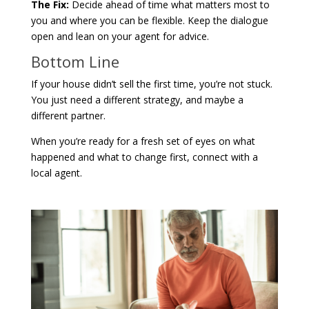
The Fix:
Decide ahead of time what matters most to
you and where you can be flexible. Keep the dialogue
open and lean on your agent for advice.
Bottom Line
If your house didn’t sell the first time, you’re not stuck.
You just need a different strategy, and maybe a
different partner.
When you’re ready for a fresh set of eyes on what
happened and what to change first, connect with a
local agent.