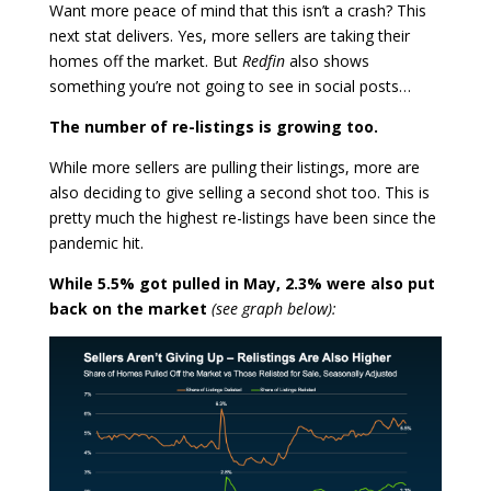
Want more peace of mind that this isn’t a crash? This
next stat delivers. Yes, more sellers are taking their
homes off the market. But
Redfin
also shows
something you’re not going to see in social posts…
The number of re-listings is growing too.
While more sellers are pulling their listings, more are
also deciding to give selling a second shot too. This is
pretty much the highest re-listings have been since the
pandemic hit.
While 5.5% got pulled in May, 2.3% were also put
back on the market
(see graph below):