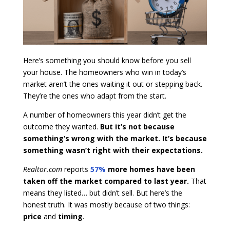
Here’s something you should know before you sell
your house. The homeowners who win in today’s
market aren’t the ones waiting it out or stepping back.
They’re the ones who adapt from the start.
A number of homeowners this year didn’t get the
outcome they wanted.
But it’s not because
something’s wrong with the market. It’s because
something wasn’t right with their expectations.
Realtor.com
reports
57%
more homes have been
taken off the market
compared to last year.
That
means they listed… but didn’t sell. But here’s the
honest truth. It was mostly because of two things:
price
and
timing
.