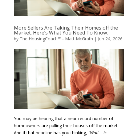
More Sellers Are Taking Their Homes off the
Market. Here’s What You Need To Know.
by
The HousingCoach℠ - Matt McGrath
|
Jun 24, 2026
You may be hearing that a near-record number of
homeowners are pulling their houses off the market.
And if that headline has you thinking,
“Wait… is