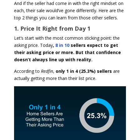
And if the seller had come in with the right mindset on
each, their sale would’ve gone differently. Here are the
top 2 things you can learn from those other sellers.
1. Price It Right from Day 1
Let’s start with the most common sticking point: the
asking price. Today
,
8 in 10
sellers expect to get
their asking price or more. But that confidence
doesn’t always line up with reality.
According to
Redfin
,
only 1 in 4 (25.3%) sellers
are
actually getting more than their list price.