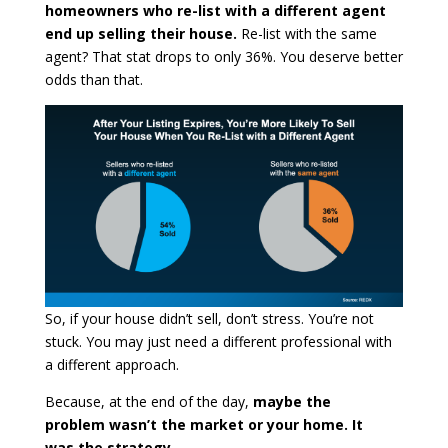
homeowners who re-list with a different agent
end up selling their house.
Re-list with the same
agent? That stat drops to only 36%. You deserve better
odds than that.
So, if your house didn’t sell, don’t stress. You’re not
stuck. You may just need a different professional with
a different approach.
Because, at the end of the day,
maybe the
problem wasn’t the market or your home. It
was the strategy.