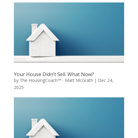
Your House Didn’t Sell. What Now?
by
The HousingCoach℠ - Matt McGrath
|
Dec 24,
2025