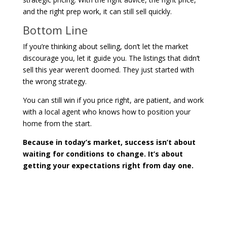
and the right prep work, it can still sell quickly.
Bottom Line
If you’re thinking about selling, don’t let the market
discourage you, let it guide you. The listings that didn’t
sell this year weren’t doomed. They just started with
the wrong strategy.
You can still win if you price right, are patient, and work
with a local agent who knows how to position your
home from the start.
Because in today’s market, success isn’t about
waiting for conditions to change. It’s about
getting your expectations right from day one.