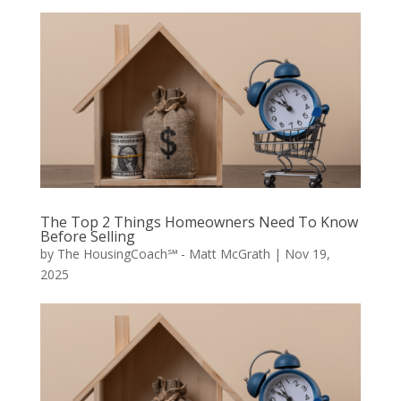
The Top 2 Things Homeowners Need To Know
Before Selling
by
The HousingCoach℠ - Matt McGrath
|
Nov 19,
2025