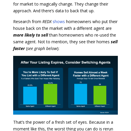
for market to magically change. They change their
approach. And there’s data to back that up.
Research from
REDX
shows
homeowners who put their
house back on the market with a different agent are
more likely to sell
than homeowners who re-used the
same agent. Not to mention, they see their homes
sell
faster
(
see graph below
):
That’s the power of a fresh set of eyes. Because in a
moment like this, the worst thing you can do is rerun