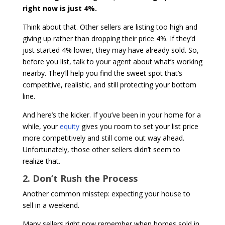
right now is just 4%.
Think about that. Other sellers are listing too high and
giving up rather than dropping their price 4%. If they’d
just started 4% lower, they may have already sold. So,
before you list, talk to your agent about what’s working
nearby. They’ll help you find the sweet spot that’s
competitive, realistic, and still protecting your bottom
line.
And here’s the kicker. If you’ve been in your home for a
while, your
equity
gives you room to set your list price
more competitively and still come out way ahead.
Unfortunately, those other sellers didn’t seem to
realize that.
2. Don’t Rush the Process
Another common misstep: expecting your house to
sell in a weekend.
Many sellers right now remember when homes sold in