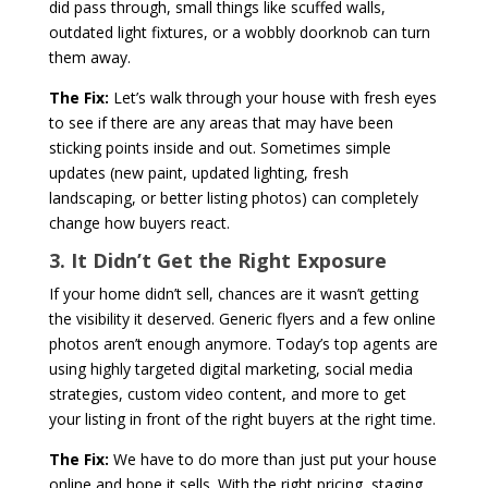
did pass through, small things like scuffed walls,
outdated light fixtures, or a wobbly doorknob can turn
them away.
The Fix:
Let’s walk through your house with
fresh eyes
to see if there are any areas that may have been
sticking points inside and out. Sometimes simple
updates (new paint, updated lighting, fresh
landscaping, or better listing photos) can completely
change how buyers react.
3. It Didn’t Get the Right Exposure
If your home didn’t sell, chances are it wasn’t getting
the visibility it deserved. Generic flyers and a few online
photos aren’t enough anymore. Today’s top agents are
using highly targeted digital marketing, social media
strategies, custom video content, and more to get
your listing in front of the right buyers at the right time.
The Fix:
We have to do more than just put your house
online and hope it sells. With the right pricing, staging,