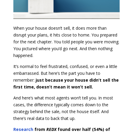
When your house doesn’t sell, it does more than
disrupt your plans, it hits close to home. You prepared
for the next chapter. You told people you were moving.
You pictured where you’d go next. And then nothing
happened.
It’s normal to feel frustrated, confused, or even a little
embarrassed. But here’s the part you have to
remember:
just because your house didn’t sell the
first time, doesn’t mean it won’t sell.
And here’s what most agents won’t tell you. In most
cases, the difference typically comes down to the
strategy behind the sale, not the house itself. And
there’s real data to back that up.
Research
from
REDX
found over half (54%) of