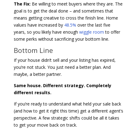
The Fix:
Be willing to meet buyers where they are. The
goal is to get the deal done – and sometimes that
means getting creative to cross the finish line. Home
values have increased by
48.5%
over the last five
years, so you likely have enough
wiggle room
to offer
some perks without sacrificing your bottom line.
Bottom Line
If your house didn’t sell and your listing has expired,
you’re not stuck. You just need a better plan. And
maybe, a better partner.
Same house. Different strategy. Completely
different results.
If you’re ready to understand what held your sale back
(and how to get it right this time) get a different agent’s
perspective. A few strategic shifts could be all it takes
to get your move back on track.