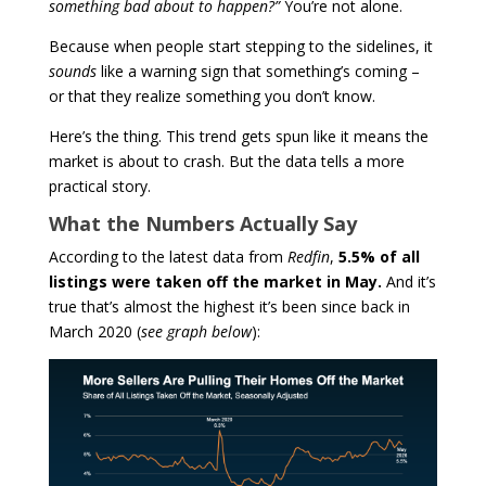
something bad about to happen?”
You’re not alone.
Because when people start stepping to the sidelines, it
sounds
like a warning sign that something’s coming –
or that they realize something you don’t know.
Here’s the thing. This trend gets spun like it means the
market is about to crash. But the data tells a more
practical story.
What the Numbers Actually Say
According to the latest data from
Redfin
,
5.5% of all
listings were taken off the market in May.
And it’s
true that’s almost the highest it’s been since back in
March 2020
(
see graph below
):