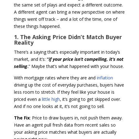
the same set of plays and expect a different outcome.
A different agent can bring a new perspective on where
things went off track – and a lot of the time, one of
these things happened.
1. The Asking Price Didn’t Match Buyer
Reality
There’s a saying that’s especially important in today’s
market, and it’s:
“
if your price isn’t compelling, it’s not
selling
.
” Maybe that’s what happened with your house.
With mortgage rates where they are and
inflation
driving up the cost of everyday purchases, buyers have
less room to stretch. If they feel like your house is
priced even a
little high
, it’s going to get skipped over.
And if no one looks at it, it’s not going to sell.
The Fix
: Price to draw buyers in, not push them away.
Have an agent pull fresh data from recent sales so
your asking price matches what buyers are actually