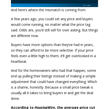
And here’s where the mismatch is coming from.
A few years ago, you could set any price and buyers
would come running, no matter what the price tag
said. Odds are, you’d still sell for over asking. But things
are different now.
Buyers have more options than they’ve had in years,
so they can afford to be more selective. If your price
feels even a little high to them, it’ll get overlooked in a
heartbeat.
And for the homeowners who had that happen, some
end up pulling their listings instead of making a simple
adjustment that could have changed everything. Which
is a shame, honestly. Because a small price tweak is
usually all it takes to bring buyers in and get the deal
done.
According to
HousingWire
, the average price cut