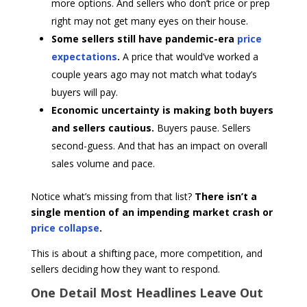
more options. And sellers who don’t price or prep
right may not get many eyes on their house.
Some sellers still have pandemic-era
price
expectations
.
A price that would’ve worked a
couple years ago may not match what today’s
buyers will pay.
Economic uncertainty is making both buyers
and sellers cautious.
Buyers pause. Sellers
second-guess. And that has an impact on overall
sales volume and pace.
Notice what’s missing from that list?
There isn’t a
single mention of an impending market crash or
price collapse
.
This is about a shifting pace, more competition, and
sellers deciding how they want to respond.
One Detail Most Headlines Leave Out