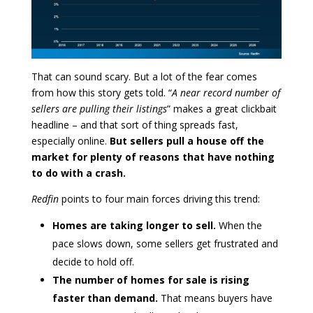
That can sound scary. But a lot of the fear comes
from how this story gets told. “
A near record number of
sellers are pulling their listings
” makes a great clickbait
headline – and that sort of thing spreads fast,
especially online.
But sellers pull a house off the
market for plenty of reasons that have nothing
to do with a crash.
Redfin
points to four main forces driving this trend:
Homes are taking longer to sell.
When the
pace slows down, some sellers get frustrated and
decide to hold off.
The number of homes for sale is rising
faster than demand.
That means buyers have