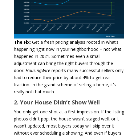
The Fix:
Get a fresh pricing analysis rooted in what’s
happening right now in your neighborhood – not what
happened in 2021. Sometimes even a small
adjustment can bring the right buyers through the
door.
HousingWire
reports many successful sellers only
had to reduce their price by about 4% to get real
traction. In the grand scheme of selling a home, it’s
really not that much.
2. Your House Didn’t Show Well
You only get one shot at a first impression. If the listing
photos didn’t pop, the house wasn’t staged well, or it
wasn’t updated, most buyers today will skip over it
without ever scheduling a showing. And even if buyers