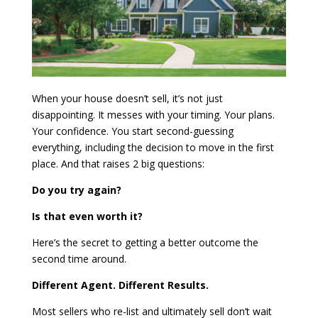
When your house doesn’t sell, it’s not just
disappointing. It messes with your timing. Your plans.
Your confidence. You start second-guessing
everything, including the decision to move in the first
place. And that raises 2 big questions:
Do you try again?
Is that even worth it?
Here’s the secret to getting a better outcome the
second time around.
Different Agent. Different Results.
Most sellers who re-list and ultimately sell don’t wait