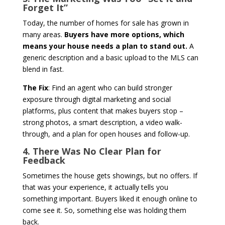
Forget It”
Today, the number of homes for sale has grown in
many areas.
Buyers have more options, which
means your house needs a plan to stand out.
A
generic description and a basic upload to the MLS can
blend in fast.
The Fix
: Find an agent who can build stronger
exposure through digital marketing and social
platforms, plus content that makes buyers stop –
strong photos, a smart description, a video walk-
through, and a plan for open houses and follow-up.
4. There Was No Clear Plan for
Feedback
Sometimes the house gets showings, but no offers. If
that was your experience, it actually tells you
something important. Buyers liked it enough online to
come see it. So, something else was holding them
back.