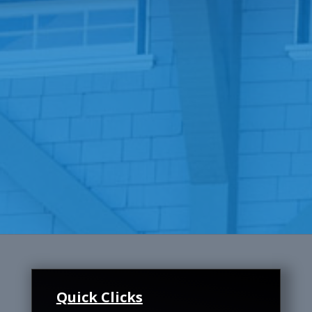
Quick Clicks