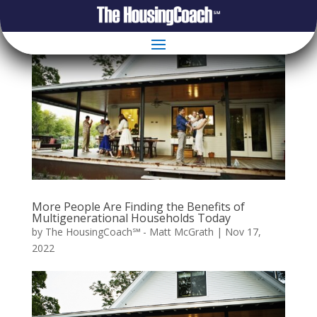
More People Are Finding the Benefits of
Multigenerational Households Today
by
The HousingCoach℠ - Matt McGrath
|
Nov 17,
2022