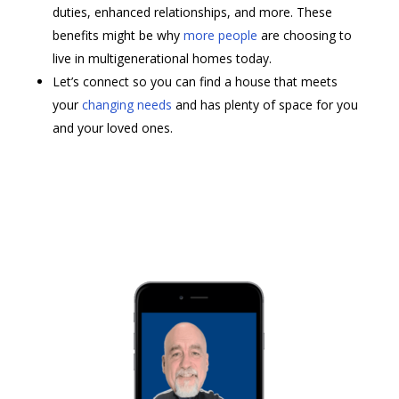
duties, enhanced relationships, and more. These
benefits might be why
more people
are choosing to
live in multigenerational homes today.
Let’s connect so you can find a house that meets
your
changing needs
and has plenty of space for you
and your loved ones.