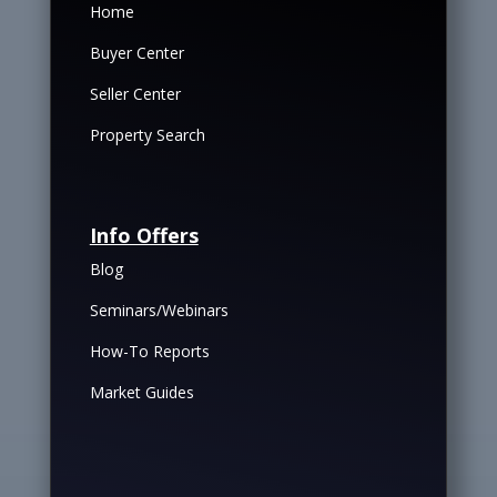
Home
Buyer Center
Seller Center
Property Search
Info Offers
Blog
Seminars/Webinars
How-To Reports
Market Guides