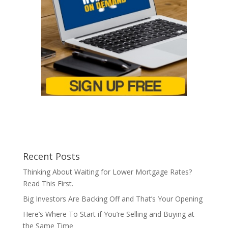
Recent Posts
Thinking About Waiting for Lower Mortgage Rates?
Read This First.
Big Investors Are Backing Off and That’s Your Opening
Here’s Where To Start if You’re Selling and Buying at
the Same Time