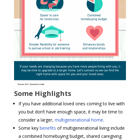
Some Highlights
If you have additional loved ones coming to live with
you but don’t have enough space, it may be time to
consider a larger,
multigenerational home
.
Some key
benefits
of multigenerational living include
a combined homebuying budget, shared caregiving