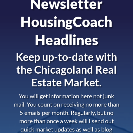
Newsletter
HousingCoach
Headlines
Keep up-to-date with
the
Chicagoland Real
Estate Market.
You will get information here not junk
mail. You count on receiving no more than
5 emails per month. Regularly, but no
more than once a week will I send out
quick market updates as well as blog