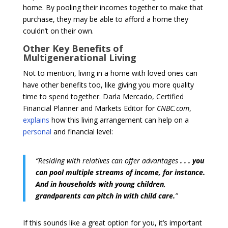
home. By pooling their incomes together to make that
purchase, they may be able to afford a home they
couldn’t on their own.
Other Key Benefits of
Multigenerational Living
Not to mention, living in a home with loved ones can
have other benefits too, like giving you more quality
time to spend together. Darla Mercado, Certified
Financial Planner and Markets Editor for
CNBC.com
,
explains
how this living arrangement can help on a
personal
and financial level:
“Residing with relatives can offer advantages
. . . you
can pool multiple streams of income, for instance.
And in households with young children,
grandparents can pitch in with child care.
”
If this sounds like a great option for you, it’s important