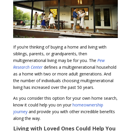
If you’re thinking of buying a home and living with
siblings, parents, or grandparents, then
multigenerational living may be for you. The
Pew
Research Center
defines a multigenerational household
as a home with two or more adult generations. And
the number of individuals choosing multigenerational
living has increased over the past 50 years.
As you consider this option for your own home search,
know it could help you on your
homeownership
journey
and provide you with other incredible benefits
along the way.
Living with Loved Ones Could Help You