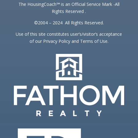
The HousingCoach℠ is an Official Service Mark -All
Rights Reserved .
©2004 – 2024 All Rights Reserved.
Use of this site constitutes user’s/visitor’s acceptance
of our Privacy Policy and Terms of Use.