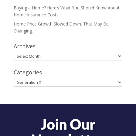
Buying a Home? Here’s What You Should Know About
Home Insurance Costs.
Home Price Growth Slowed Down. That May Be
Changing.
Archives
Archives
Categories
Categories
Join Our