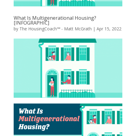
What Is Multigenerational Housing?
[INFOGRAPHIC]
by
The HousingCoach℠ - Matt McGrath
|
Apr 15, 2022