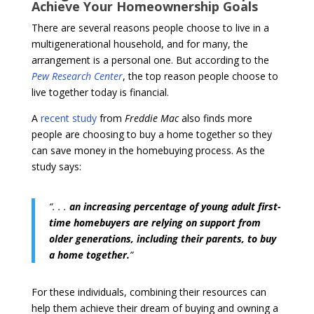
Achieve Your Homeownership Goals
There are several reasons people choose to live in a
multigenerational household, and for many, the
arrangement is a personal one. But according to the
Pew Research Center
, the top reason people choose to
live together today is financial.
A
recent study
from
Freddie Mac
also finds more
people are choosing to buy a home together so they
can save money in the homebuying process. As the
study says:
“. . .
an
increasing percentage of young adult first-
time homebuyers are relying on support from
older generations, including their parents, to buy
a home together.
”
For these individuals, combining their resources can
help them achieve their dream of buying and owning a