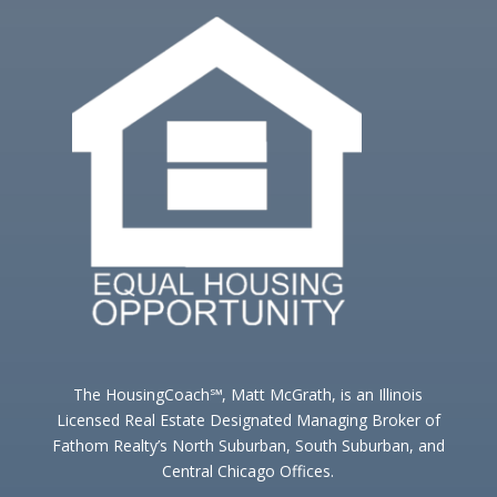
The HousingCoach℠, Matt McGrath, is an Illinois
Licensed Real Estate Designated Managing Broker of
Fathom Realty’s North Suburban, South Suburban, and
Central Chicago Offices.