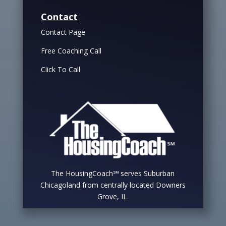
Contact
Contact Page
Free Coaching Call
Click To Call
The HousingCoach℠ serves Suburban
Chicagoland from centrally located Downers
Grove, IL.