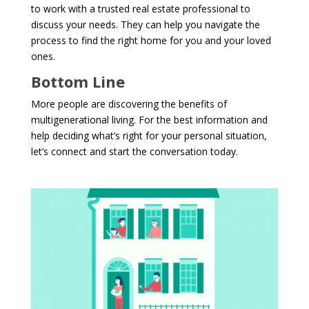
to work with a trusted real estate professional to
discuss your needs. They can help you navigate the
process to find the right home for you and your loved
ones.
Bottom Line
More people are discovering the benefits of
multigenerational living. For the best information and
help deciding what’s right for your personal situation,
let’s connect and start the conversation today.