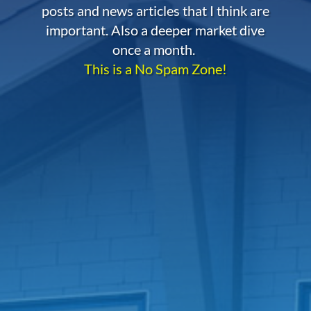
posts and news articles that I think are
important. Also a deeper market dive
once a month.
This is a No Spam Zone!