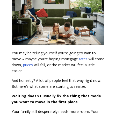
You may be telling yourself you’re going to wait to
move – maybe you’re hoping mortgage
rates
will come
down,
prices
will fall, or the market will feel a little
easier.
And honestly? A lot of people feel that way right now.
But here’s what some are starting to realize.
Waiting doesn’t usually fix the thing that made
you want to move in the first place.
Your family still desperately needs more room. Your