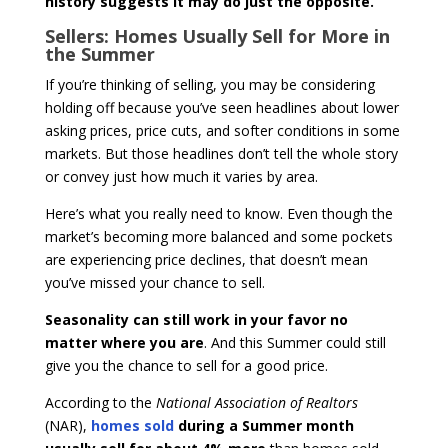
history suggests it may do just the opposite.
Sellers: Homes Usually Sell for More in
the Summer
If you’re thinking of selling, you may be considering
holding off because you’ve seen headlines about lower
asking prices, price cuts, and softer conditions in some
markets. But those headlines don’t tell the whole story
or convey just how much it varies by area.
Here’s what you really need to know. Even though the
market’s becoming more balanced and some pockets
are experiencing price declines, that doesn’t mean
you’ve missed your chance to sell.
Seasonality can still work in your favor no
matter where you are
. And this Summer could still
give you the chance to sell for a good price.
According to the
National Association of Realtors
(NAR),
homes sold
during a Summer month