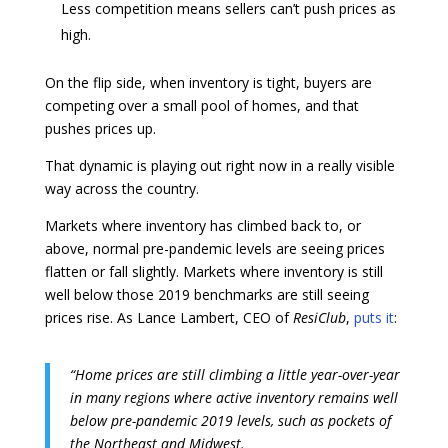
Less competition means sellers can’t push prices as
high.
On the flip side, when inventory is tight, buyers are
competing over a small pool of homes, and that
pushes prices up.
That dynamic is playing out right now in a really visible
way across the country.
Markets where inventory has climbed back to, or
above, normal pre-pandemic levels are seeing prices
flatten or fall slightly. Markets where inventory is still
well below those 2019 benchmarks are still seeing
prices rise. As Lance Lambert, CEO of
ResiClub
,
puts it
:
“Home prices are still climbing a little year-over-year
in many regions where active inventory remains well
below pre-pandemic 2019 levels, such as pockets of
the Northeast and Midwest.