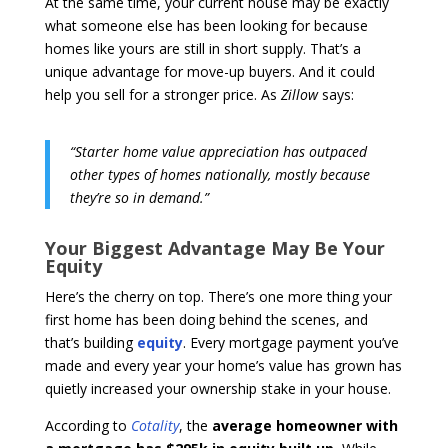
At the same time, your current house may be exactly
what someone else has been looking for because
homes like yours are still in short supply. That’s a
unique advantage for move-up buyers. And it could
help you sell for a stronger price. As
Zillow
says:
“Starter home value appreciation has outpaced
other types of homes nationally, mostly because
they’re so in demand.”
Your Biggest Advantage May Be Your
Equity
Here’s the cherry on top. There’s one more thing your
first home has been doing behind the scenes, and
that’s building
equity
. Every mortgage payment you’ve
made and every year your home’s value has grown has
quietly increased your ownership stake in your house.
According to
Cotality
, the
average homeowner with