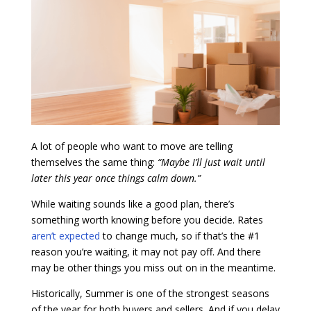
A lot of people who want to move are telling
themselves the same thing:
“Maybe I’ll just wait until
later this year once things calm down.”
While waiting sounds like a good plan, there’s
something worth knowing before you decide. Rates
aren’t expected
to change much, so if that’s the #1
reason you’re waiting, it may not pay off. And there
may be other things you miss out on in the meantime.
Historically, Summer is one of the strongest seasons
of the year for both buyers and sellers. And if you delay