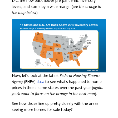
D.C. are now back above pre-pandemic inventory
levels, and some by a wide margin (
see the orange in
the map below
):
Now, let’s look at the latest
Federal Housing Finance
Agency
(FHFA)
data
to see what’s happened to home
prices in those same states over the past year (
again,
you’ll want to focus on the orange in the next map
).
See how those line up pretty closely with the areas
seeing more homes for sale today?