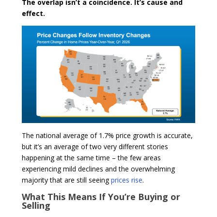
The overlap isn’t a coincidence. It’s cause and
effect.
The national average of 1.7% price growth is accurate,
but it’s an average of two very different stories
happening at the same time – the few areas
experiencing mild declines and the overwhelming
majority that are still seeing
prices rise
.
What This Means If You’re Buying or
Selling