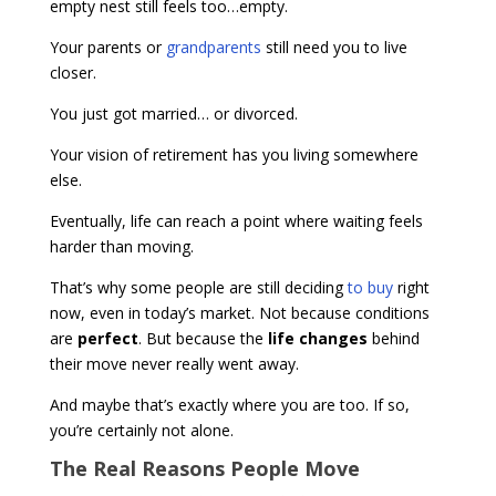
empty nest still feels too…empty.
Your parents or
grandparents
still need you to live
closer.
You just got married… or divorced.
Your vision of retirement has you living somewhere
else.
Eventually, life can reach a point where waiting feels
harder than moving.
That’s why some people are still deciding
to buy
right
now, even in today’s market. Not because conditions
are
perfect
. But because the
life changes
behind
their move never really went away.
And maybe that’s exactly where you are too. If so,
you’re certainly not alone.
The Real Reasons People Move