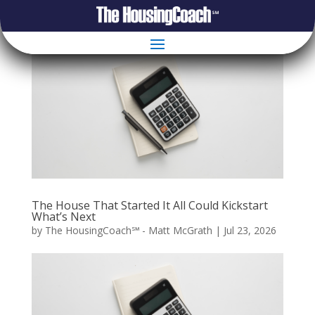
The House That Started It All Could Kickstart
What’s Next
by
The HousingCoach℠ - Matt McGrath
|
Jul 23, 2026