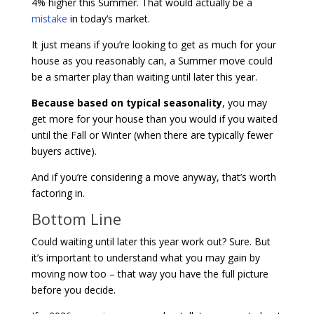
4% higher this Summer. That would actually be a
mistake
in today’s market.
It just means if you’re looking to get as much for your
house as you reasonably can, a Summer move could
be a smarter play than waiting until later this year.
Because based on typical seasonality
, you may
get more for your house than you would if you waited
until the Fall or Winter (when there are typically fewer
buyers active).
And if you’re considering a move anyway, that’s worth
factoring in.
Bottom Line
Could waiting until later this year work out? Sure. But
it’s important to understand what you may gain by
moving now too – that way you have the full picture
before you decide.