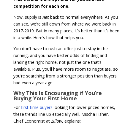
competition for each one.
Now, supply is
not
back to normal everywhere. As you
can see, we’re still down from where we were back in
2017-2019. But in many places, it’s better than it’s been
in a while. Here’s how that helps you.
You don’t have to rush an offer just to stay in the
running, and you have better odds of finding and
landing the right home, not just the one that’s
available. Plus, you’ll have more room to negotiate, so
you’re searching from a stronger position than buyers
had even a year ago.
Why This Is Encouraging if You’re
Buying Your First Home
For
first-time buyers
looking for lower-priced homes,
these trends line up especially well. Mischa Fisher,
Chief Economist at
Zillow
, explains: