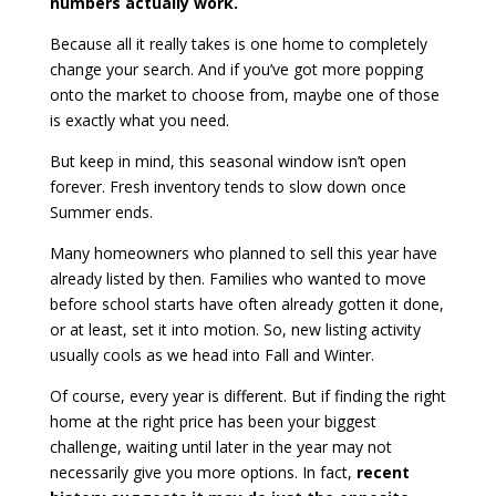
numbers actually work.
Because all it really takes is one home to completely
change your search. And if you’ve got more popping
onto the market to choose from, maybe one of those
is exactly what you need.
But keep in mind, this seasonal window isn’t open
forever. Fresh inventory tends to slow down once
Summer ends.
Many homeowners who planned to sell this year have
already listed by then. Families who wanted to move
before school starts have often already gotten it done,
or at least, set it into motion. So, new listing activity
usually cools as we head into Fall and Winter.
Of course, every year is different. But if finding the right
home at the right price has been your biggest
challenge, waiting until later in the year may not
necessarily give you more options. In fact,
recent