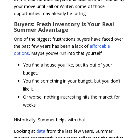
your move until Fall or Winter, some of those
opportunities may already be fading.
Buyers: Fresh Inventory Is Your Real
Summer Advantage
One of the biggest frustrations buyers have faced over
the past few years has been a lack of
affordable
options
. Maybe you’ve run into that yourself:
You find a house you like, but it’s out of your
budget.
You find something in your budget, but you don’t
like it.
Or worse, nothing interesting hits the market for
weeks.
Historically, Summer helps with that.
Looking at
data
from the last few years, Summer