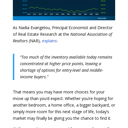
As Nadia Evangelou, Principal Economist and Director
of Real Estate Research at the
National Association of
Realtors
(NAR),
explains
:
“Too much of the inventory available today remains
concentrated at higher price points, leaving a
shortage of options for entry-level and middle-
income buyers.”
That means you may have more choices for your
move up than you’d expect. Whether you’re hoping for
another bedroom, a home office, a bigger backyard, or
simply more room for this next stage of life, today’s
market may finally be giving you the chance to find it.