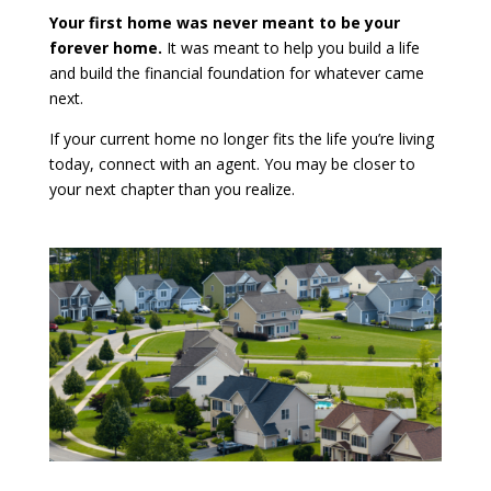
Your first home was never meant to be your
forever home.
It was meant to help you build a life
and build the financial foundation for whatever came
next.
If your current home no longer fits the life you’re living
today, connect with an agent. You may be closer to
your next chapter than you realize.