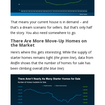
That means your current house is in demand – and
that’s a dream scenario for sellers. But that’s only half
the story. You also need somewhere to go.
There Are More Move-Up Homes on
the Market
Here’s where this gets interesting. While the supply of
starter homes remains tight (
the green line
), data from
Redfin
shows that the number of homes for sale has
been climbing overall (
the blue line
):