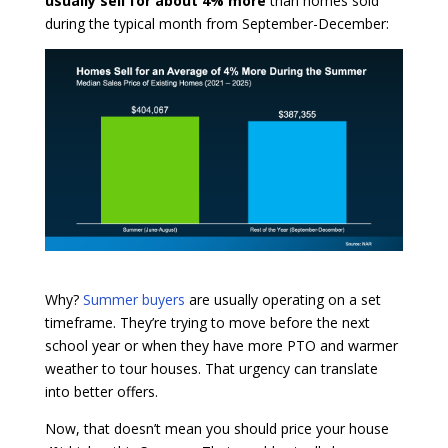
usually sell for about 4% more
than homes sold
during the typical month from September-December:
Why?
Summer buyers
are usually operating on a set
timeframe. They’re trying to move before the next
school year or when they have more PTO and warmer
weather to tour houses. That urgency can translate
into better offers.
Now, that doesn’t mean you should price your house