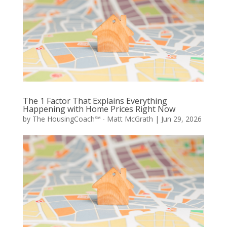
The 1 Factor That Explains Everything
Happening with Home Prices Right Now
by
The HousingCoach℠ - Matt McGrath
|
Jun 29, 2026