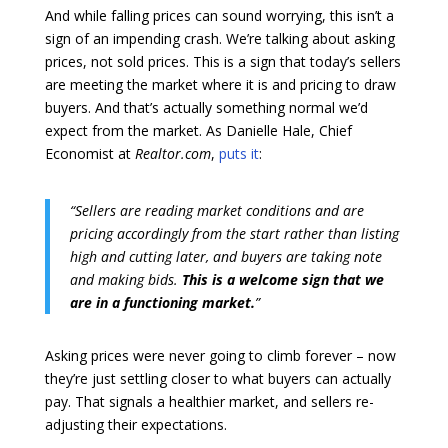
And while falling prices can sound worrying, this isn’t a
sign of an impending crash. We’re talking about asking
prices, not sold prices. This is a sign that today’s sellers
are meeting the market where it is and pricing to draw
buyers. And that’s actually something normal we’d
expect from the market. As Danielle Hale, Chief
Economist at
Realtor.com
,
puts it
:
“Sellers are reading market conditions and are
pricing accordingly from the start rather than listing
high and cutting later, and buyers are taking note
and making bids.
This is a welcome sign that we
are in a functioning market.
”
Asking prices were never going to climb forever – now
they’re just settling closer to what buyers can actually
pay. That signals a healthier market, and sellers re-
adjusting their expectations.