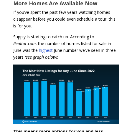
More Homes Are Available Now
If you’ve spent the past few years watching homes
disappear before you could even schedule a tour, this
is for you.
Supply is starting to catch up. According to
Realtor.com
, the number of homes listed for sale in
June was the
highest
June number we’ve seen in three
years
(see graph below)
:
This means more options for you and less