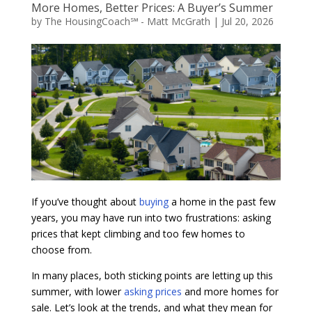
More Homes, Better Prices: A Buyer’s Summer
by
The HousingCoach℠ - Matt McGrath
|
Jul 20, 2026
If you’ve thought about
buying
a home in the past few
years, you may have run into two frustrations: asking
prices that kept climbing and too few homes to
choose from.
In many places, both sticking points are letting up this
summer, with lower
asking prices
and more homes for
sale. Let’s look at the trends, and what they mean for