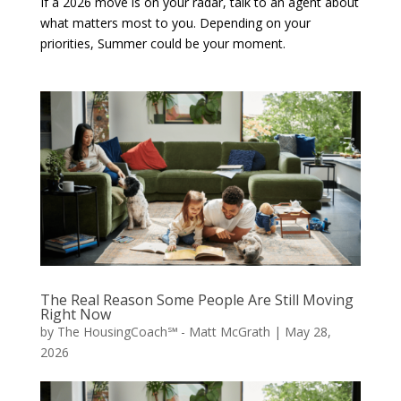
If a 2026 move is on your radar, talk to an agent about
what matters most to you. Depending on your
priorities, Summer could be your moment.
The Real Reason Some People Are Still Moving
Right Now
by
The HousingCoach℠ - Matt McGrath
|
May 28,
2026