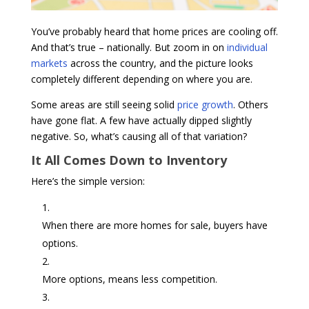
You’ve probably heard that home prices are cooling off.
And that’s true – nationally. But zoom in on
individual
markets
across the country, and the picture looks
completely different depending on where you are.
Some areas are still seeing solid
price growth
. Others
have gone flat. A few have actually dipped slightly
negative. So, what’s causing all of that variation?
It All Comes Down to Inventory
Here’s the simple version:
When there are more homes for sale, buyers have
options.
More options, means less competition.