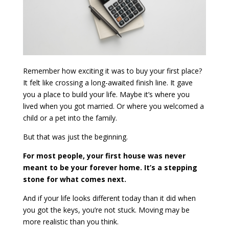
Remember how exciting it was to buy your first place?
It felt like crossing a long-awaited finish line. It gave
you a place to build your life. Maybe it’s where you
lived when you got married. Or where you welcomed a
child or a pet into the family.
But that was just the beginning.
For most people, your first house was never
meant to be your forever home. It’s a stepping
stone for what comes next.
And if your life looks different today than it did when
you got the keys, you’re not stuck. Moving may be
more realistic than you think.