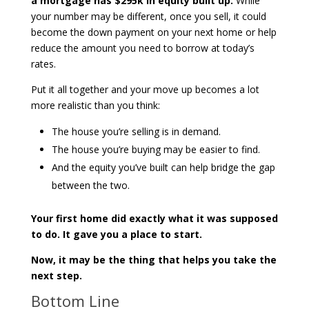
a mortgage has $295k in equity built up.
While
your number may be different, once you sell, it could
become the down payment on your next home or help
reduce the amount you need to borrow at today’s
rates.
Put it all together and your move up becomes a lot
more realistic than you think:
The house you’re selling is in demand.
The house you’re buying may be easier to find.
And the equity you’ve built can help bridge the gap
between the two.
Your first home did exactly what it was supposed
to do. It gave you a place to start.
Now, it may be the thing that helps you take the
next step.
Bottom Line