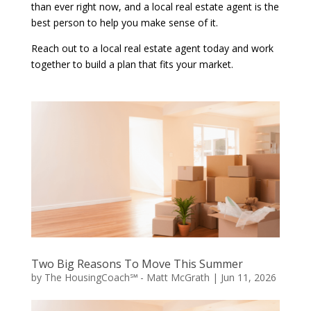
than ever right now, and a local real estate agent is the
best person to help you make sense of it.
Reach out to a local real estate agent today and work
together to build a plan that fits your market.
Two Big Reasons To Move This Summer
by
The HousingCoach℠ - Matt McGrath
|
Jun 11, 2026