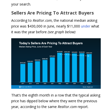
your search.
Sellers Are Pricing To Attract Buyers
According to
Realtor.com
, the national median asking
price was $430,000 in June, nearly $11,000
under
what
it was the year before
(see graph below)
:
That’s the eighth month in a row that the typical asking
price has dipped below where they were the previous
year, according to the same
Realtor.com
report.