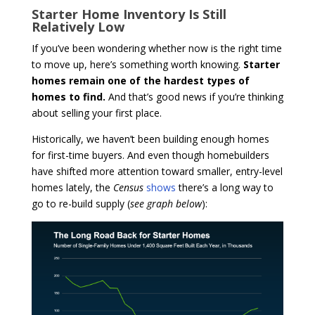
Starter Home Inventory Is Still
Relatively Low
If you’ve been wondering whether now is the right time
to move up, here’s something worth knowing.
Starter
homes remain one of the hardest types of
homes to find.
And that’s good news if you’re thinking
about selling your first place.
Historically, we haven’t been building enough homes
for first-time buyers. And even though homebuilders
have shifted more attention toward smaller, entry-level
homes lately, the
Census
shows
there’s a long way to
go to re-build supply (
see graph below
):