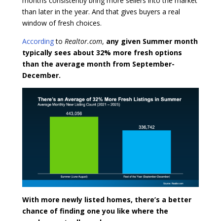
months consistently bring more sellers into the market
than later in the year. And that gives buyers a real
window of fresh choices.
According
to
Realtor.com
,
any given Summer month
typically sees about 32% more fresh options
than the average month from September-
December.
With more newly listed homes, there’s a better
chance of finding one you like where the