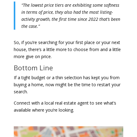
“The lowest price tiers are exhibiting some softness
in terms of price, they also had the most listing-
activity growth, the first time since 2022 that’s been
the case.”
So, if you’re searching for your first place or your next
house, there’s a little more to choose from and a little
more give on price.
Bottom Line
If a tight budget or a thin selection has kept you from
buying a home, now might be the time to restart your
search.
Connect with a local real estate agent to see what’s
available where you’re looking.