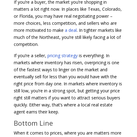
If you’re a buyer, the market you’re shopping in
matters a lot right now. In places like Texas, Colorado,
or Florida, you may have real negotiating power –
more choices, less competition, and sellers who are
more motivated to make
a deal
. In tighter markets like
much of the Northeast, you’re still likely facing a lot of
competition.
If you’re a seller,
pricing strategy
is everything. In
markets where inventory has risen, overpricing is one
of the fastest ways to linger on the market and
eventually sell for less than you would have with the
right price from day one. In markets where inventory is
still low, you’re in a strong spot, but getting your price
right still matters if you want to attract serious buyers
quickly. Either way, that’s where a local real estate
agent earns their keep.
Bottom Line
When it comes to prices, where you are matters more