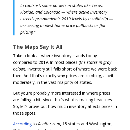
In contrast, some pockets in states like Texas,
Florida, and Colorado — where active inventory
exceeds pre-pandemic 2019 levels by a solid clip —
are seeing modest home price pullbacks or flat
pricing.”
The Maps Say It All
Take a look at where inventory stands today
compared to 2019. In most places (
the states in gray
below
), inventory still falls short of where we were back
then. And that’s exactly why prices are climbing, albeit
moderately, in the vast majority of states.
But you’re probably more interested in where prices
are falling a bit, since that’s what is making headlines.
So, let’s prove out how much inventory affects prices in
those spots.
According
to
Realtor.com
, 15 states and Washington,