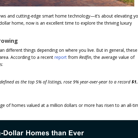
views and cutting-edge smart home technology—it’s about elevating y
n-dollar home, now is an excellent time to explore the thriving luxury
rowing
n different things depending on where you live. But in general, these
 area. According to a recent
report
from
Redfin
, the average value of
s:
defined as the top 5% of listings, rose 9% year-over-year to a record
$1
 of homes valued at a million dollars or more has risen to an all-ti