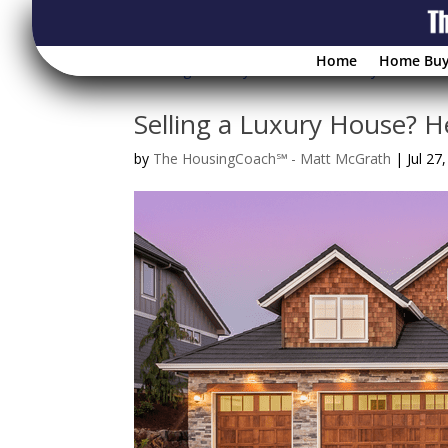
Home
Home Buy
Selling a Luxury House? 
by
The HousingCoach℠ - Matt McGrath
|
Jul 27