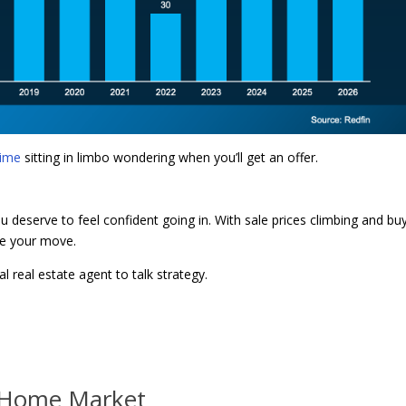
time
sitting in limbo wondering when you’ll get an offer.
ou deserve to feel confident going in. With sale prices climbing and bu
ke your move.
l real estate agent to talk strategy.
y Home Market