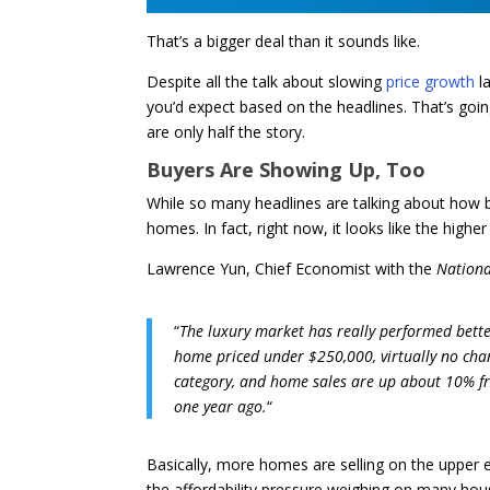
That’s a bigger deal than it sounds like.
Despite all the talk about slowing
price growth
la
you’d expect based on the headlines. That’s going 
are only half the story.
Buyers Are Showing Up, Too
While so many headlines are talking about how 
homes. In fact, right now, it looks like the highe
Lawrence Yun, Chief Economist with the
Nationa
“
The luxury market has really performed better 
home priced under $250,000, virtually no chan
category, and home sales are up about 10% fr
one year ago.
“
Basically, more homes are selling on the upper e
the affordability pressure weighing on many ho