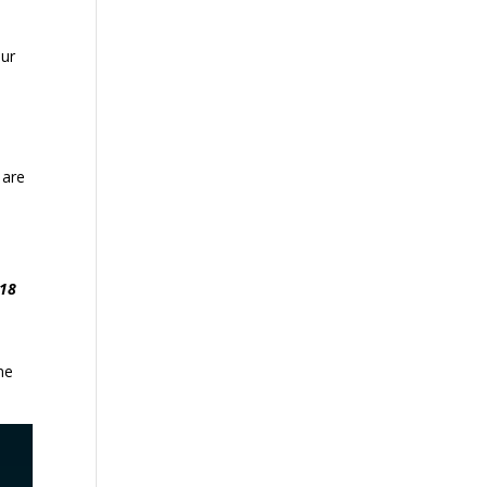
our
 are
.18
me