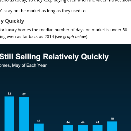
t stay on the market as long as they used to.
ly Quickly
 for luxury homes the median number of days on market is under 50.
ng even as far back as 2014 (
see graph below
):