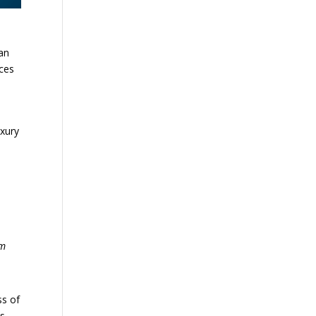
han
ices
uxury
om
ss of
s.