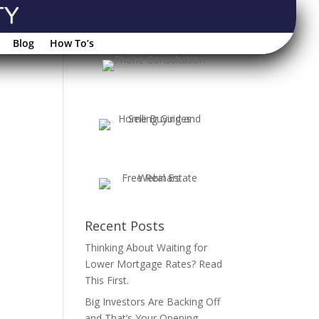
Blog
How To’s
Recent Posts
Thinking About Waiting for
Lower Mortgage Rates? Read
This First.
Big Investors Are Backing Off
and That’s Your Opening