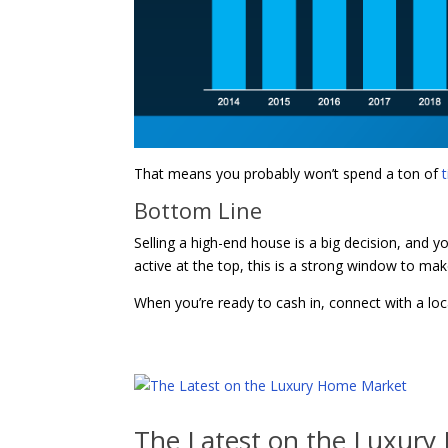
That means you probably won’t spend a ton of
Bottom Line
Selling a high-end house is a big decision, and y
active at the top, this is a strong window to ma
When you’re ready to cash in, connect with a loca
The Latest on the Luxur