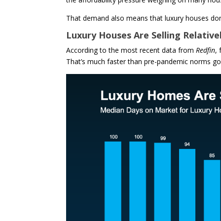
That demand also means that luxury houses don’
Luxury Houses Are Selling Relative
According to the most recent data from
Redfin
,
That’s much faster than pre-pandemic norms goi