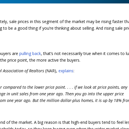
tely, sale prices in this segment of the market may be rising faster t
to be a good thing if you’re thinking about selling. And rising sale pr
buyers are
pulling back
, that’s not necessarily true when it comes to l
r the price point, the more active the buyers.
l Association of Realtors
(NAR),
explains
:
compared to the lower price point. . . . if we look at price points, any
ge in unit sales from one year ago. Then you go into the upper price
om one year ago. But the million dollar-plus homes, it is up by 18% fr
nd of the market. A big reason is that high-end buyers tend to feel le
useholds today, so they keep buying even when the wider market slow