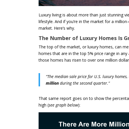
Luxury living is about more than just stunning 
lifestyle. And if you’re in the market for a millio
market. Here’s why.
The Number of Luxury Homes Is G
The top of the market, or luxury homes, can mea
homes that are in the top 5% price range in any
those homes has risen to over one million dollar
“The median sale price for U.S. luxury homes, 
million
during the second quarter.”
That same report goes on to show the percentage
high (
see graph below
):