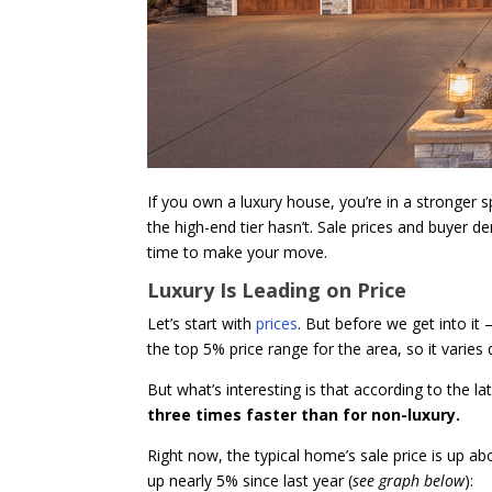
If you own a luxury house, you’re in a stronger 
the high-end tier hasn’t. Sale prices and buyer d
time to make your move.
Luxury Is Leading on Price
Let’s start with
prices
. But before we get into it
the top 5% price range for the area, so it varies
But what’s interesting is that according to the l
three times faster than for non-luxury.
Right now, the typical home’s sale price is up 
up nearly 5% since last year (
see graph below
):