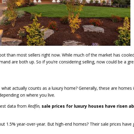
spot than most sellers right now. While much of the market has cooled
emand are both up. So if you’re considering selling, now could be a gre
 – what actually counts as a luxury home? Generally, these are homes 
 depending on where you live.
atest data from
Redfin,
sale prices for luxury houses have risen a
about 1.5% year-over-year. But high-end homes? Their sale prices have