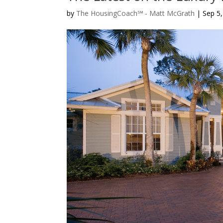
by
The HousingCoach℠ - Matt McGrath
|
Sep 5