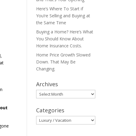
Here’s Where To Start if
You’re Selling and Buying at
the Same Time
Buying a Home? Here’s What
You Should Know About
Home Insurance Costs.
Home Price Growth Slowed
,
Down. That May Be
at
Changing.
Archives
in
Archives
bout
Categories
Categories
 gone