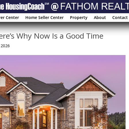
er Center
Home Seller Center
Property
About
Contact
Here’s Why Now Is a Good Time
, 2026