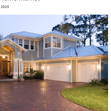
, 2024