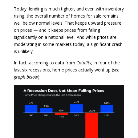
Today, lending is much tighter, and even with inventory
rising, the overall number of homes for sale remains
well below normal levels. That keeps upward pressure
on prices — and it keeps prices from falling
significantly on a national level. And while prices are
moderating in some markets today, a significant crash
is unlikely.
In fact, according to data from
Cotality
, in four of the
last six recessions, home prices actually went up (
see
graph below
):