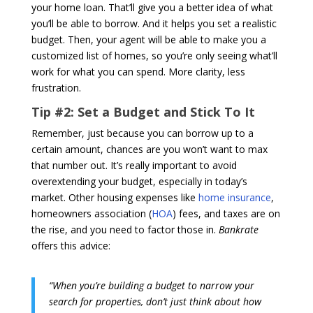
your home loan. That’ll give you a better idea of what
you’ll be able to borrow. And it helps you set a realistic
budget. Then, your agent will be able to make you a
customized list of homes, so you’re only seeing what’ll
work for what you can spend. More clarity, less
frustration.
Tip #2: Set a Budget and Stick To It
Remember, just because you can borrow up to a
certain amount, chances are you won’t want to max
that number out. It’s really important to avoid
overextending your budget, especially in today’s
market. Other housing expenses like
home insurance
,
homeowners association (
HOA
) fees, and taxes are on
the rise, and you need to factor those in.
Bankrate
offers this advice:
“When you’re building a budget to narrow your
search for properties, don’t just think about how