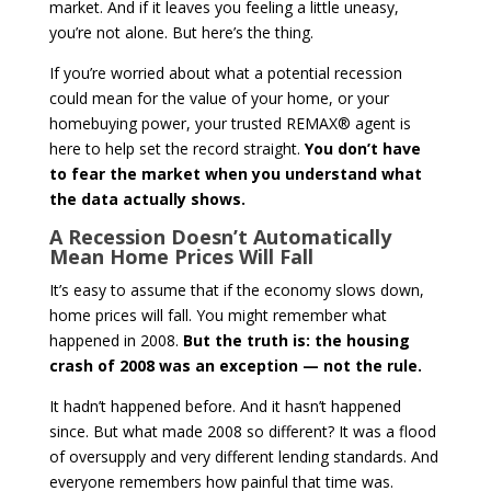
market. And if it leaves you feeling a little uneasy,
you’re not alone. But here’s the thing.
If you’re worried about what a potential recession
could mean for the value of your home, or your
homebuying power, your trusted REMAX® agent is
here to help set the record straight.
You don’t have
to fear the market when you understand what
the data actually shows.
A Recession Doesn’t Automatically
Mean Home Prices Will Fall
It’s easy to assume that if the economy slows down,
home prices will fall. You might remember what
happened in 2008.
But the truth is: the housing
crash of 2008 was an exception — not the rule.
It hadn’t happened before. And it hasn’t happened
since. But what made 2008 so different? It was a flood
of oversupply and very different lending standards. And
everyone remembers how painful that time was.