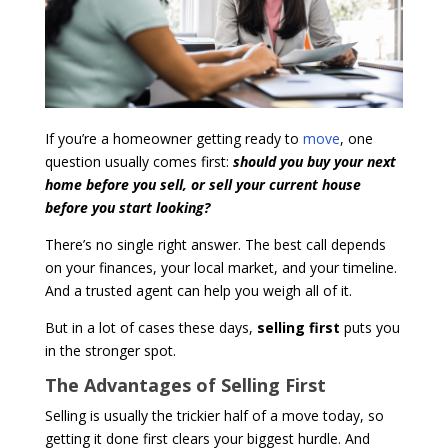
If you’re a homeowner getting ready to
move
, one
question usually comes first:
should you buy your next
home before you sell, or sell your current house
before you start looking?
There’s no single right answer. The best call depends
on your finances, your local market, and your timeline.
And a trusted agent can help you weigh all of it.
But in a lot of cases these days,
selling first
puts you
in the stronger spot.
The Advantages of Selling First
Selling is usually the trickier half of a move today, so
getting it done first clears your biggest hurdle. And