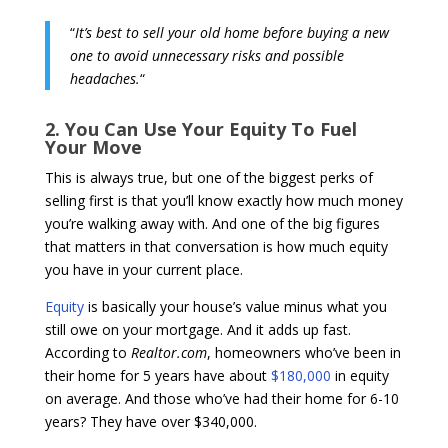
“
It’s best to sell your old home before buying a new
one to avoid unnecessary risks and possible
headaches.
“
2. You Can Use Your Equity To Fuel
Your Move
This is always true, but one of the biggest perks of
selling first is that you’ll know exactly how much money
you’re walking away with. And one of the big figures
that matters in that conversation is how much equity
you have in your current place.
Equity
is basically your house’s value minus what you
still owe on your mortgage. And it adds up fast.
According to
Realtor.com
, homeowners who’ve been in
their home for 5 years have about
$180,000
in equity
on average. And those who’ve had their home for 6-10
years? They have over $340,000.