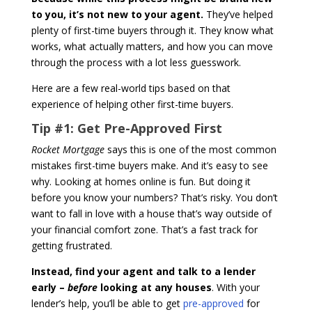
to you, it’s not new to your agent.
They’ve helped
plenty of first-time buyers through it. They know what
works, what actually matters, and how you can move
through the process with a lot less guesswork.
Here are a few real-world tips based on that
experience of helping other first-time buyers.
Tip #1:
Get Pre-Approved First
Rocket Mortgage
says this is one of the most common
mistakes first-time buyers make. And it’s easy to see
why. Looking at homes online is fun. But doing it
before you know your numbers? That’s risky. You don’t
want to fall in love with a house that’s way outside of
your financial comfort zone. That’s a fast track for
getting frustrated.
Instead, find your agent and talk to a lender
early –
before
looking at any houses
. With your
lender’s help, you’ll be able to get
pre-approved
for