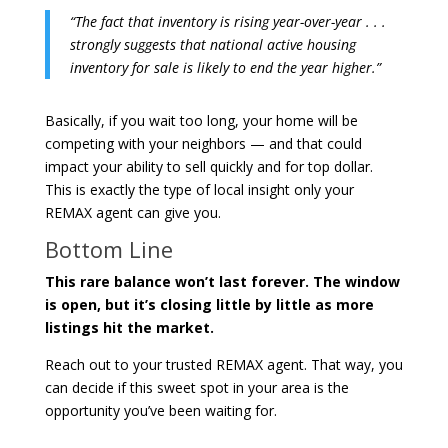
“The fact that inventory is rising year-over-year . . .
strongly suggests that national active housing
inventory for sale is likely to end the year higher.”
Basically, if you wait too long, your home will be
competing with your neighbors — and that could
impact your ability to sell quickly and for top dollar.
This is exactly the type of local insight only your
REMAX agent can give you.
Bottom Line
This rare balance won’t last forever. The window
is open, but it’s closing little by little as more
listings hit the market.
Reach out to your trusted REMAX agent. That way, you
can decide if this sweet spot in your area is the
opportunity you’ve been waiting for.