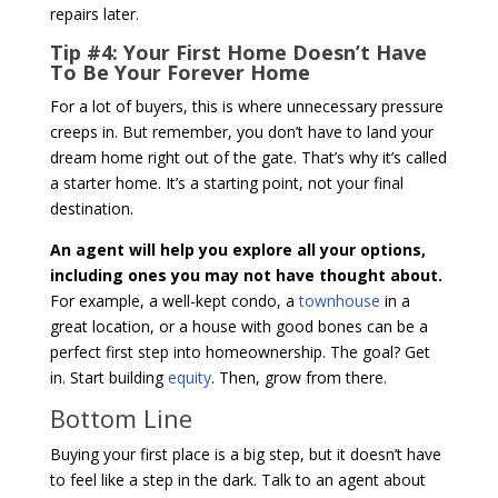
repairs later.
Tip #4: Your First Home Doesn’t Have
To Be Your Forever Home
For a lot of buyers, this is where unnecessary pressure
creeps in. But remember, you don’t have to land your
dream home right out of the gate. That’s why it’s called
a starter home. It’s a starting point, not your final
destination.
An agent will help you explore all your options,
including ones you may not have thought about.
For example, a well-kept condo, a
townhouse
in a
great location, or a house with good bones can be a
perfect first step into homeownership. The goal? Get
in. Start building
equity
. Then, grow from there.
Bottom Line
Buying your first place is a big step, but it doesn’t have
to feel like a step in the dark. Talk to an agent about