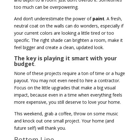
too much can be overpowering.
And don’t underestimate the power of
paint
. A fresh,
neutral coat on the walls can do wonders, especially if
your current colors are looking a little tired or too
specific. The right shade can brighten a room, make it
feel bigger and create a clean, updated look.
The key is playing it smart with your
budget
.
None of these projects require a ton of time or a huge
payout. You may not even need to hire a contractor.
Focus on the little upgrades that make a big visual
impact, because even in a time when everything feels
more expensive, you still deserve to love your home.
This weekend, grab a coffee, throw on some music
and knock out one small project. Your home (and
future self) will thank you.
Bottom Line