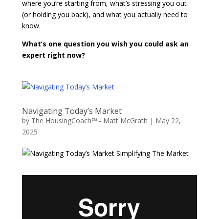
where you’re starting from, what’s stressing you out
(or holding you back), and what you actually need to
know.
What’s one question you wish you could ask an
expert right now?
Navigating Today’s Market
by
The HousingCoach℠ - Matt McGrath
|
May 22,
2025