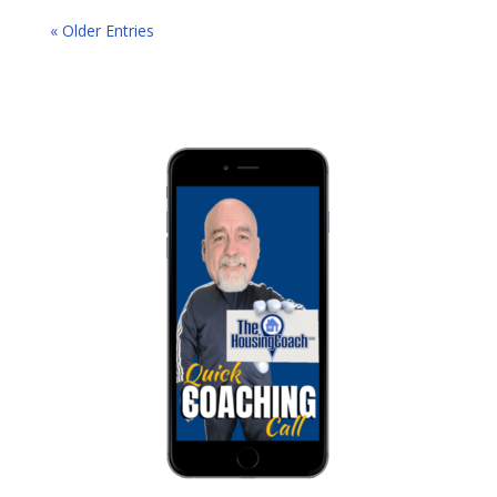
« Older Entries