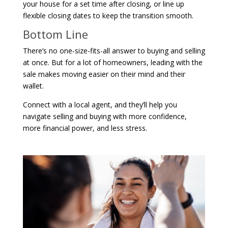
your house for a set time after closing, or line up
flexible closing dates to keep the transition smooth.
Bottom Line
There’s no one-size-fits-all answer to buying and selling
at once. But for a lot of homeowners, leading with the
sale makes moving easier on their mind and their
wallet.
Connect with a local agent, and they’ll help you
navigate selling and buying with more confidence,
more financial power, and less stress.