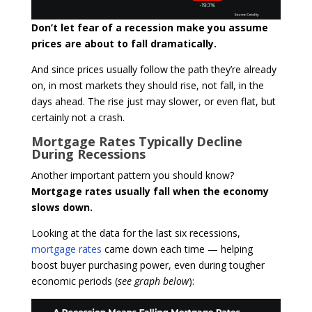
Don’t let fear of a recession make you assume
prices are about to fall dramatically.
And since prices usually follow the path they’re already
on, in most markets they should rise, not fall, in the
days ahead. The rise just may slower, or even flat, but
certainly not a crash.
Mortgage Rates Typically Decline
During Recessions
Another important pattern you should know?
Mortgage rates usually fall when the economy
slows down.
Looking at the data for the last six recessions,
mortgage rates
came down each time — helping
boost buyer purchasing power, even during tougher
economic periods (
see graph below
):