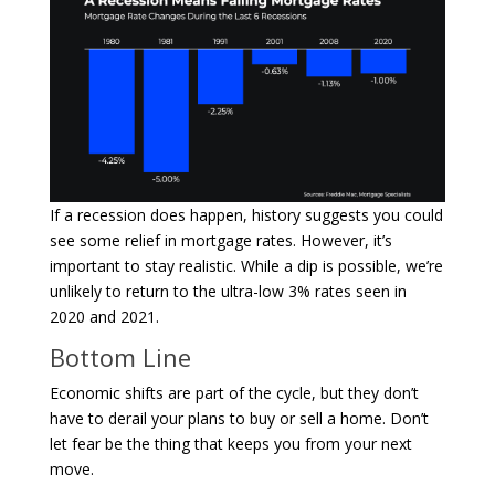
If a recession does happen, history suggests you could
see some relief in mortgage rates. However, it’s
important to stay realistic. While a dip is possible, we’re
unlikely to return to the ultra-low 3% rates seen in
2020 and 2021.
Bottom Line
Economic shifts are part of the cycle, but they don’t
have to derail your plans to buy or sell a home. Don’t
let fear be the thing that keeps you from your next
move.