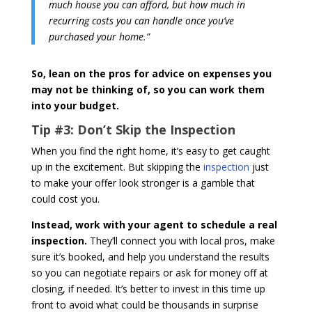
much house you can afford, but how much in
recurring costs you can handle once you’ve
purchased your home.”
So, lean on the pros for advice on expenses you
may not be thinking of, so you can work them
into your budget.
Tip #3:
Don’t Skip the Inspection
When you find the right home, it’s easy to get caught
up in the excitement. But skipping the
inspection
just
to make your offer look stronger is a gamble that
could cost you.
Instead, work with your agent to schedule a real
inspection.
They’ll connect you with local pros, make
sure it’s booked, and help you understand the results
so you can negotiate repairs or ask for money off at
closing, if needed. It’s better to invest in this time up
front to avoid what could be thousands in surprise