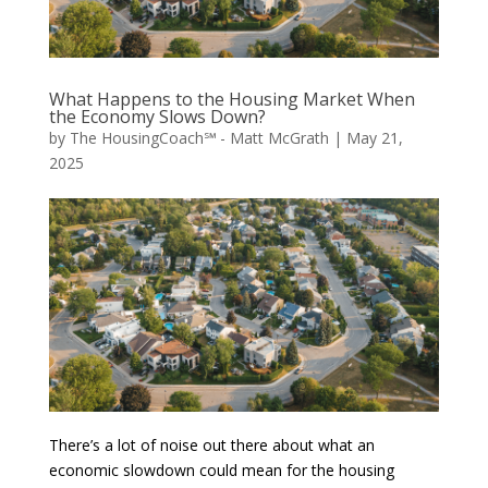
What Happens to the Housing Market When
the Economy Slows Down?
by
The HousingCoach℠ - Matt McGrath
|
May 21,
2025
There’s a lot of noise out there about what an
economic slowdown could mean for the housing