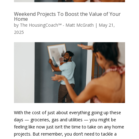
Weekend Projects To Boost the Value of Your
Home
by
The HousingCoach℠ - Matt McGrath
|
May 21,
2025
With the cost of just about everything going up these
days — groceries, gas and utilities — you might be
feeling like now just isn’t the time to take on any home
projects. But remember, you don’t need to tackle a