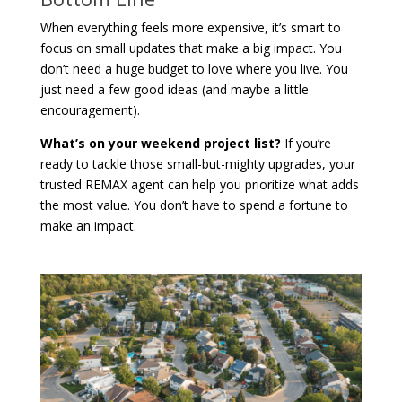
When everything feels more expensive, it’s smart to
focus on small updates that make a big impact. You
don’t need a huge budget to love where you live. You
just need a few good ideas (and maybe a little
encouragement).
What’s on your weekend project list?
If you’re
ready to tackle those small-but-mighty upgrades, your
trusted REMAX agent can help you prioritize what adds
the most value. You don’t have to spend a fortune to
make an impact.