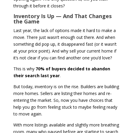
through it before it closes?
Inventory Is Up — And That Changes
the Game
Last year, the lack of options made it hard to make a
move. There just wasn’t enough out there. And when
something did pop up, it disappeared fast (or it wasn’t
at your price point). And why sell your current home if
it’s not clear if you can find another one you’d love?
This is why
70% of buyers decided to abandon
their search last year
.
But today, inventory is on the rise. Builders are building
more homes. Sellers are listing their homes and re-
entering the market. So, now you have choices that
help you go from feeling stuck to maybe feeling ready
to move again.
With more listings available and slightly more breathing
room, many who paused before are starting to search