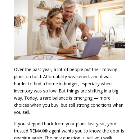
Over the past year, a lot of people put their moving
plans on hold. Affordability weakened, and it was
harder to find a home in budget, especially when
inventory was so low. But things are shifting in a big
way. Today, a rare balance is emerging — more
choices when you buy, but still strong conditions when
you sell.
If you stepped back from your plans last year, your
trusted REMAX® agent wants you to know: the door is
opening again. The only question is, will you walk