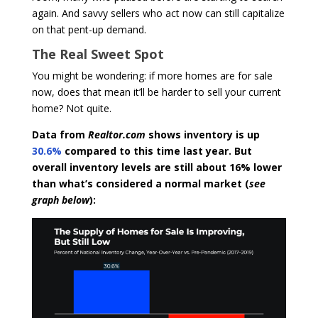
again. And savvy sellers who act now can still capitalize
on that pent-up demand.
The Real Sweet Spot
You might be wondering: if more homes are for sale
now, does that mean it’ll be harder to sell your current
home? Not quite.
Data from
Realtor.com
shows inventory is up
30.6%
compared to this time last year. But
overall inventory levels are still about 16% lower
than what’s considered a normal market (
see
graph below
):