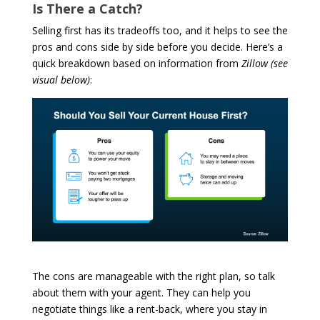
Is There a Catch?
Selling first has its tradeoffs too, and it helps to see the
pros and cons side by side before you decide. Here’s a
quick breakdown based on information from
Zillow
(see
visual below)
:
The cons are manageable with the right plan, so talk
about them with your agent. They can help you
negotiate things like a rent-back, where you stay in