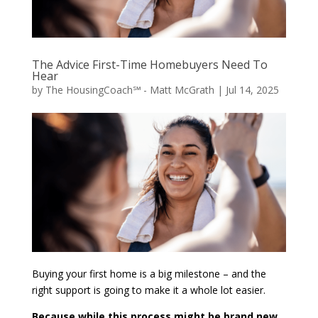
The Advice First-Time Homebuyers Need To
Hear
by
The HousingCoach℠ - Matt McGrath
|
Jul 14, 2025
Buying your first home is a big milestone – and the
right support is going to make it a whole lot easier.
Because while this process might be brand new