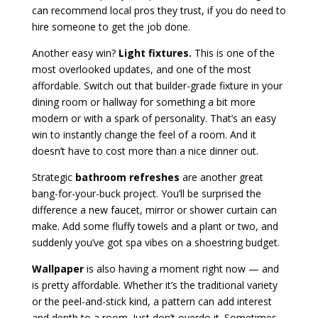
can recommend local pros they trust, if you do need to
hire someone to get the job done.
Another easy win?
Light fixtures.
This is one of the
most overlooked updates, and one of the most
affordable. Switch out that builder-grade fixture in your
dining room or hallway for something a bit more
modern or with a spark of personality. That’s an easy
win to instantly change the feel of a room. And it
doesn’t have to cost more than a nice dinner out.
Strategic
bathroom refreshes
are another great
bang-for-your-buck project. You’ll be surprised the
difference a new faucet, mirror or shower curtain can
make. Add some fluffy towels and a plant or two, and
suddenly you’ve got spa vibes on a shoestring budget.
Wallpaper
is also having a moment right now — and
is pretty affordable. Whether it’s the traditional variety
or the peel-and-stick kind, a pattern can add interest
and depth to a room. Just don’t overdo it. Sometimes