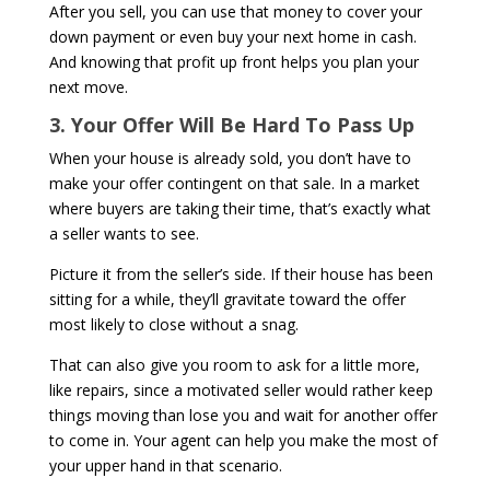
After you sell, you can use that money to cover your
down payment or even buy your next home in cash.
And knowing that profit up front helps you plan your
next move.
3. Your Offer Will Be Hard To Pass Up
When your house is already sold, you don’t have to
make your offer contingent on that sale. In a market
where buyers are taking their time, that’s exactly what
a seller wants to see.
Picture it from the seller’s side. If their house has been
sitting for a while, they’ll gravitate toward the offer
most likely to close without a snag.
That can also give you room to ask for a little more,
like repairs, since a motivated seller would rather keep
things moving than lose you and wait for another offer
to come in. Your agent can help you make the most of
your upper hand in that scenario.