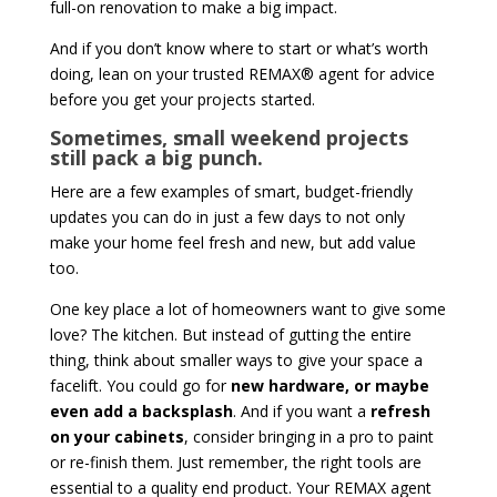
full-on renovation to make a big impact.
And if you don’t know where to start or what’s worth
doing, lean on your trusted REMAX® agent for advice
before you get your projects started.
Sometimes, small weekend projects
still pack a big punch.
Here are a few examples of smart, budget-friendly
updates you can do in just a few days to not only
make your home feel fresh and new, but add value
too.
One key place a lot of homeowners want to give some
love? The kitchen. But instead of gutting the entire
thing, think about smaller ways to give your space a
facelift. You could go for
new hardware, or maybe
even add a backsplash
. And if you want a
refresh
on your cabinets
, consider bringing in a pro to paint
or re-finish them. Just remember, the right tools are
essential to a quality end product. Your REMAX agent