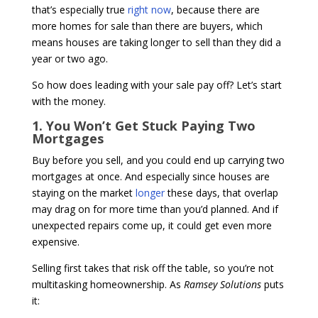
that’s especially true
right now
, because there are
more homes for sale than there are buyers, which
means houses are taking longer to sell than they did a
year or two ago.
So how does leading with your sale pay off? Let’s start
with the money.
1. You Won’t Get Stuck Paying Two
Mortgages
Buy before you sell, and you could end up carrying two
mortgages at once. And especially since houses are
staying on the market
longer
these days, that overlap
may drag on for more time than you’d planned. And if
unexpected repairs come up, it could get even more
expensive.
Selling first takes that risk off the table, so you’re not
multitasking homeownership. As
Ramsey Solutions
puts
it: