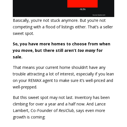
Basically, you’re not stuck anymore. But you’re not
competing with a flood of listings either. That’s a seller
sweet spot.
So, you have more homes to choose from when
you move, but there still aren’t
too many
for
sale.
That means your current home shouldn’t have any
trouble attracting a lot of interest, especially if you lean
on your REMAX agent to make sure it’s well-priced and
well-prepped.
But this sweet spot may not last. Inventory has been
climbing for over a year and a half now.
And Lance
Lambert, Co-Founder of
ResiClub
, says even more
growth is coming: