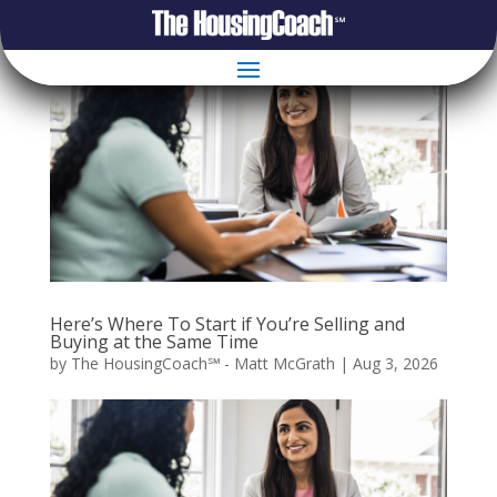
Here’s Where To Start if You’re Selling and
Buying at the Same Time
by
The HousingCoach℠ - Matt McGrath
|
Aug 3, 2026