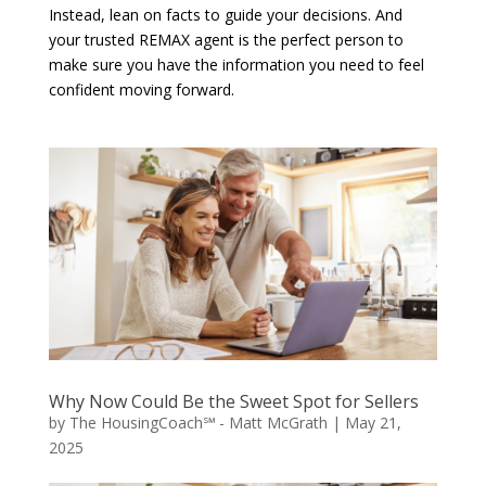
Instead, lean on facts to guide your decisions. And
your trusted REMAX agent is the perfect person to
make sure you have the information you need to feel
confident moving forward.
Why Now Could Be the Sweet Spot for Sellers
by
The HousingCoach℠ - Matt McGrath
|
May 21,
2025