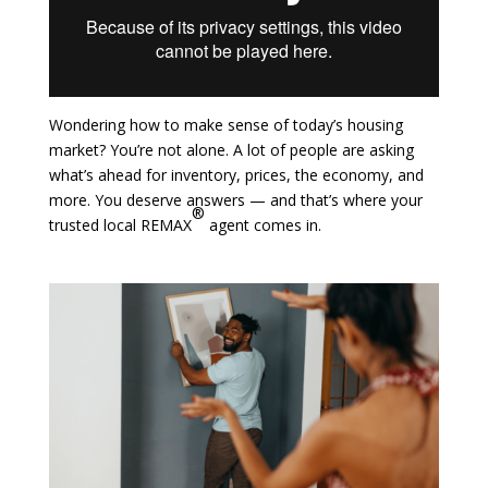
Wondering how to make sense of today’s housing
market? You’re not alone. A lot of people are asking
what’s ahead for inventory, prices, the economy, and
more. You deserve answers — and that’s where your
®
trusted local REMAX
agent comes in.