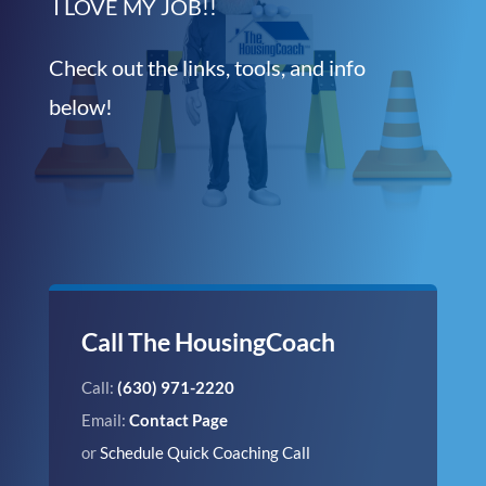
I LOVE MY JOB!!
Check out the links, tools, and info
below!
Call The HousingCoach
Call:
(630) 971-2220
Email:
Contact Page
or
Schedule Quick Coaching Call