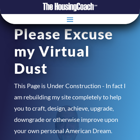
Please Excuse
my Virtual
Dust
This Page is Under Construction - In fact I
am rebuilding my site completely to help
you to craft, design, achieve, upgrade,
downgrade or otherwise improve upon
your own personal American Dream.