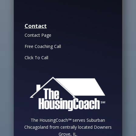
Contact
Contact Page
Free Coaching Call
Click To Call
The HousingCoach℠ serves Suburban
Chicagoland from centrally located Downers
Grove, IL.