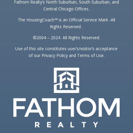
Fathom Realty’s North Suburban, South Suburban, and
Central Chicago Offices.
The HousingCoach℠ is an Official Service Mark -All
Rights Reserved .
©2004 – 2024 All Rights Reserved.
Use of this site constitutes user’s/visitor’s acceptance
of our Privacy Policy and Terms of Use.