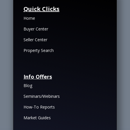
Quick Clicks
Home
Buyer Center
Seller Center
Property Search
Info Offers
Blog
Seminars/Webinars
How-To Reports
Market Guides