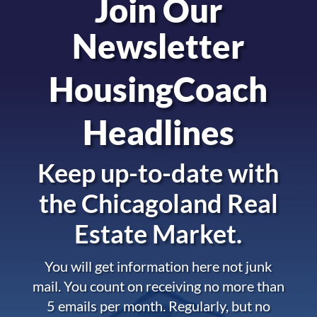
Join Our
Newsletter
HousingCoach
Headlines
Keep up-to-date with
the
Chicagoland Real
Estate Market.
You will get information here not junk
mail. You count on receiving no more than
5 emails per month. Regularly, but no