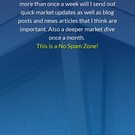
more than once a week will I send out
quick market updates as well as blog
posts and news articles that I think are
important. Also a deeper market dive
once a month.
This is a No Spam Zone!