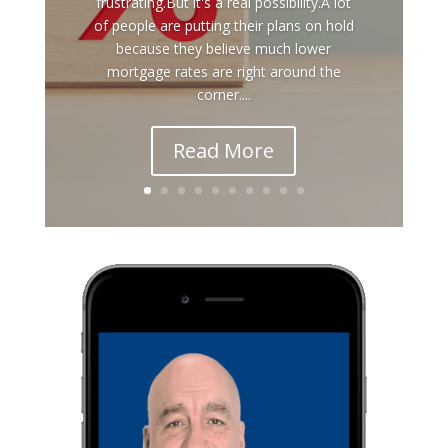
frustrating.But it's a real possibility.A lot
of people are putting their plans on hold
because they believe much lower
mortgage rates are right around the
corner....
Read More