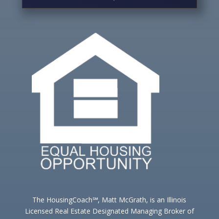
The HousingCoach℠, Matt McGrath, is an Illinois
Licensed Real Estate Designated Managing Broker of