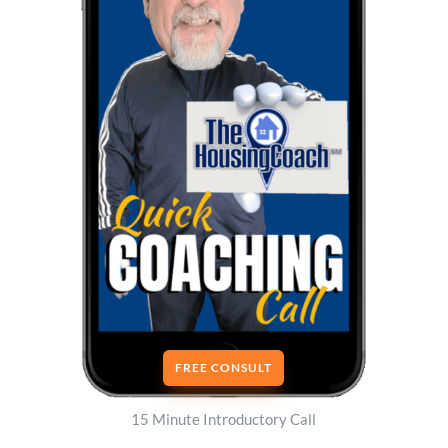
FREE CONSULT
15 Minute Introductory Call