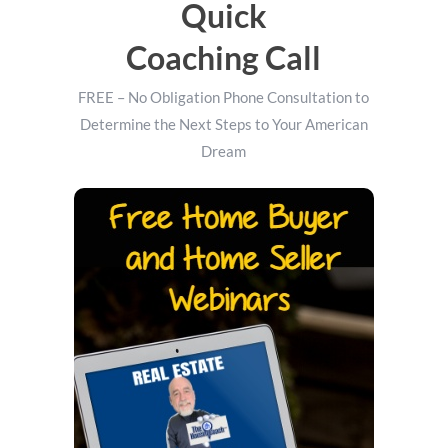
Quick
Coaching Call
FREE – No Obligation Phone Consultation to
Determine the Next Steps to Your American
Dream