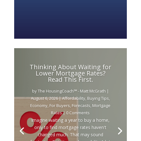
Thinking About Waiting for
Lower Mortgage Rates?
Read This First.
by
The HousingCoach℠ - Matt McGrath
|
August 6, 2026
|
Affordability
,
Buying Tips
,
Economy
,
For Buyers
,
Forecasts
,
Mortgage
Rates
| 0 Comments
Imagine waiting a year to buy a home,
only to find mortgage rates haven't
changed much. That may sound