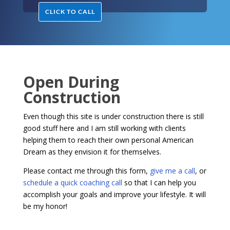
CLICK TO CALL
Open During
Construction
Even though this site is under construction there is still
good stuff here and I am still working with clients
helping them to reach their own personal American
Dream as they envision it for themselves.
Please contact me through this form,
give me a call
, or
schedule a quick coaching call
so that I can help you
accomplish your goals and improve your lifestyle. It will
be my honor!